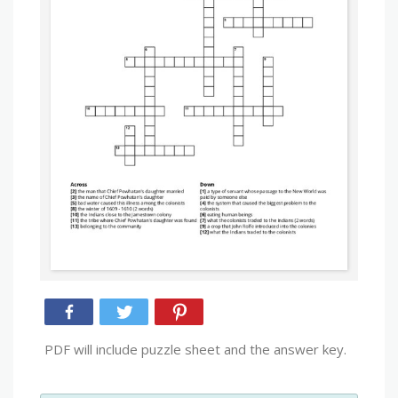
PDF will include puzzle sheet and the answer key.