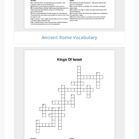
Ancient Rome Vocabulary