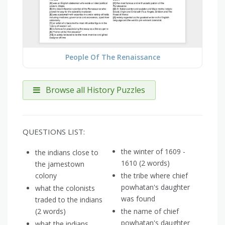
People Of The Renaissance
Browse all History Puzzles
QUESTIONS LIST:
the winter of 1609 -
the indians close to
1610 (2 words)
the jamestown
colony
the tribe where chief
powhatan's daughter
what the colonists
was found
traded to the indians
(2 words)
the name of chief
powhatan's daughter
what the indians