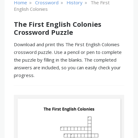
»
»
»
Home
Crossword
History
The First
English Colonies
The First English Colonies
Crossword Puzzle
Download and print this The First English Colonies
crossword puzzle. Use a pencil or pen to complete
the puzzle by filling in the blanks. The completed
answers are included, so you can easily check your
progress.