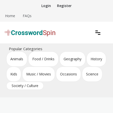
Skip
Login
Register
to
content
Home
FAQs
Download free crossword puzzles
Crossword Puzzles
Popular Categories
Animals
Food / Drinks
Geography
History
Kids
Music / Movies
Occasions
Science
Society / Culture