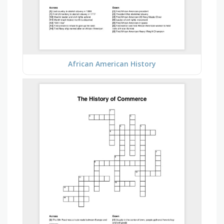
African American History