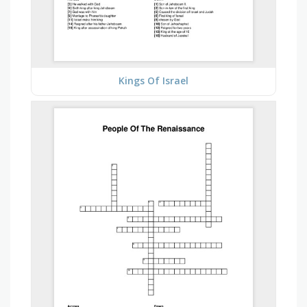
Kings Of Israel