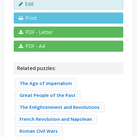
Edit
Print
PDF - Letter
PDF - A4
Related puzzles:
The Age of Imperialism
Great People of the Past
The Enlightenment and Revolutions
French Revolution and Napolean
Roman Civil Wars