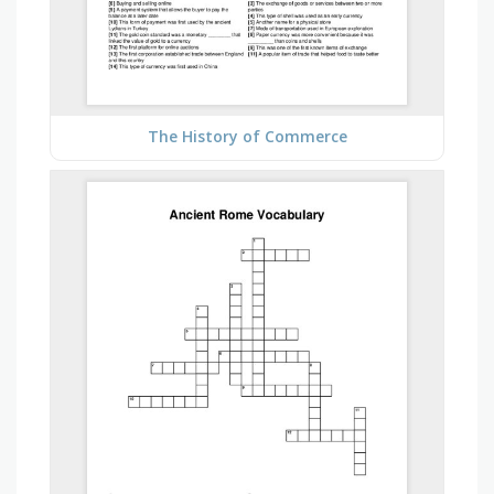
The History of Commerce