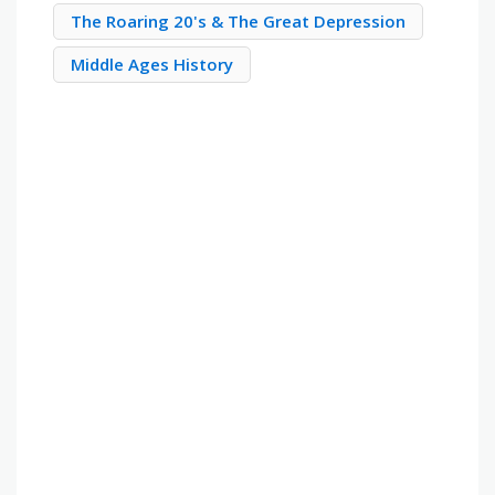
The Roaring 20's & The Great Depression
Middle Ages History