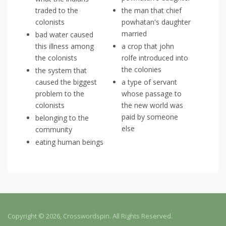
traded to the
the man that chief
colonists
powhatan's daughter
married
bad water caused
this illness among
a crop that john
the colonists
rolfe introduced into
the colonies
the system that
caused the biggest
a type of servant
problem to the
whose passage to
colonists
the new world was
paid by someone
belonging to the
else
community
eating human beings
Copyright © 2026, Crosswordspin. All Rights Reserved.