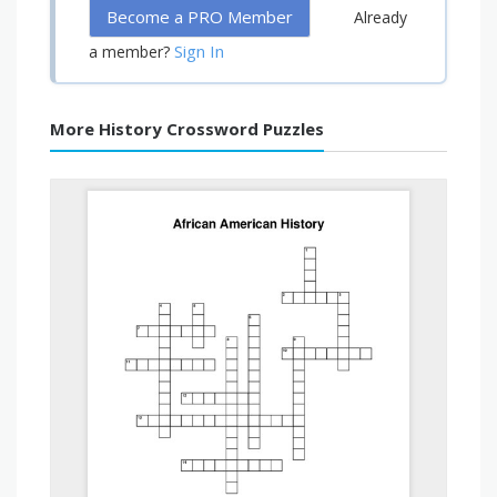
Become a PRO Member
Already
Sign In
a member?
More History Crossword Puzzles