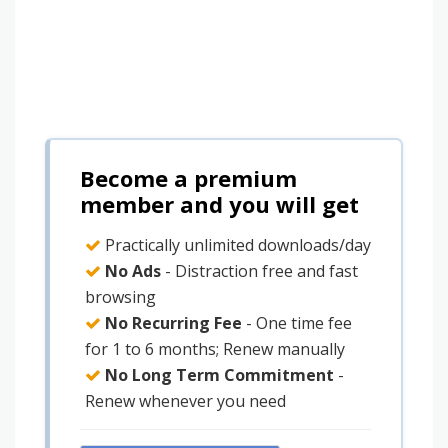
Become a premium
member and you will get
Practically unlimited downloads/day
No Ads
- Distraction free and fast
browsing
No Recurring Fee
- One time fee
for 1 to 6 months; Renew manually
No Long Term Commitment
-
Renew whenever you need