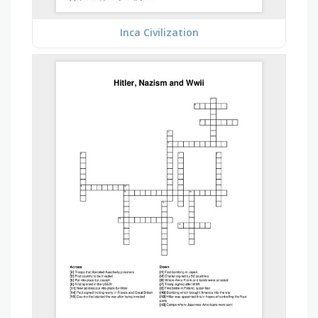
Inca Civilization