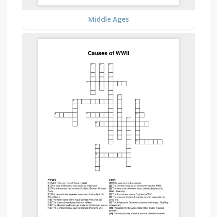
Middle Ages