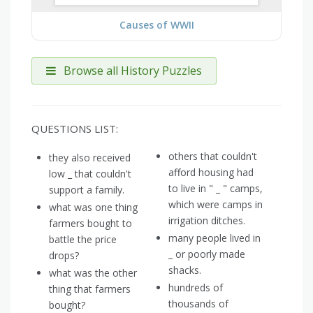
Causes of WWII
Browse all History Puzzles
QUESTIONS LIST:
others that couldn't
they also received
afford housing had
low _ that couldn't
to live in " _ " camps,
support a family.
which were camps in
what was one thing
irrigation ditches.
farmers bought to
many people lived in
battle the price
_ or poorly made
drops?
shacks.
what was the other
hundreds of
thing that farmers
thousands of
bought?