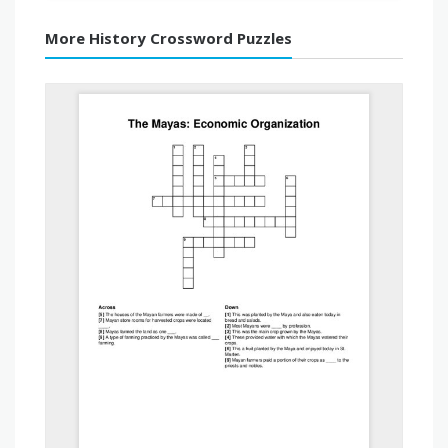
More History Crossword Puzzles