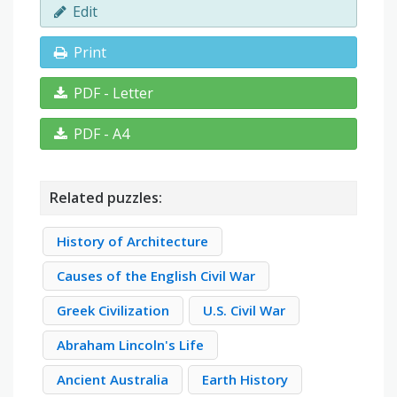
Edit
Print
PDF - Letter
PDF - A4
Related puzzles:
History of Architecture
Causes of the English Civil War
Greek Civilization
U.S. Civil War
Abraham Lincoln's Life
Ancient Australia
Earth History