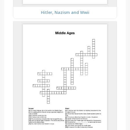
Hitler, Nazism and Wwii