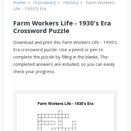
»
»
»
Home
Crossword
History
Farm Workers
Life - 1930's Era
Farm Workers Life - 1930's Era
Crossword Puzzle
Download and print this Farm Workers Life - 1930's
Era crossword puzzle. Use a pencil or pen to
complete the puzzle by filling in the blanks. The
completed answers are included, so you can easily
check your progress.