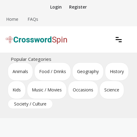
Skip
Login
Register
to
content
Home
FAQs
Download free crossword puzzles
Crossword Puzzles
Popular Categories
Animals
Food / Drinks
Geography
History
Kids
Music / Movies
Occasions
Science
Society / Culture