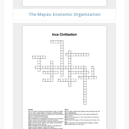
The Mayas: Economic Organization