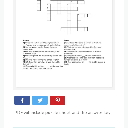
PDF will include puzzle sheet and the answer key.