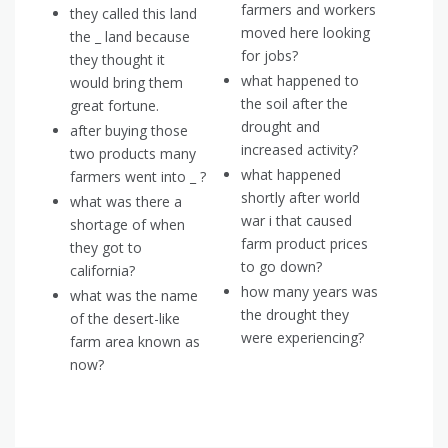
farmers and workers
they called this land
moved here looking
the _ land because
for jobs?
they thought it
what happened to
would bring them
the soil after the
great fortune.
drought and
after buying those
increased activity?
two products many
what happened
farmers went into _ ?
shortly after world
what was there a
war i that caused
shortage of when
farm product prices
they got to
to go down?
california?
how many years was
what was the name
the drought they
of the desert-like
were experiencing?
farm area known as
now?