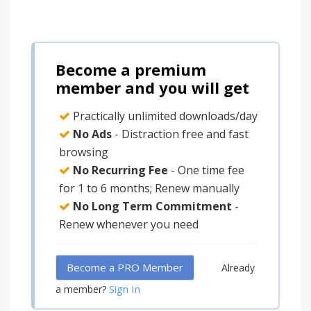
Become a premium
member and you will get
Practically unlimited downloads/day
No Ads
- Distraction free and fast
browsing
No Recurring Fee
- One time fee
for 1 to 6 months; Renew manually
No Long Term Commitment
-
Renew whenever you need
Become a PRO Member
Already
Sign In
a member?