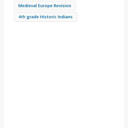
Medieval Europe Revision
4th grade Historic Indians