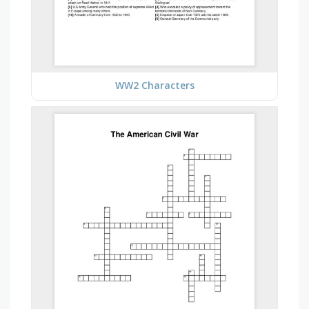
WW2 Characters