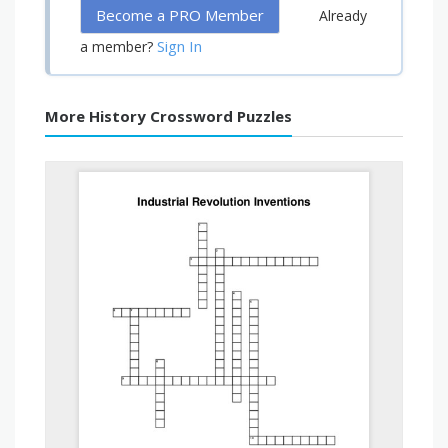
Become a PRO Member
Already
Sign In
a member?
More History Crossword Puzzles