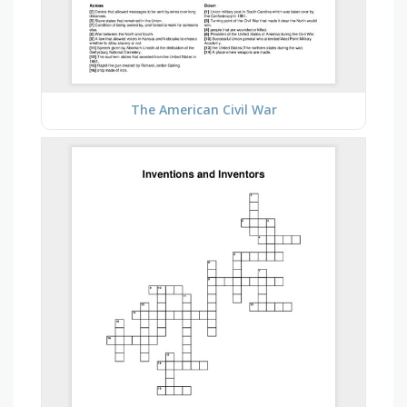
The American Civil War