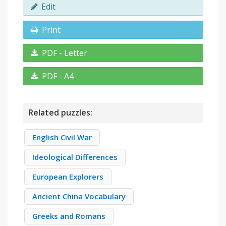
Edit
Print
PDF - Letter
PDF - A4
Related puzzles:
English Civil War
Ideological Differences
European Explorers
Ancient China Vocabulary
Greeks and Romans