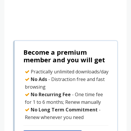
Become a premium
member and you will get
Practically unlimited downloads/day
No Ads
- Distraction free and fast
browsing
No Recurring Fee
- One time fee
for 1 to 6 months; Renew manually
No Long Term Commitment
-
Renew whenever you need