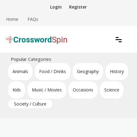
Skip
Login
Register
to
content
Home
FAQs
Download free crossword puzzles
Crossword Puzzles
Popular Categories
Animals
Food / Drinks
Geography
History
Kids
Music / Movies
Occasions
Science
Society / Culture