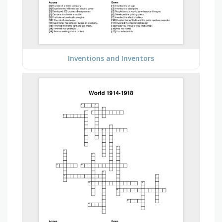
Inventions and Inventors