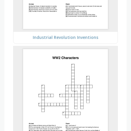
Industrial Revolution Inventions