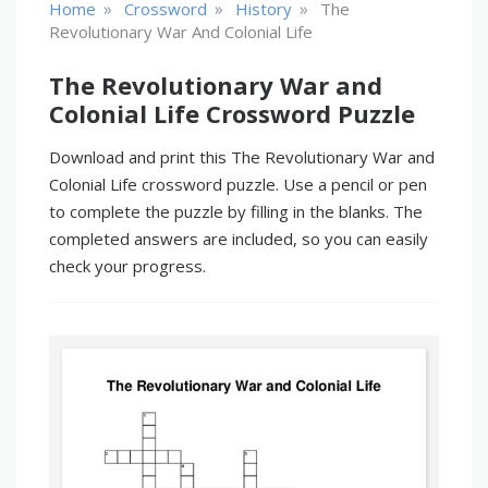
»
»
»
Home
Crossword
History
The
Revolutionary War And Colonial Life
The Revolutionary War and
Colonial Life Crossword Puzzle
Download and print this The Revolutionary War and
Colonial Life crossword puzzle. Use a pencil or pen
to complete the puzzle by filling in the blanks. The
completed answers are included, so you can easily
check your progress.