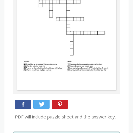
PDF will include puzzle sheet and the answer key.