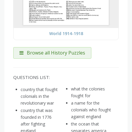
World 1914-1918
Browse all History Puzzles
QUESTIONS LIST:
what the colonies
country that fought
fought for
colonials in the
revolutionary war
a name for the
colonials who fought
country that was
against england
founded in 1776
after fighting
the ocean that
england
separates america