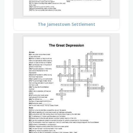
The Jamestown Settlement