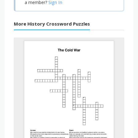
Sign In
a member?
More History Crossword Puzzles