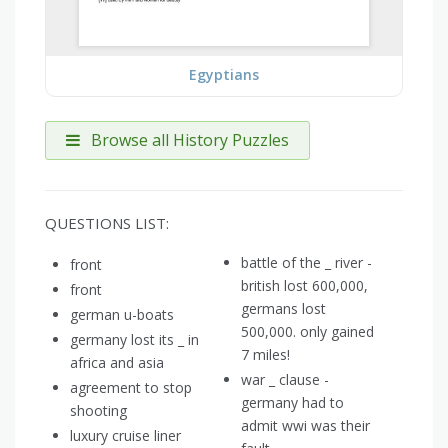
Egyptians
Browse all History Puzzles
QUESTIONS LIST:
battle of the _ river -
front
british lost 600,000,
front
germans lost
german u-boats
500,000. only gained
germany lost its _ in
7 miles!
africa and asia
war _ clause -
agreement to stop
germany had to
shooting
admit wwi was their
luxury cruise liner