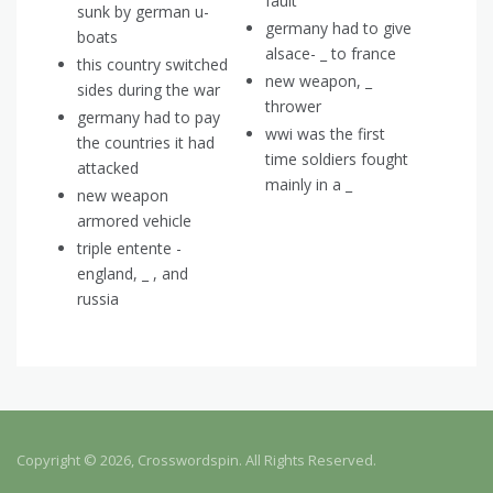
fault
sunk by german u-
germany had to give
boats
alsace- _ to france
this country switched
new weapon, _
sides during the war
thrower
germany had to pay
wwi was the first
the countries it had
time soldiers fought
attacked
mainly in a _
new weapon
armored vehicle
triple entente -
england, _ , and
russia
Copyright © 2026, Crosswordspin. All Rights Reserved.