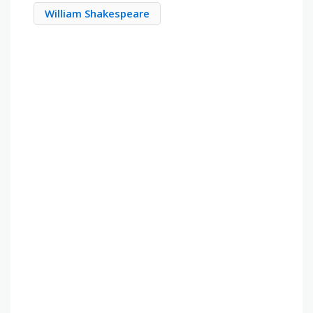
William Shakespeare