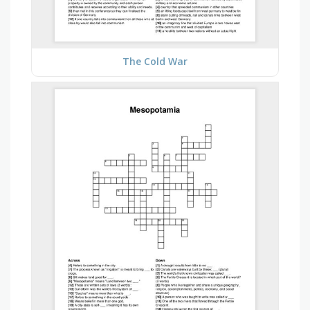
The Cold War