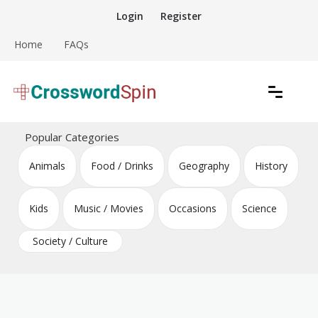
Skip
Login
Register
to
content
Home
FAQs
Download free crossword puzzles
Crossword Puzzles
Popular Categories
Animals
Food / Drinks
Geography
History
Kids
Music / Movies
Occasions
Science
Society / Culture