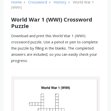
»
»
»
Home
Crossword
History
World War 1
(WWI)
World War 1 (WWI) Crossword
Puzzle
Download and print this World War 1 (WWI)
crossword puzzle. Use a pencil or pen to complete
the puzzle by filling in the blanks. The completed
answers are included, so you can easily check your
progress.