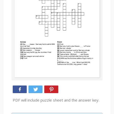
PDF will include puzzle sheet and the answer key.