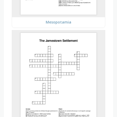
Mesopotamia