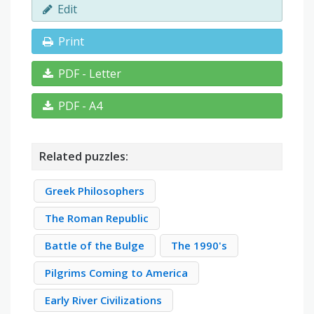
Edit
Print
PDF - Letter
PDF - A4
Related puzzles:
Greek Philosophers
The Roman Republic
Battle of the Bulge
The 1990's
Pilgrims Coming to America
Early River Civilizations