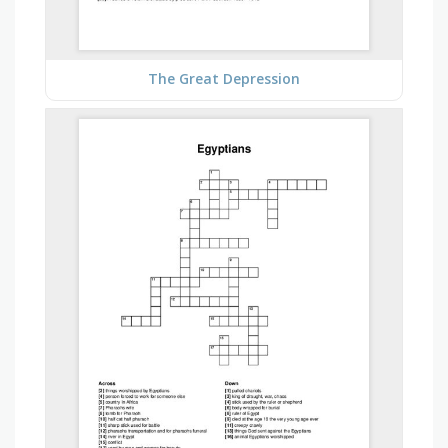
The Great Depression