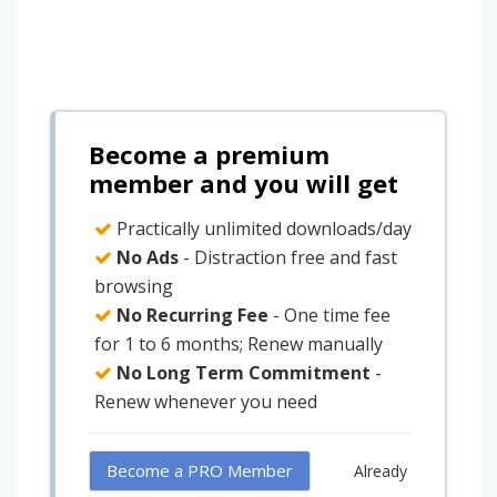
Become a premium
member and you will get
Practically unlimited downloads/day
No Ads
- Distraction free and fast
browsing
No Recurring Fee
- One time fee
for 1 to 6 months; Renew manually
No Long Term Commitment
-
Renew whenever you need
Become a PRO Member
Already