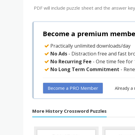
PDF will include puzzle sheet and the answer key
Become a premium member 
Practically unlimited downloads/day
No Ads
- Distraction free and fast b
No Recurring Fee
- One time fee for
No Long Term Commitment
- Rene
Become a PRO Member
Already a
More History Crossword Puzzles