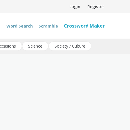
Login
Register
Crossword Maker
Word Search
Scramble
ccasions
Science
Society / Culture