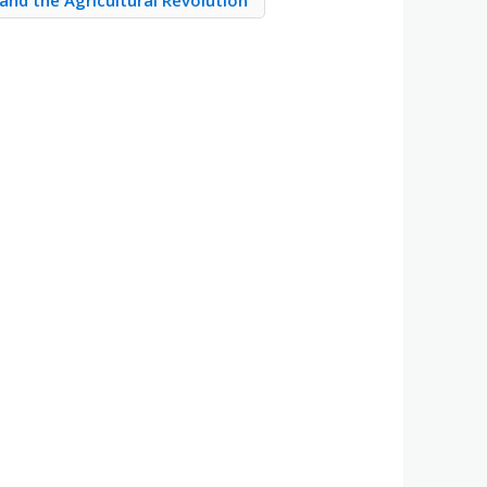
and the Agricultural Revolution