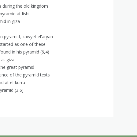
ds during the old kingdom
 pyramid at lisht
mid in giza
rn pyramid, zawyet el'aryan
 started as one of these
found in his pyramid (6,4)
 at giza
 the great pyramid
tance of the pyramid texts
id at el-kurru
yramid (3,6)