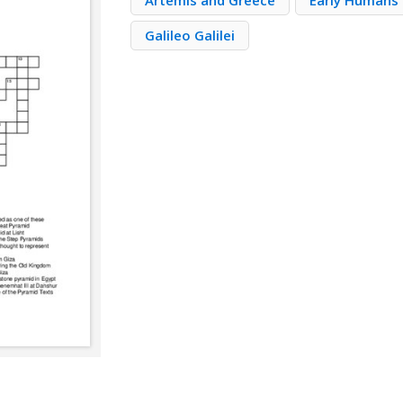
Artemis and Greece
Early Humans 
Galileo Galilei