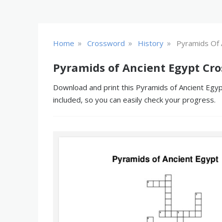
»
»
»
Home
Crossword
History
Pyramids Of 
Pyramids of Ancient Egypt Cr
Download and print this Pyramids of Ancient Egyp
included, so you can easily check your progress.