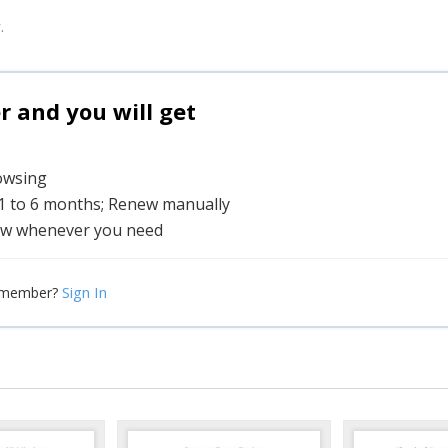
.
and you will get
rowsing
 1 to 6 months; Renew manually
w whenever you need
Sign In
 member?