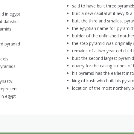
said to have built three pyrami
built a new capital at itjawy & a
id in egypt
built the third and smallest pyra
at dahshur
the egyptian name for 'pyramid'
ramids
builder of the unfinished northe
the step pyramid was originally
ird pyramid
remains of a two year old child 
built the second largest pyramid
texts
quarry for the casing stones of
pyramids
his pyramid has the earliest ins
)
king of kush who built his pyram
dynasty
location of the most northerly p
represent
 in egypt