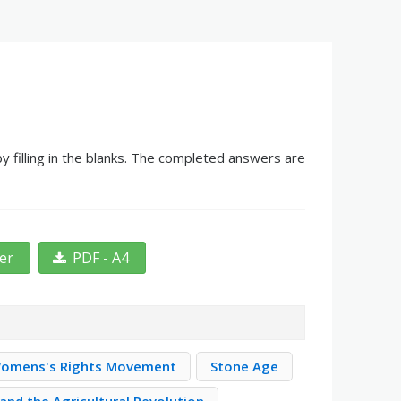
 filling in the blanks. The completed answers are
ter
PDF - A4
omens's Rights Movement
Stone Age