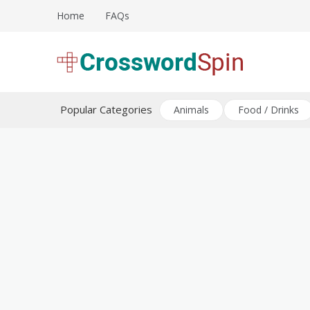
Skip
Home
FAQs
to
content
Download free crossword puzzles
Crossword Puzzles
Popular Categories
Animals
Food / Drinks