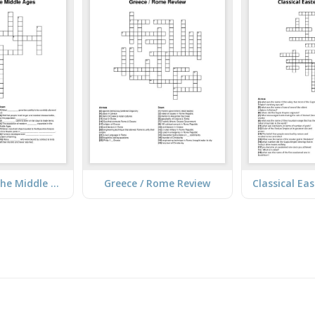
Advances in the Middle Ages
Greece / Rome Review