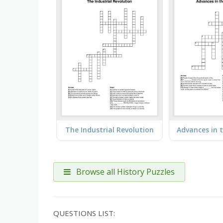
The Industrial Revolution
Browse all History Puzzles
QUESTIONS LIST: