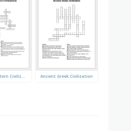
Classical Eastern Civilizations
Ancient Greek Civilization