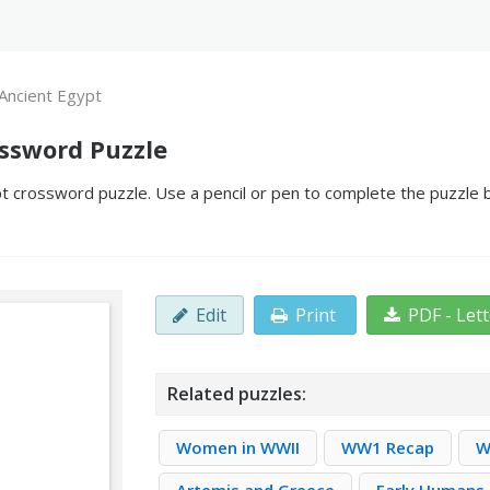
Ancient Egypt
ossword Puzzle
t crossword puzzle. Use a pencil or pen to complete the puzzle by
Edit
Print
PDF - Let
Related puzzles:
Women in WWII
WW1 Recap
W