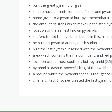
built the great pyramid of giza
said to have commissioned the first stone pyram
name given to a pyramid built by amenemhat iii 
the amount of steps which make up the step py
location of the earliest known pyramids
sneferu is said to have been buried in this, his th
he built his pyramid at nuri, north sudan
built the last pyramid inscribed with the pyramid 
area which contains the meidum, bent, and red 
location of the most southerly built pyramid (2,5
pyramid at dashur. powerful king of the twelfth 
a mound which the pyramid shape is thought to 
chief architect & scribe. created the first pyramid