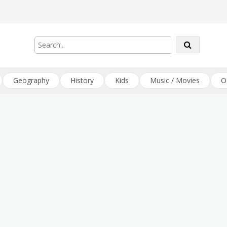
Geography
History
Kids
Music / Movies
O