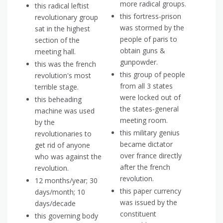
more radical groups.
this radical leftist
this fortress-prison
revolutionary group
was stormed by the
sat in the highest
people of paris to
section of the
obtain guns &
meeting hall.
gunpowder.
this was the french
this group of people
revolution's most
from all 3 states
terrible stage.
were locked out of
this beheading
the states-general
machine was used
meeting room.
by the
this military genius
revolutionaries to
became dictator
get rid of anyone
over france directly
who was against the
after the french
revolution.
revolution.
12 months/year; 30
this paper currency
days/month; 10
was issued by the
days/decade
constituent
this governing body