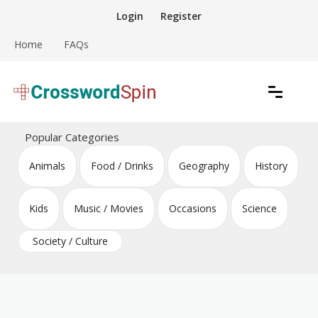
Skip
Login
Register
to
content
Home
FAQs
Download free crossword puzzles
Crossword Puzzles
Popular Categories
Animals
Food / Drinks
Geography
History
Kids
Music / Movies
Occasions
Science
Society / Culture