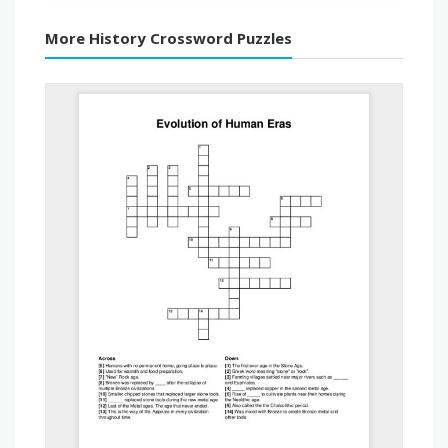
More History Crossword Puzzles