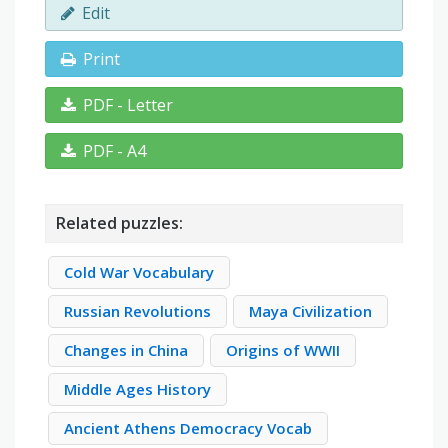
Edit
Print
PDF - Letter
PDF - A4
Related puzzles:
Cold War Vocabulary
Russian Revolutions
Maya Civilization
Changes in China
Origins of WWII
Middle Ages History
Ancient Athens Democracy Vocab