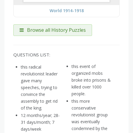
World 1914-1918
Browse all History Puzzles
QUESTIONS LIST:
this event of
this radical
organized mobs
revolutionist leader
broke into prisons &
gave many
killed over 1000
speeches, trying to
people.
convince the
assembly to get rid
this more
of the king.
conservative
revolutionist group
12 months/year; 28-
was eventually
31 days/month; 7
condemned by the
days/week