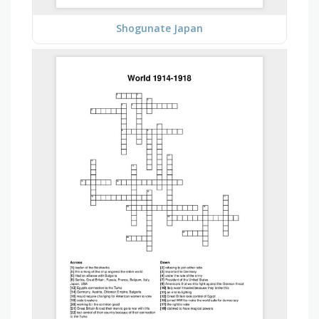
Shogunate Japan