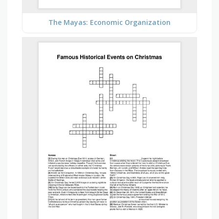
The Mayas: Economic Organization