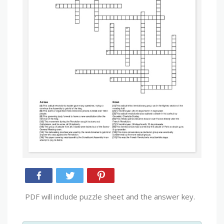
PDF will include puzzle sheet and the answer key.