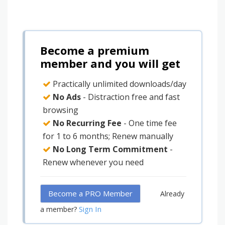
Become a premium
member and you will get
Practically unlimited downloads/day
No Ads
- Distraction free and fast
browsing
No Recurring Fee
- One time fee
for 1 to 6 months; Renew manually
No Long Term Commitment
-
Renew whenever you need
Become a PRO Member
Already
Sign In
a member?