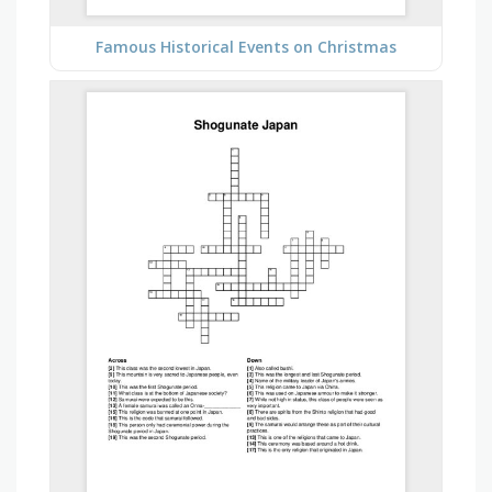
Famous Historical Events on Christmas