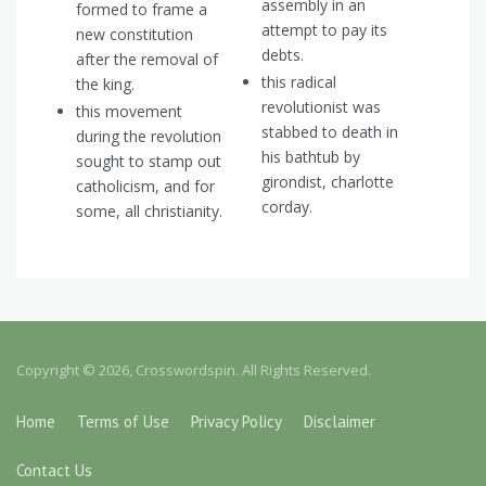
assembly in an
formed to frame a
attempt to pay its
new constitution
debts.
after the removal of
this radical
the king.
revolutionist was
this movement
stabbed to death in
during the revolution
his bathtub by
sought to stamp out
girondist, charlotte
catholicism, and for
corday.
some, all christianity.
Copyright © 2026, Crosswordspin. All Rights Reserved.
Home
Terms of Use
Privacy Policy
Disclaimer
Contact Us