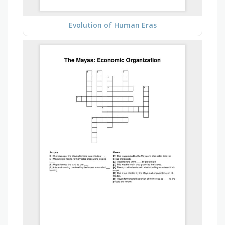
Evolution of Human Eras