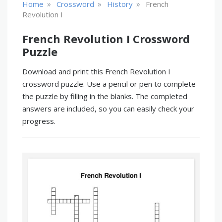
»
»
»
Home
Crossword
History
French
Revolution I
French Revolution I Crossword
Puzzle
Download and print this French Revolution I
crossword puzzle. Use a pencil or pen to complete
the puzzle by filling in the blanks. The completed
answers are included, so you can easily check your
progress.