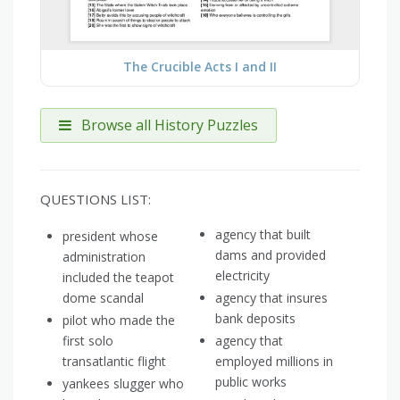
The Crucible Acts I and II
Browse all History Puzzles
QUESTIONS LIST:
agency that built
president whose
dams and provided
administration
electricity
included the teapot
dome scandal
agency that insures
bank deposits
pilot who made the
first solo
agency that
transatlantic flight
employed millions in
public works
yankees slugger who