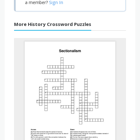
Sign In
a member?
More History Crossword Puzzles