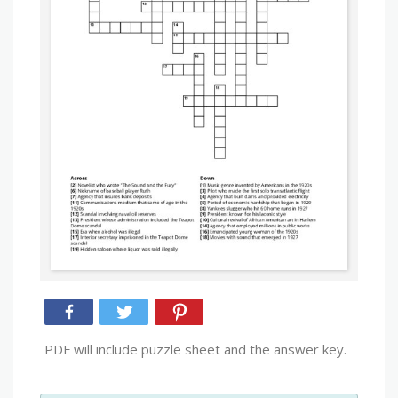
PDF will include puzzle sheet and the answer key.