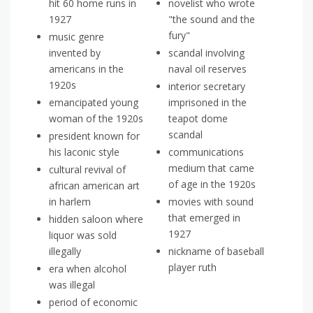
hit 60 home runs in
novelist who wrote
1927
"the sound and the
fury"
music genre
invented by
scandal involving
americans in the
naval oil reserves
1920s
interior secretary
emancipated young
imprisoned in the
woman of the 1920s
teapot dome
scandal
president known for
his laconic style
communications
medium that came
cultural revival of
of age in the 1920s
african american art
in harlem
movies with sound
that emerged in
hidden saloon where
1927
liquor was sold
illegally
nickname of baseball
player ruth
era when alcohol
was illegal
period of economic