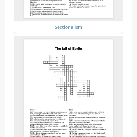
Sectionalism