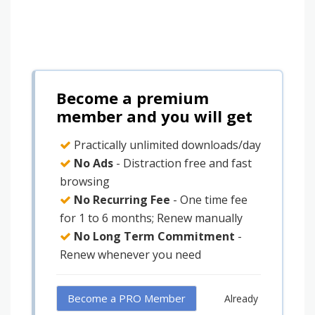
Become a premium
member and you will get
Practically unlimited downloads/day
No Ads
- Distraction free and fast
browsing
No Recurring Fee
- One time fee
for 1 to 6 months; Renew manually
No Long Term Commitment
-
Renew whenever you need
Become a PRO Member
Already