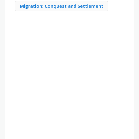
Migration: Conquest and Settlement