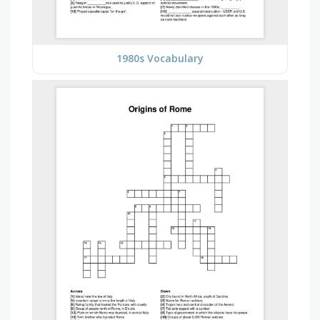
1980s Vocabulary