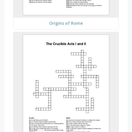
Origins of Rome