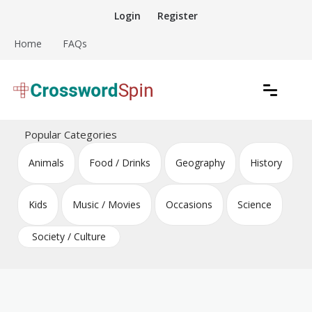
Skip
Login
Register
to
content
Home
FAQs
Download free crossword puzzles
Crossword Puzzles
Popular Categories
Animals
Food / Drinks
Geography
History
Kids
Music / Movies
Occasions
Science
Society / Culture