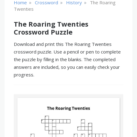
»
»
»
Home
Crossword
History
The Roaring
Twenties
The Roaring Twenties
Crossword Puzzle
Download and print this The Roaring Twenties
crossword puzzle. Use a pencil or pen to complete
the puzzle by filling in the blanks. The completed
answers are included, so you can easily check your
progress.