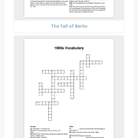
The fall of Berlin