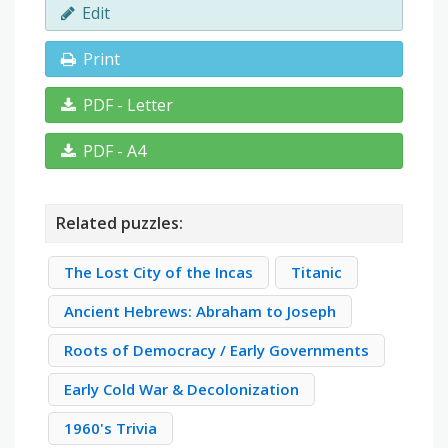
Edit
Print
PDF - Letter
PDF - A4
Related puzzles:
The Lost City of the Incas
Titanic
Ancient Hebrews: Abraham to Joseph
Roots of Democracy / Early Governments
Early Cold War & Decolonization
1960's Trivia