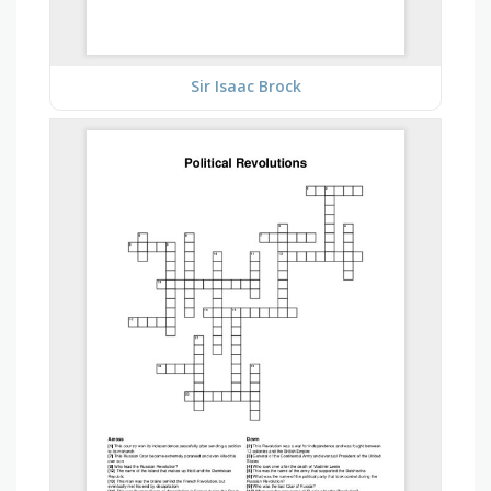
Sir Isaac Brock