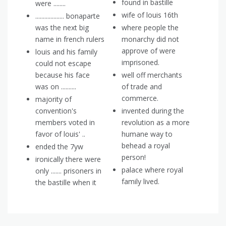
found in bastille
were ........
wife of louis 16th
................... bonaparte
was the next big
where people the
name in french rulers
monarchy did not
approve of were
louis and his family
imprisoned.
could not escape
because his face
well off merchants
was on ..........
of trade and
commerce.
majority of
convention's
invented during the
members voted in
revolution as a more
favor of louis' ..
humane way to
behead a royal
ended the 7yw
person!
ironically there were
palace where royal
only ....... prisoners in
family lived.
the bastille when it