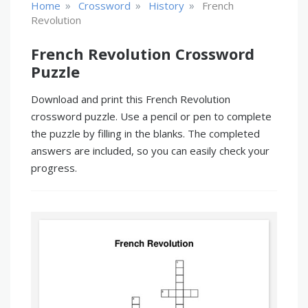
»
»
»
Home
Crossword
History
French
Revolution
French Revolution Crossword
Puzzle
Download and print this French Revolution
crossword puzzle. Use a pencil or pen to complete
the puzzle by filling in the blanks. The completed
answers are included, so you can easily check your
progress.