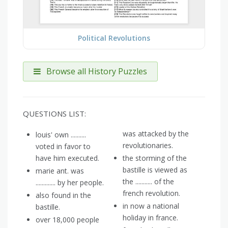
Political Revolutions
Browse all History Puzzles
QUESTIONS LIST:
was attacked by the
louis' own ..........
revolutionaries.
voted in favor to
have him executed.
the storming of the
bastille is viewed as
marie ant. was
the ........... of the
............. by her people.
french revolution.
also found in the
in now a national
bastille.
holiday in france.
over 18,000 people