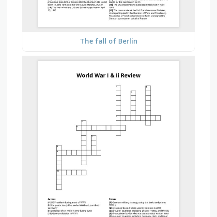
The fall of Berlin