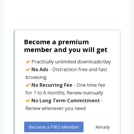
Become a premium
member and you will get
Practically unlimited downloads/day
No Ads
- Distraction free and fast
browsing
No Recurring Fee
- One time fee
for 1 to 6 months; Renew manually
No Long Term Commitment
-
Renew whenever you need
Become a PRO Member
Already