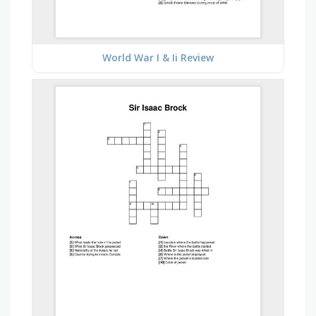
World War I & Ii Review