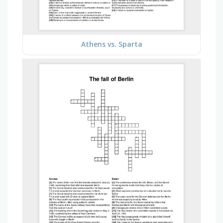
Athens vs. Sparta