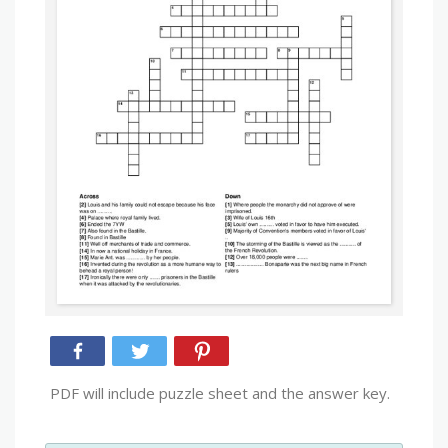
PDF will include puzzle sheet and the answer key.