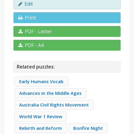
Edit
Print
PDF - Letter
PDF - A4
Related puzzles:
Early Humans Vocab
Advances in the Middle Ages
Australia Civil Rights Movement
World War 1 Review
Rebirth and Reform
Bonfire Night