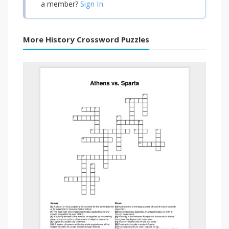
Sign In
a member?
More History Crossword Puzzles