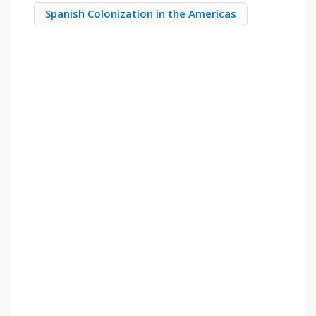
Spanish Colonization in the Americas