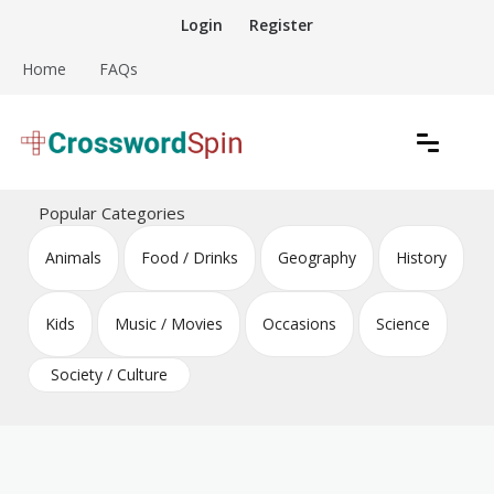
Skip
Login
Register
to
content
Home
FAQs
Download free crossword puzzles
Crossword Puzzles
Popular Categories
Animals
Food / Drinks
Geography
History
Kids
Music / Movies
Occasions
Science
Society / Culture