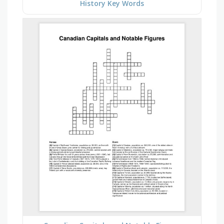
History Key Words