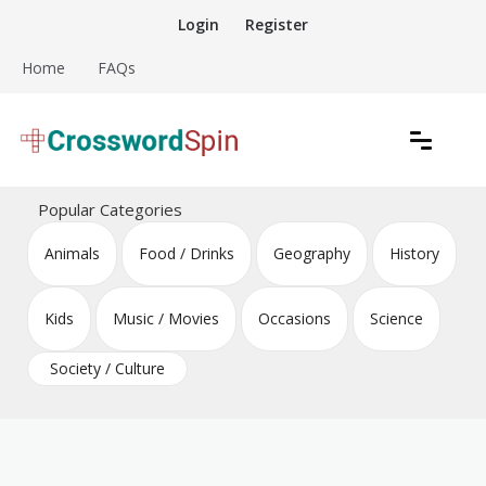
Skip
Login
Register
to
content
Home
FAQs
Download free crossword puzzles
Crossword Puzzles
Popular Categories
Animals
Food / Drinks
Geography
History
Kids
Music / Movies
Occasions
Science
Society / Culture