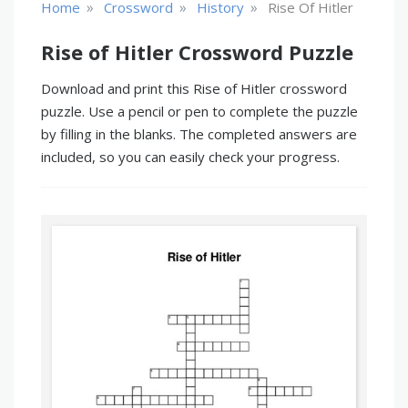
»
»
»
Home
Crossword
History
Rise Of Hitler
Rise of Hitler Crossword Puzzle
Download and print this Rise of Hitler crossword
puzzle. Use a pencil or pen to complete the puzzle
by filling in the blanks. The completed answers are
included, so you can easily check your progress.