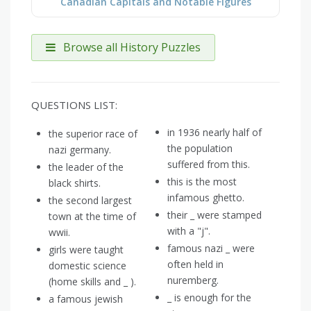
Canadian Capitals and Notable Figures
Browse all History Puzzles
QUESTIONS LIST:
in 1936 nearly half of
the superior race of
the population
nazi germany.
suffered from this.
the leader of the
this is the most
black shirts.
infamous ghetto.
the second largest
their _ were stamped
town at the time of
with a "j".
wwii.
famous nazi _ were
girls were taught
often held in
domestic science
nuremberg.
(home skills and _ ).
_ is enough for the
a famous jewish