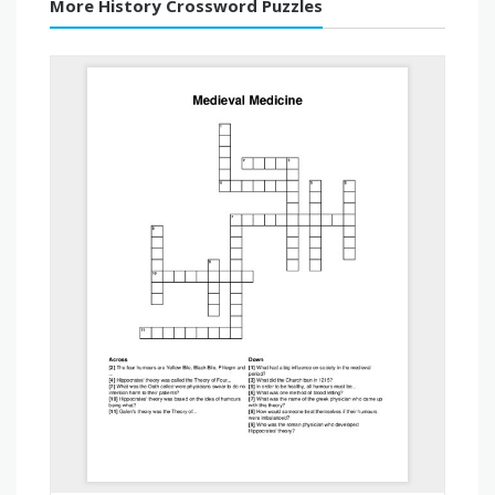
More History Crossword Puzzles