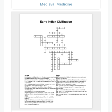
Medieval Medicine