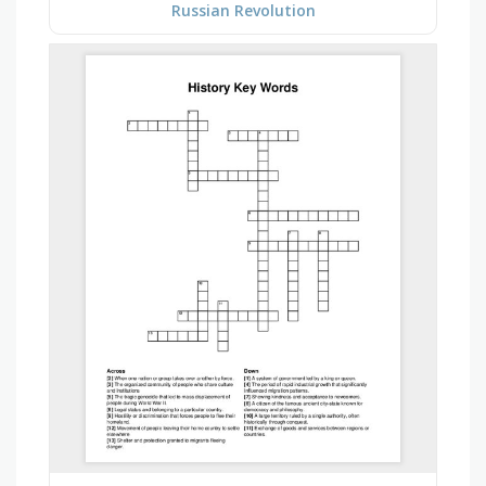
Russian Revolution