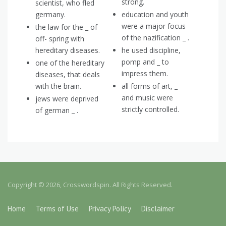
strong.
scientist, who fled
germany.
education and youth
were a major focus
the law for the _ of
of the nazification _ .
off- spring with
hereditary diseases.
he used discipline,
pomp and _ to
one of the hereditary
impress them.
diseases, that deals
with the brain.
all forms of art, _
and music were
jews were deprived
strictly controlled.
of german _ .
Copyright © 2026, Crosswordspin. All Rights Reserved.
Home
Terms of Use
Privacy Policy
Disclaimer