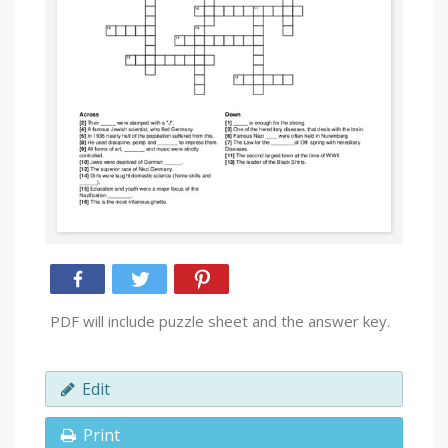
PDF will include puzzle sheet and the answer key.
Edit
Print