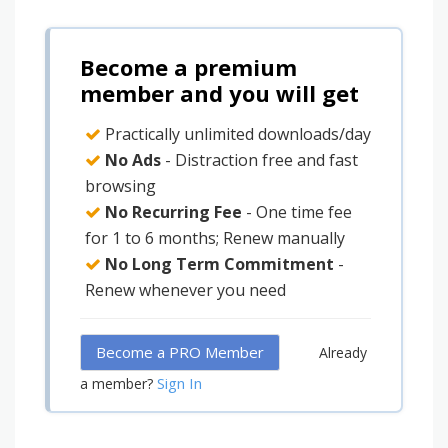
Become a premium
member and you will get
Practically unlimited downloads/day
No Ads
- Distraction free and fast
browsing
No Recurring Fee
- One time fee
for 1 to 6 months; Renew manually
No Long Term Commitment
-
Renew whenever you need
Become a PRO Member
Already
Sign In
a member?