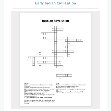
Early Indian Civilization