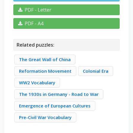
PDF - Letter
PDF - A4
Related puzzles:
The Great Wall of China
Reformation Movement
Colonial Era
WW2 Vocabulary
The 1930s in Germany - Road to War
Emergence of European Cultures
Pre-Civil War Vocabulary