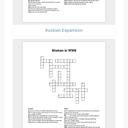
Russian Expansion