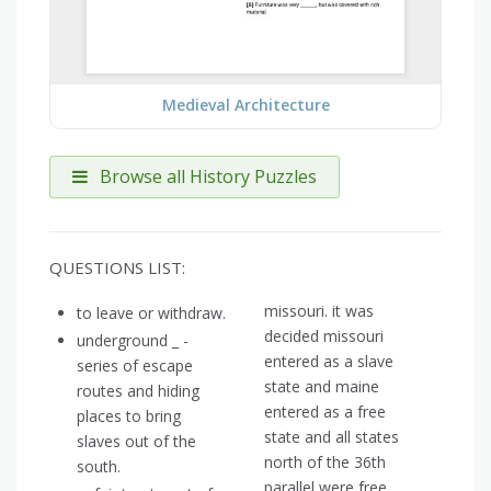
Medieval Architecture
Browse all History Puzzles
QUESTIONS LIST:
missouri. it was
to leave or withdraw.
decided missouri
underground _ -
entered as a slave
series of escape
state and maine
routes and hiding
entered as a free
places to bring
state and all states
slaves out of the
north of the 36th
south.
parallel were free