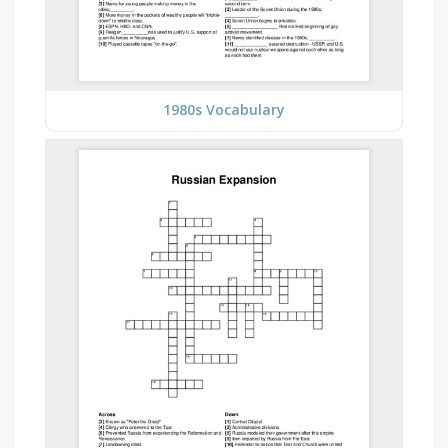
1980s Vocabulary