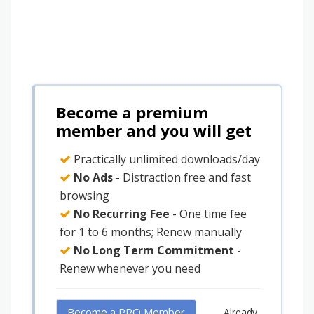
Become a premium
member and you will get
Practically unlimited downloads/day
No Ads
- Distraction free and fast
browsing
No Recurring Fee
- One time fee
for 1 to 6 months; Renew manually
No Long Term Commitment
-
Renew whenever you need
Become a PRO Member
Already