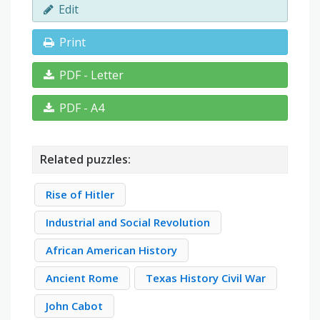
Edit
Print
PDF - Letter
PDF - A4
Related puzzles:
Rise of Hitler
Industrial and Social Revolution
African American History
Ancient Rome
Texas History Civil War
John Cabot