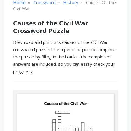
»
»
»
Home
Crossword
History
Causes Of The
Civil War
Causes of the Civil War
Crossword Puzzle
Download and print this Causes of the Civil War
crossword puzzle. Use a pencil or pen to complete
the puzzle by filling in the blanks. The completed
answers are included, so you can easily check your
progress.