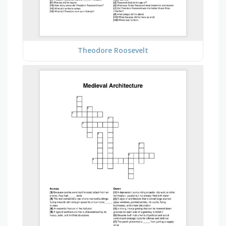
Theodore Roosevelt