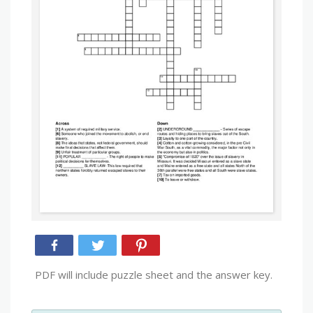
PDF will include puzzle sheet and the answer key.