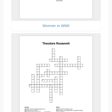
Women in WWII