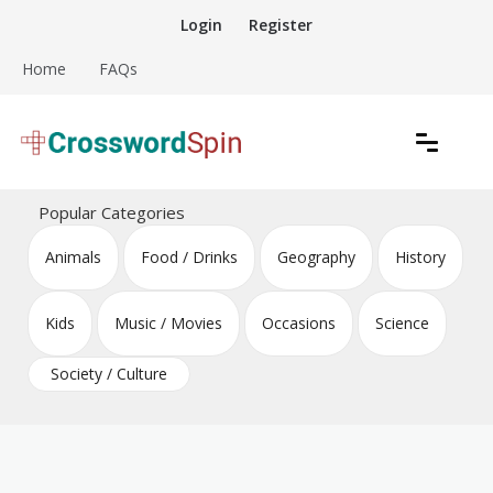
Skip
Login
Register
to
content
Home
FAQs
Download free crossword puzzles
Crossword Puzzles
Popular Categories
Animals
Food / Drinks
Geography
History
Kids
Music / Movies
Occasions
Science
Society / Culture