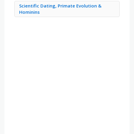
Scientific Dating, Primate Evolution &
Hominins