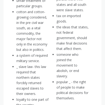
unfair treatment of
states and all south
particular groups.
were slave states.
cotton and cotton-
tax on imported
growing considered,
goods.
in the pre civil war
the ideas that states,
south, as a vital
not federal
commodity, the
government, should
major factor not
make final decisions
only in the economy
that affect them.
but also in politics.
someone who
a system of required
joined the
military service.
movement to
_ slave law- this law
abolish, or end
required that
slavery.
northern states
popular _ - the right
forcibly returned
of people to make
escaped slaves to
political decisions for
their owners.
themselves.
loyalty to one part of
the country.