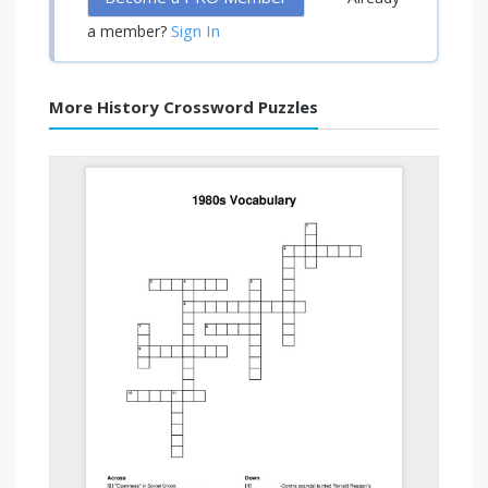
Sign In
a member?
More History Crossword Puzzles