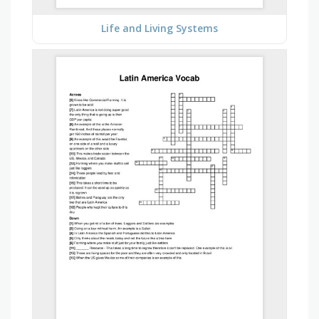
Life and Living Systems