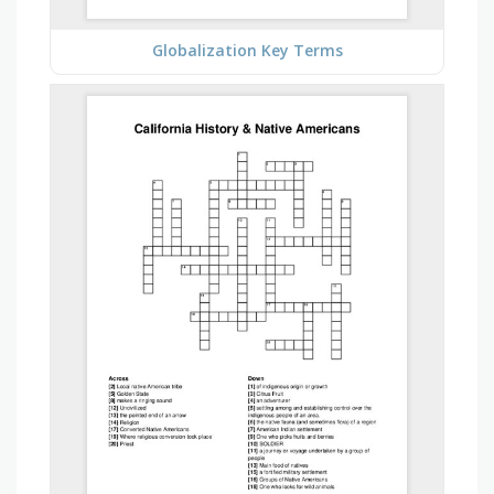
Globalization Key Terms