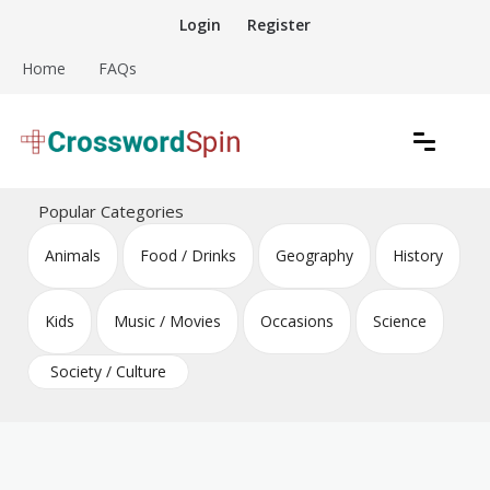
Skip
Login
Register
to
content
Home
FAQs
Download free crossword puzzles
Crossword Puzzles
Popular Categories
Animals
Food / Drinks
Geography
History
Kids
Music / Movies
Occasions
Science
Society / Culture