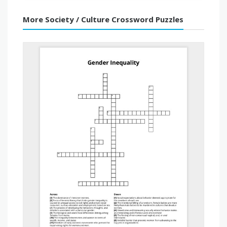
More Society / Culture Crossword Puzzles