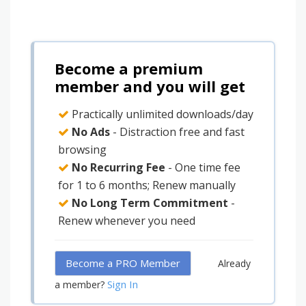
Become a premium
member and you will get
Practically unlimited downloads/day
No Ads
- Distraction free and fast
browsing
No Recurring Fee
- One time fee
for 1 to 6 months; Renew manually
No Long Term Commitment
-
Renew whenever you need
Become a PRO Member
Already
Sign In
a member?