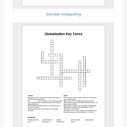
Gender Inequality