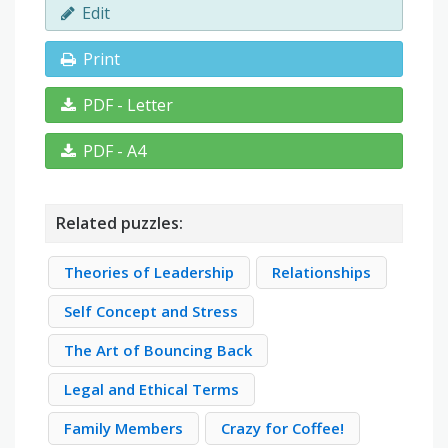
Edit
Print
PDF - Letter
PDF - A4
Related puzzles:
Theories of Leadership
Relationships
Self Concept and Stress
The Art of Bouncing Back
Legal and Ethical Terms
Family Members
Crazy for Coffee!