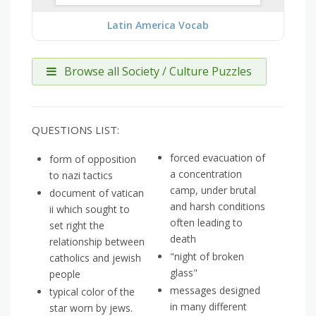
Latin America Vocab
Browse all Society / Culture Puzzles
QUESTIONS LIST:
forced evacuation of
form of opposition
a concentration
to nazi tactics
camp, under brutal
document of vatican
and harsh conditions
ii which sought to
often leading to
set right the
death
relationship between
"night of broken
catholics and jewish
glass"
people
messages designed
typical color of the
in many different
star worn by jews.