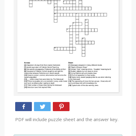
PDF will include puzzle sheet and the answer key.