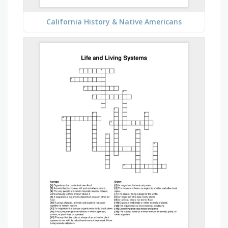
California History & Native Americans