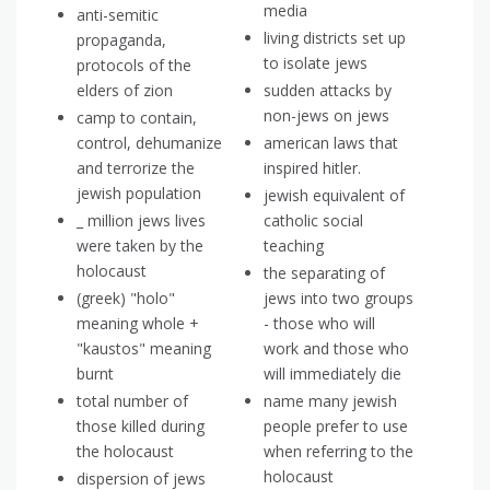
media
anti-semitic
living districts set up
propaganda,
to isolate jews
protocols of the
elders of zion
sudden attacks by
non-jews on jews
camp to contain,
control, dehumanize
american laws that
and terrorize the
inspired hitler.
jewish population
jewish equivalent of
_ million jews lives
catholic social
were taken by the
teaching
holocaust
the separating of
(greek) "holo"
jews into two groups
meaning whole +
- those who will
"kaustos" meaning
work and those who
burnt
will immediately die
total number of
name many jewish
those killed during
people prefer to use
the holocaust
when referring to the
holocaust
dispersion of jews