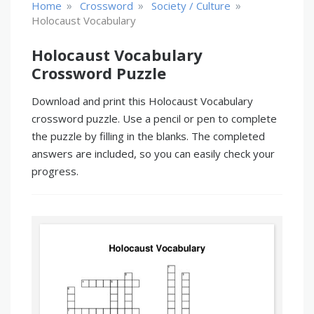
»
»
»
Home
Crossword
Society / Culture
Holocaust Vocabulary
Holocaust Vocabulary
Crossword Puzzle
Download and print this Holocaust Vocabulary
crossword puzzle. Use a pencil or pen to complete
the puzzle by filling in the blanks. The completed
answers are included, so you can easily check your
progress.