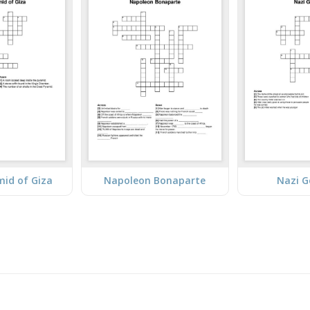
mid of Giza
Napoleon Bonaparte
Nazi 