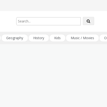
Geography
History
Kids
Music / Movies
O