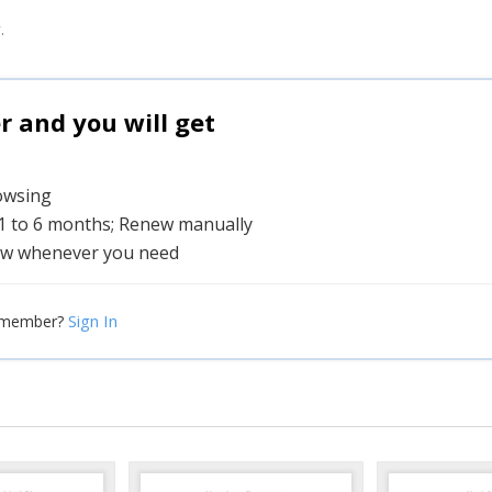
.
and you will get
rowsing
 1 to 6 months; Renew manually
w whenever you need
Sign In
 member?