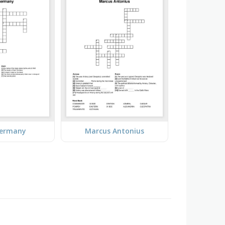
Germany
Marcus Antonius