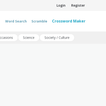
Login
Register
Crossword Maker
Word Search
Scramble
ccasions
Science
Society / Culture