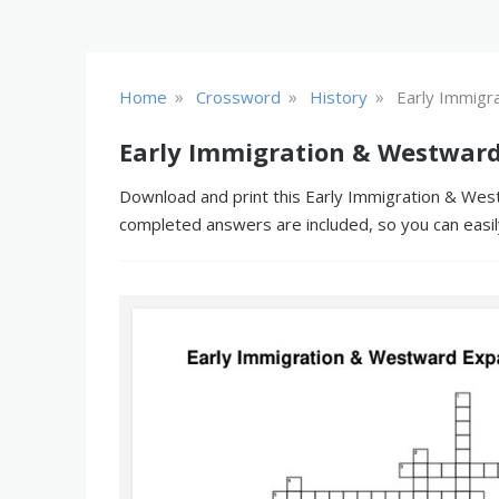
»
»
»
Home
Crossword
History
Early Immigr
Early Immigration & Westward
Download and print this Early Immigration & West
completed answers are included, so you can easil