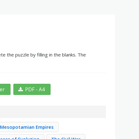
the puzzle by filling in the blanks. The
ter
PDF - A4
Mesopotamian Empires