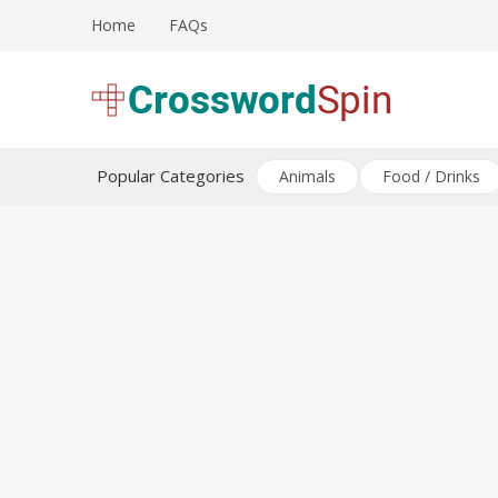
Skip
Home
FAQs
to
content
Download free crossword puzzles
Crossword Puzzles
Popular Categories
Animals
Food / Drinks