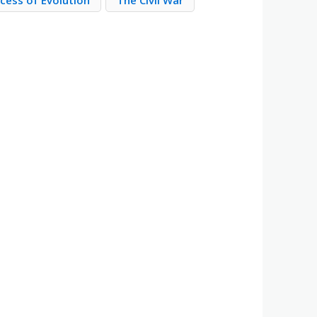
cess of Evolution
The Civil War