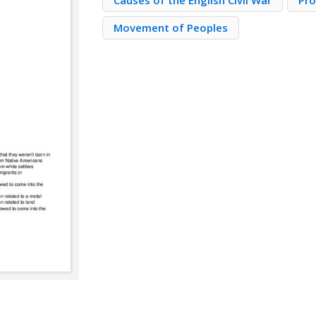
Causes of the English Civil War
Pro
Movement of Peoples