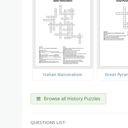
Italian Nationalism
Great Pyra
Browse all History Puzzles
QUESTIONS LIST: