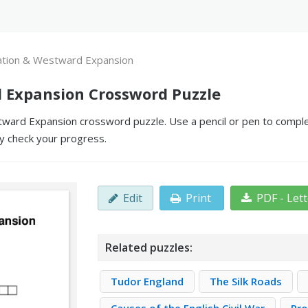
ation & Westward Expansion
 Expansion Crossword Puzzle
ward Expansion crossword puzzle. Use a pencil or pen to complete 
y check your progress.
Edit
Print
PDF - Let
Related puzzles:
Tudor England
The Silk Roads