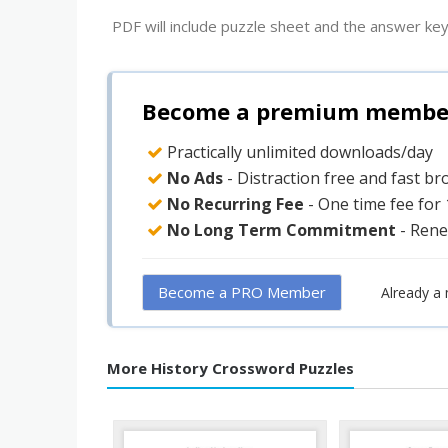
PDF will include puzzle sheet and the answer key
Become a premium member 
Practically unlimited downloads/day
No Ads
- Distraction free and fast b
No Recurring Fee
- One time fee for
No Long Term Commitment
- Rene
Become a PRO Member
Already a
More History Crossword Puzzles