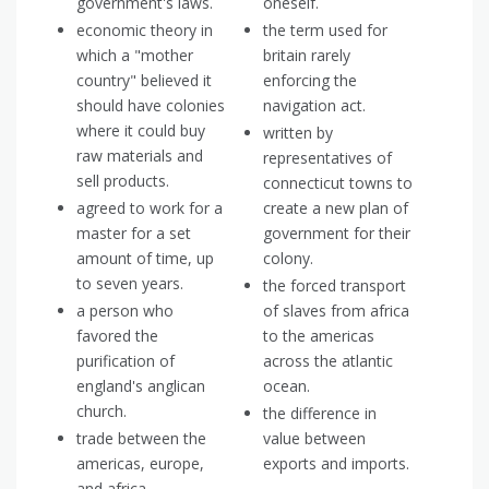
government's laws.
oneself.
economic theory in
the term used for
which a "mother
britain rarely
country" believed it
enforcing the
should have colonies
navigation act.
where it could buy
written by
raw materials and
representatives of
sell products.
connecticut towns to
agreed to work for a
create a new plan of
master for a set
government for their
amount of time, up
colony.
to seven years.
the forced transport
a person who
of slaves from africa
favored the
to the americas
purification of
across the atlantic
england's anglican
ocean.
church.
the difference in
trade between the
value between
americas, europe,
exports and imports.
and africa.