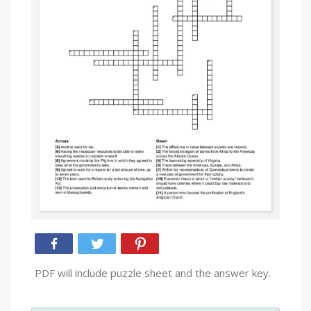
PDF will include puzzle sheet and the answer key.