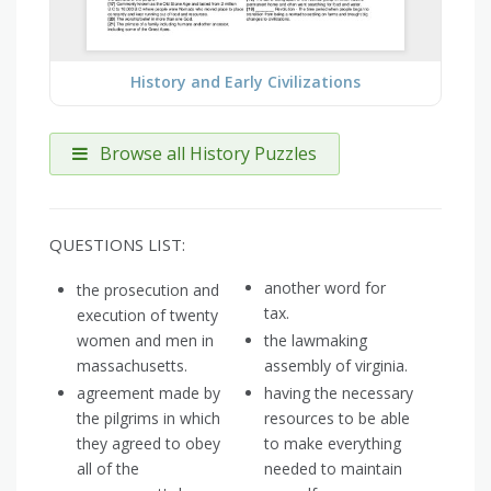
History and Early Civilizations
Browse all History Puzzles
QUESTIONS LIST:
another word for
the prosecution and
tax.
execution of twenty
women and men in
the lawmaking
massachusetts.
assembly of virginia.
agreement made by
having the necessary
the pilgrims in which
resources to be able
they agreed to obey
to make everything
all of the
needed to maintain