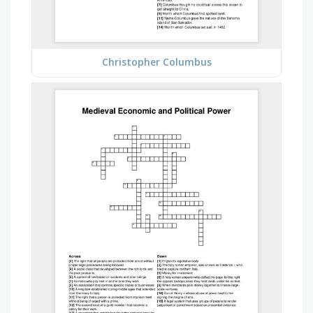
Christopher Columbus