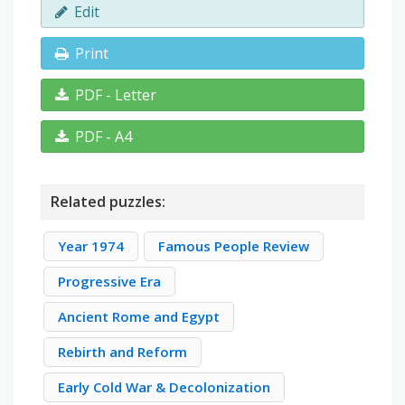
Edit
Print
PDF - Letter
PDF - A4
Related puzzles:
Year 1974
Famous People Review
Progressive Era
Ancient Rome and Egypt
Rebirth and Reform
Early Cold War & Decolonization