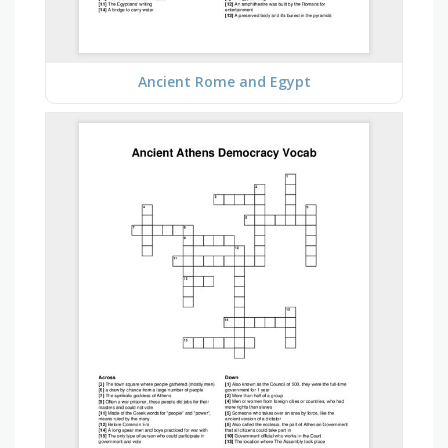
Ancient Rome and Egypt