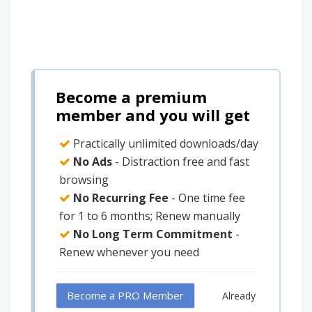
Become a premium
member and you will get
Practically unlimited downloads/day
No Ads
- Distraction free and fast
browsing
No Recurring Fee
- One time fee
for 1 to 6 months; Renew manually
No Long Term Commitment
-
Renew whenever you need
Become a PRO Member
Already