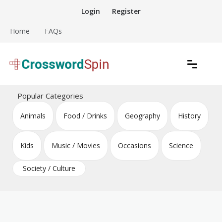
Skip
Login
Register
to
content
Home
FAQs
Download free crossword puzzles
Crossword Puzzles
Popular Categories
Animals
Food / Drinks
Geography
History
Kids
Music / Movies
Occasions
Science
Society / Culture