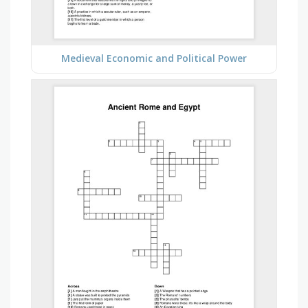
Medieval Economic and Political Power