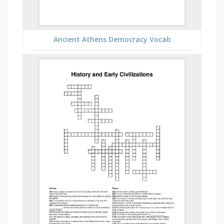
Ancient Athens Democracy Vocab