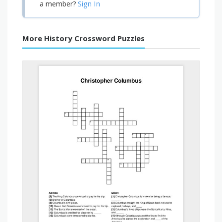
Sign In
a member?
More History Crossword Puzzles