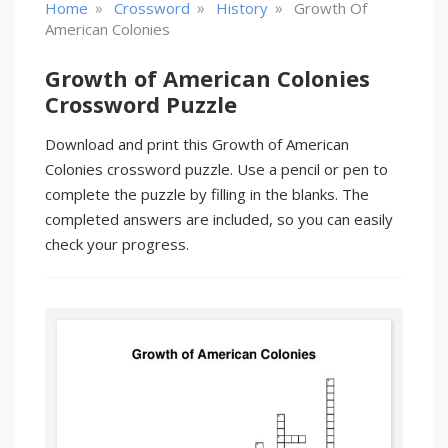
»
»
»
Home
Crossword
History
Growth Of
American Colonies
Growth of American Colonies
Crossword Puzzle
Download and print this Growth of American
Colonies crossword puzzle. Use a pencil or pen to
complete the puzzle by filling in the blanks. The
completed answers are included, so you can easily
check your progress.