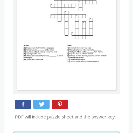
PDF will include puzzle sheet and the answer key.