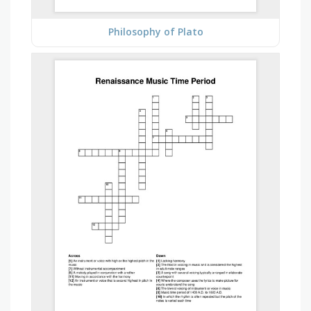
Philosophy of Plato