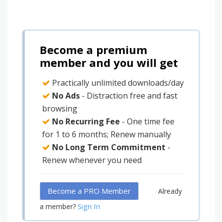
Become a premium
member and you will get
Practically unlimited downloads/day
No Ads
- Distraction free and fast
browsing
No Recurring Fee
- One time fee
for 1 to 6 months; Renew manually
No Long Term Commitment
-
Renew whenever you need
Become a PRO Member
Already
Sign In
a member?