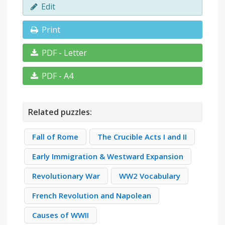
Edit
Print
PDF - Letter
PDF - A4
Related puzzles:
Fall of Rome
The Crucible Acts I and II
Early Immigration & Westward Expansion
Revolutionary War
WW2 Vocabulary
French Revolution and Napolean
Causes of WWII