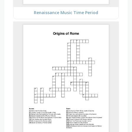
Renaissance Music Time Period