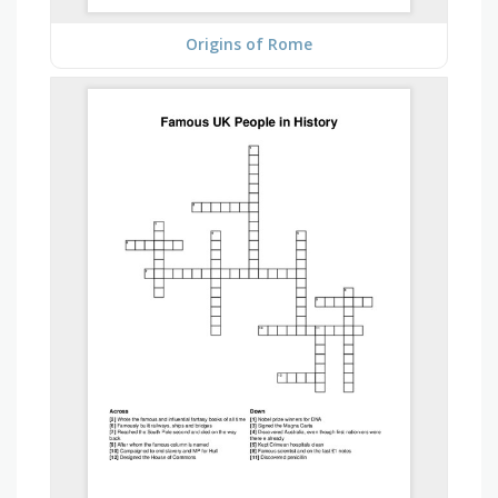
Origins of Rome