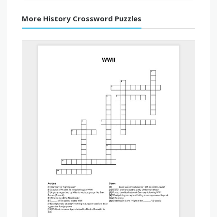
More History Crossword Puzzles