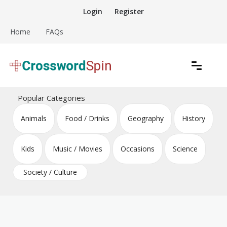
Skip
Login
Register
to
content
Home
FAQs
Download free crossword puzzles
Crossword Puzzles
Popular Categories
Animals
Food / Drinks
Geography
History
Kids
Music / Movies
Occasions
Science
Society / Culture