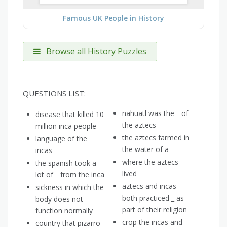
Famous UK People in History
Browse all History Puzzles
QUESTIONS LIST:
nahuatl was the _ of
disease that killed 10
the aztecs
million inca people
the aztecs farmed in
language of the
the water of a _
incas
where the aztecs
the spanish took a
lived
lot of _ from the inca
aztecs and incas
sickness in which the
both practiced _ as
body does not
part of their religion
function normally
crop the incas and
country that pizarro