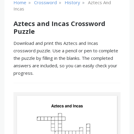
»
»
»
Home
Crossword
History
Aztecs And
Incas
Aztecs and Incas Crossword
Puzzle
Download and print this Aztecs and Incas
crossword puzzle. Use a pencil or pen to complete
the puzzle by filling in the blanks. The completed
answers are included, so you can easily check your
progress.