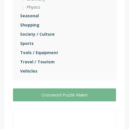
Physics
Seasonal
Shopping
Society / Culture
Sports
Tools / Equipment
Travel / Tourism
Vehicles
Crossword Puzzle Maker