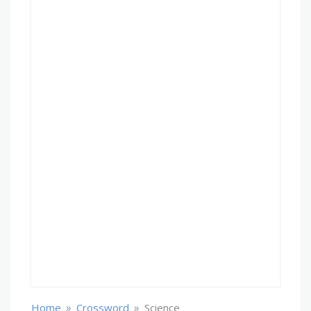
»
»
Home
Crossword
Science