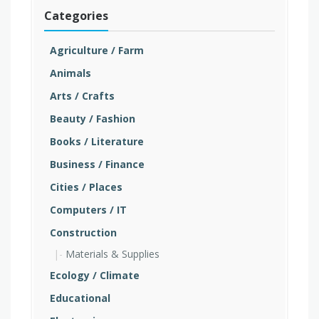
Categories
Agriculture / Farm
Animals
Arts / Crafts
Beauty / Fashion
Books / Literature
Business / Finance
Cities / Places
Computers / IT
Construction
Materials & Supplies
Ecology / Climate
Educational