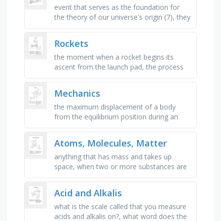
event that serves as the foundation for
the theory of our universe's origin (7), they
appear to be moving away from each
other, supporting the …
Rockets
the moment when a rocket begins its
ascent from the launch pad, the process
of collecting and transmitting data from a
spacecraft to earth, the …
Mechanics
the maximum displacement of a body
from the equilibrium position during an
oscillatory motion, _ displacement - the
angle described at the center of …
Atoms, Molecules, Matter
anything that has mass and takes up
space, when two or more substances are
together in the same place but are not
chemically bonded, two or more atoms …
Acid and Alkalis
what is the scale called that you measure
acids and alkalis on?, what word does the