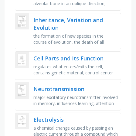
alveolar bone in an oblique direction,
movement of teeth into their functional
positions, principle fiber …
Inheritance, Variation and
Evolution
the formation of new species in the
course of evolution, the death of all
members of a species, an organism’s
observable characteristics, the …
Cell Parts and Its Function
regulates what enters/exits the cell,
contains genetic material, control center
of the cell, protein synthesis, suspends
organelles, site of …
Neurotransmission
major excitatory neurotransmitter involved
in memory, influences learning, attention
and emotion; oversupply linked to
schizophrenia, major inhibitory …
Electrolysis
a chemical change caused by passing an
electric current through a compound which