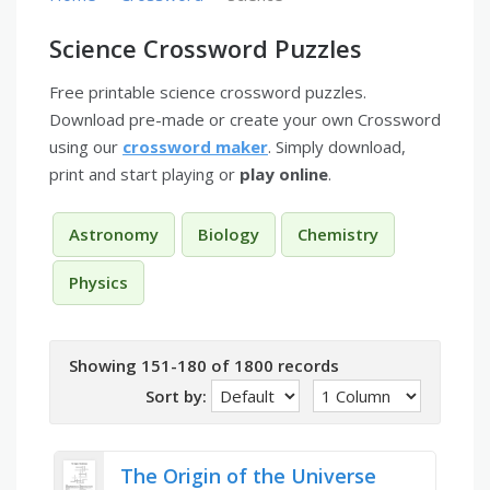
Science Crossword Puzzles
Free printable science crossword puzzles.
Download pre-made or create your own Crossword
using our
crossword maker
. Simply download,
print and start playing or
play online
.
Astronomy
Biology
Chemistry
Physics
Showing 151-180 of 1800 records
Sort by:
The Origin of the Universe