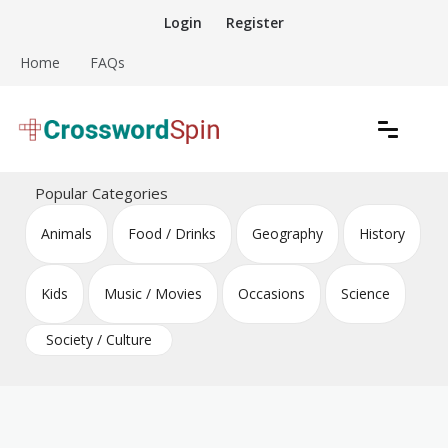
Skip
Login
Register
to
content
Home
FAQs
Download free crossword puzzles
Crossword Puzzles
Popular Categories
Animals
Food / Drinks
Geography
History
Kids
Music / Movies
Occasions
Science
Society / Culture