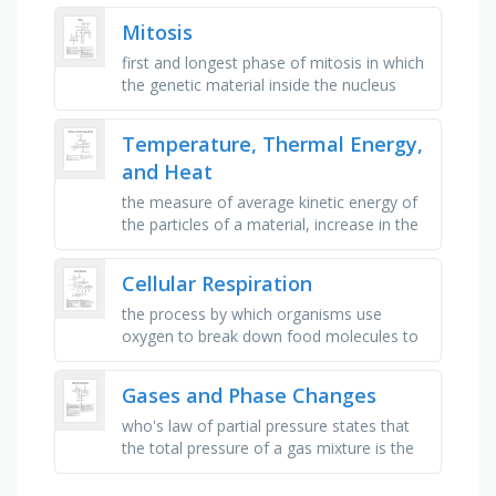
the surface of plant leaves …
Mitosis
first and longest phase of mitosis in which
the genetic material inside the nucleus
condenses and the chromosomes
become visible, the process of a …
Temperature, Thermal Energy,
and Heat
the measure of average kinetic energy of
the particles of a material, increase in the
volume of a substance when the
temperature increases, the …
Cellular Respiration
the process by which organisms use
oxygen to break down food molecules to
get energy, the breakdown of glucose by
enzymes, releasing energy and …
Gases and Phase Changes
who's law of partial pressure states that
the total pressure of a gas mixture is the
sum of the partial pressures of the
component gas?, the _ …