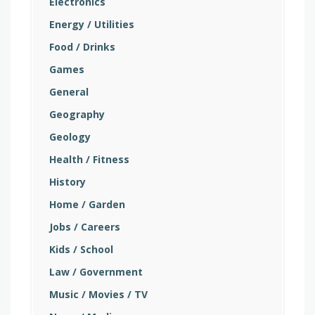
Electronics
Energy / Utilities
Food / Drinks
Games
General
Geography
Geology
Health / Fitness
History
Home / Garden
Jobs / Careers
Kids / School
Law / Government
Music / Movies / TV