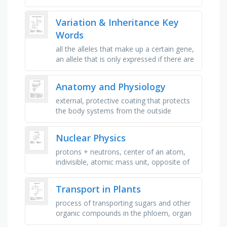
colors blue and purple go with?, what is
the process to make …
Variation & Inheritance Key
Words
all the alleles that make up a certain gene,
an allele that is only expressed if there are
2 copies, e.g. bb, the differences within a
species, …
Anatomy and Physiology
external, protective coating that protects
the body systems from the outside
elements, collection of similar cells that
perform a particular function, …
Nuclear Physics
protons + neutrons, center of an atom,
indivisible, atomic mass unit, opposite of
matter, particle associated with force,
particle that makes up …
Transport in Plants
process of transporting sugars and other
organic compounds in the phloem, organ
where photosynthesis primarily occurs,