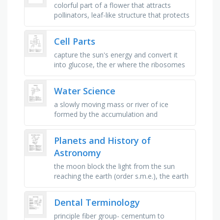
colorful part of a flower that attracts
pollinators, leaf-like structure that protects
the flower bud, male reproductive part of
a flower producing …
Cell Parts
capture the sun's energy and convert it
into glucose, the er where the ribosomes
are attached.., ribosomes make these..,
the cell _ is found in …
Water Science
a slowly moving mass or river of ice
formed by the accumulation and
compaction of snow on mountains or
near the poles, a nearly in-compressible
Planets and History of
fluid …
Astronomy
the moon block the light from the sun
reaching the earth (order s.m.e.), the earth
block the light from the sun reaching the
moon (order s.e.m.), the …
Dental Terminology
principle fiber group- cementum to