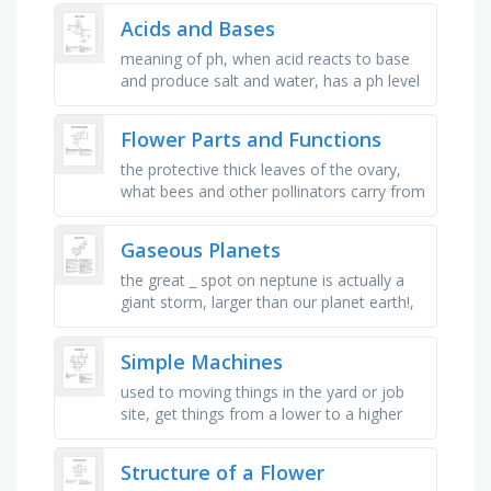
plant organ or tissue that …
Acids and Bases
meaning of ph, when acid reacts to base
and produce salt and water, has a ph level
of 7, an indicator that is colorless and
turns to pink when …
Flower Parts and Functions
the protective thick leaves of the ovary,
what bees and other pollinators carry from
flower to flower, the collective name for
the female parts of a …
Gaseous Planets
the great _ spot on neptune is actually a
giant storm, larger than our planet earth!,
the gas giants are so _ because they are
so far away from the …
Simple Machines
used to moving things in the yard or job
site, get things from a lower to a higher
surface, used to cut, holds papers
together, makes things able to …
Structure of a Flower