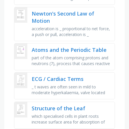
is either molten or in solution, the positive
electrode, the negative …
Newton's Second Law of
Motion
acceleration is _ proportional to net force,
a push or pull, acceleration is _
proportional to mass, _ the mass, doubles
the acceleration, depends on …
Atoms and the Periodic Table
part of the atom comprising protons and
neutrons (7), process that causes reactive
metals to discolour in air (9), protons and
neutrons have a …
ECG / Cardiac Terms
_ t waves are often seen in mild to
moderate hyperkalaemia, valve located
between the left atrium and ventricle,
leads 7, 8, 9 allow for this view of …
Structure of the Leaf
which specialised cells in plant roots
increase surface area for absorption of
water and minerals?, which waxy layer on