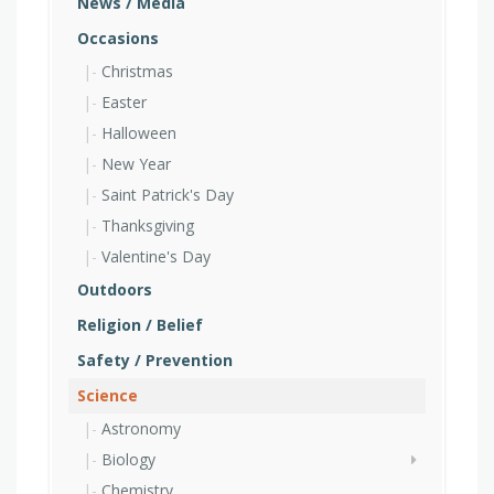
News / Media
Occasions
Christmas
Easter
Halloween
New Year
Saint Patrick's Day
Thanksgiving
Valentine's Day
Outdoors
Religion / Belief
Safety / Prevention
Science
Astronomy
Biology
Chemistry