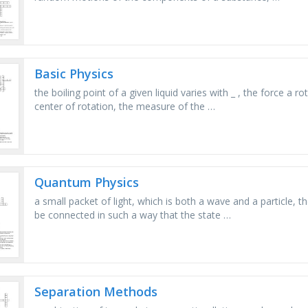
Basic Physics
the boiling point of a given liquid varies with _ , the force a
center of rotation, the measure of the …
Quantum Physics
a small packet of light, which is both a wave and a particle
be connected in such a way that the state …
Separation Methods