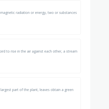
omagnetic radiation or energy, two or substances
rd to rise in the air against each other, a stream
e largest part of the plant, leaves obtain a green