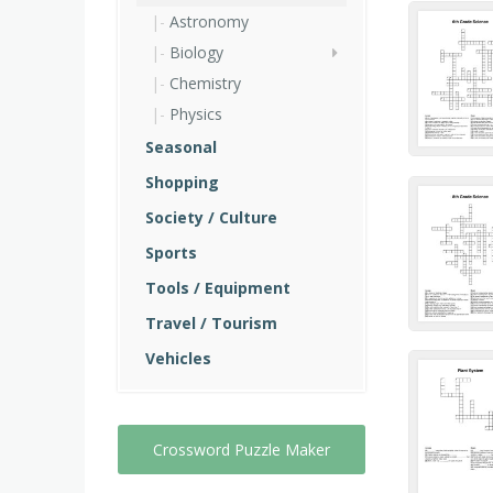
Astronomy
Biology
Chemistry
Physics
Seasonal
Shopping
Society / Culture
Sports
Tools / Equipment
Travel / Tourism
Vehicles
Crossword Puzzle Maker