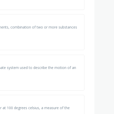
ments, combination of two or more substances
nate system used to describe the motion of an
r at 100 degrees celsius, a measure of the