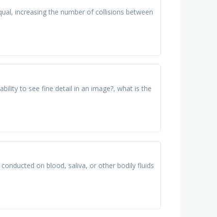
ual, increasing the number of collisions between
bility to see fine detail in an image?, what is the
 conducted on blood, saliva, or other bodily fluids