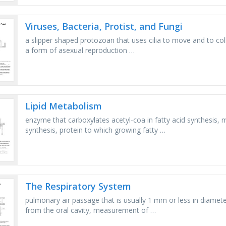
Viruses, Bacteria, Protist, and Fungi
a slipper shaped protozoan that uses cilia to move and to colle
a form of asexual reproduction …
Lipid Metabolism
enzyme that carboxylates acetyl-coa in fatty acid synthesis, 
synthesis, protein to which growing fatty …
The Respiratory System
pulmonary air passage that is usually 1 mm or less in diameter
from the oral cavity, measurement of …