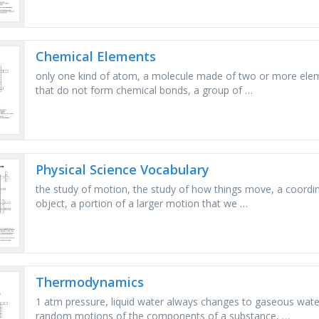
Chemical Elements
only one kind of atom, a molecule made of two or more ele
that do not form chemical bonds, a group of …
Physical Science Vocabulary
the study of motion, the study of how things move, a coordi
object, a portion of a larger motion that we …
Thermodynamics
1 atm pressure, liquid water always changes to gaseous wate
random motions of the components of a substance, …