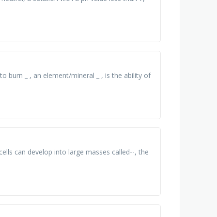
to burn _ , an element/mineral _ , is the ability of
cells can develop into large masses called--, the