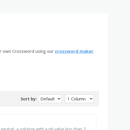
ur own Crossword using our
crossword maker
.
Sort by:
 neutral, a solution with a ph value less than 7,