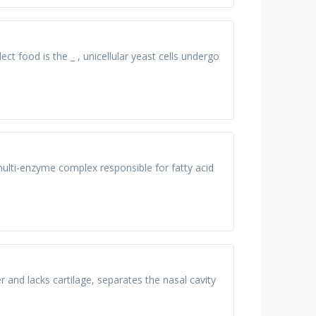
ct food is the _ , unicellular yeast cells undergo
multi-enzyme complex responsible for fatty acid
 and lacks cartilage, separates the nasal cavity