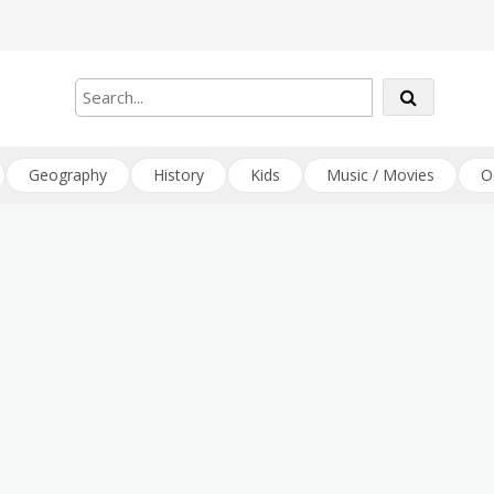
Geography
History
Kids
Music / Movies
O