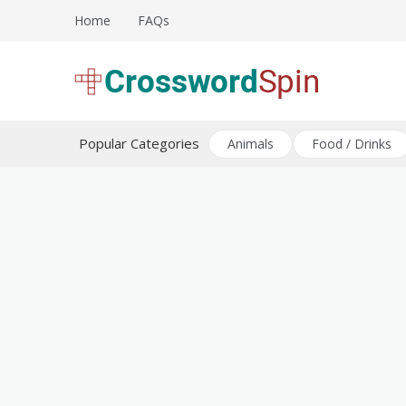
Skip
Home
FAQs
to
content
Download free crossword puzzles
Crossword Puzzles
Popular Categories
Animals
Food / Drinks