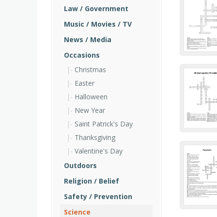
Law / Government
Music / Movies / TV
News / Media
Occasions
Christmas
Easter
Halloween
New Year
Saint Patrick's Day
Thanksgiving
Valentine's Day
Outdoors
Religion / Belief
Safety / Prevention
Science