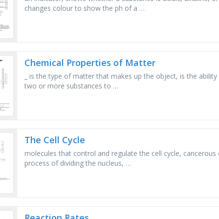
changes colour to show the ph of a …
Chemical Properties of Matter
_ is the type of matter that makes up the object, is the ability 
two or more substances to …
The Cell Cycle
molecules that control and regulate the cell cycle, cancerous 
process of dividing the nucleus, …
Reaction Rates