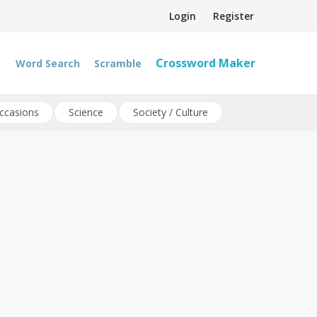
Login
Register
Crossword Maker
Word Search
Scramble
ccasions
Science
Society / Culture