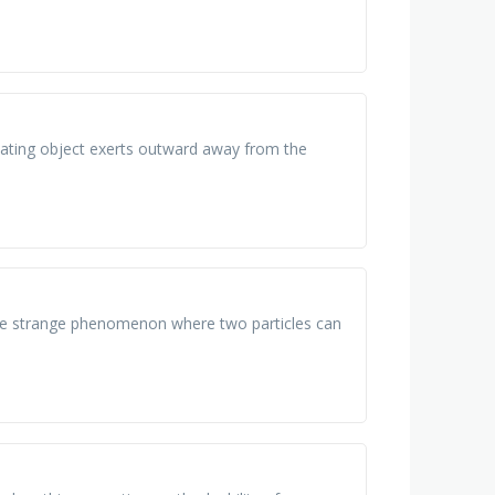
 rotating object exerts outward away from the
, the strange phenomenon where two particles can