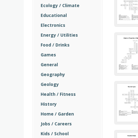
Ecology / Climate
Educational
Electronics
Energy / Utilities
Food / Drinks
Games
General
Geography
Geology
Health / Fitness
History
Home / Garden
Jobs / Careers
Kids / School