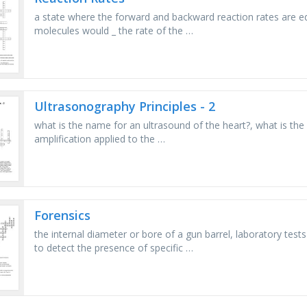
a state where the forward and backward reaction rates are eq
molecules would _ the rate of the …
Ultrasonography Principles - 2
what is the name for an ultrasound of the heart?, what is the a
amplification applied to the …
Forensics
the internal diameter or bore of a gun barrel, laboratory tests
to detect the presence of specific …