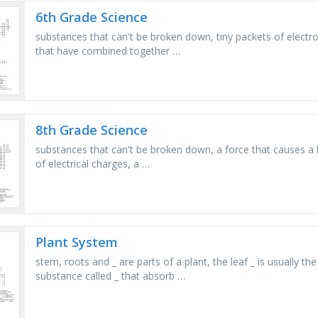
6th Grade Science
substances that can't be broken down, tiny packets of electr
that have combined together …
8th Grade Science
substances that can't be broken down, a force that causes a bi
of electrical charges, a …
Plant System
stem, roots and _ are parts of a plant, the leaf _ is usually th
substance called _ that absorb …