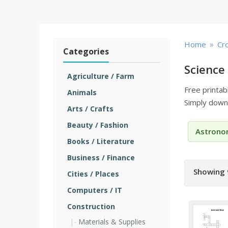
»
Home
Cr
Categories
Science
Agriculture / Farm
Free printa
Animals
Simply downl
Arts / Crafts
Beauty / Fashion
Astrono
Books / Literature
Business / Finance
Showing 
Cities / Places
Computers / IT
Construction
Materials & Supplies