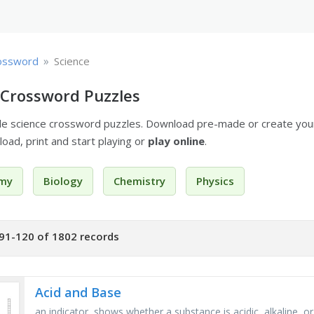
»
ossword
Science
 Crossword Puzzles
ble science crossword puzzles. Download pre-made or create yo
oad, print and start playing or
play online
.
my
Biology
Chemistry
Physics
91-120 of 1802 records
Acid and Base
an indicator, shows whether a substance is acidic, alkaline, or