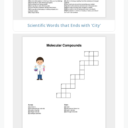
Scientific Words that Ends with 'City'