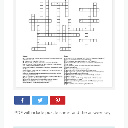
PDF will include puzzle sheet and the answer key.