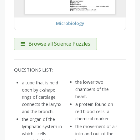
Microbiology
Browse all Science Puzzles
QUESTIONS LIST:
the lower two
a tube that is held
chambers of the
open by c-shape
heart.
rings of cartilage;
connects the larynx
a protein found on
and the bronchi.
red blood cells; a
chemical marker.
the organ of the
lymphatic system in
the movement of air
which t cells
into and out of the