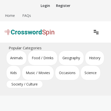
Skip
Login
Register
to
content
Home
FAQs
Download free crossword puzzles
Crossword Puzzles
Popular Categories
Animals
Food / Drinks
Geography
History
Kids
Music / Movies
Occasions
Science
Society / Culture