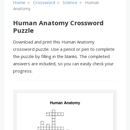
»
»
»
Home
Crossword
Science
Human
Anatomy
Human Anatomy Crossword
Puzzle
Download and print this Human Anatomy
crossword puzzle. Use a pencil or pen to complete
the puzzle by filling in the blanks. The completed
answers are included, so you can easily check your
progress.