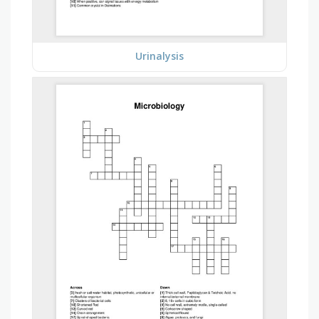
Urinalysis