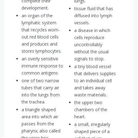
complete their
lungs.
development.
tissue fluid that has
an organ of the
diffused into lymph
lymphatic system
vessels.
that recycles worn-
a disease in which
out red blood cells
cells reproduce
and produces and
uncontrollably
stores lymphocytes.
without the usual
an overly sensitive
signals to stop.
immune response to
a tiny blood vessel
common antigens
that delivers supplies
one of two narrow
to an individual cell
tubes that carry air
and takes away
into the lungs from
waste materials.
the trachea.
the upper two
a triangle shaped
chambers of the
area into which air
heart.
passes from the
a small, irregularly
pharynx; also called
shaped piece of a
the voice box.