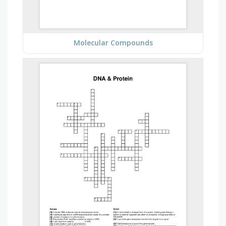
Molecular Compounds