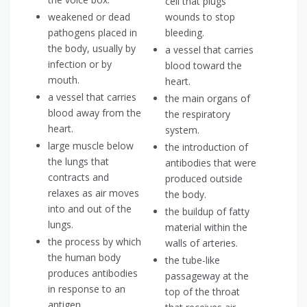
cell that plugs
weakened or dead
wounds to stop
pathogens placed in
bleeding.
the body, usually by
a vessel that carries
infection or by
blood toward the
mouth.
heart.
a vessel that carries
the main organs of
blood away from the
the respiratory
heart.
system.
large muscle below
the introduction of
the lungs that
antibodies that were
contracts and
produced outside
relaxes as air moves
the body.
into and out of the
the buildup of fatty
lungs.
material within the
the process by which
walls of arteries.
the human body
the tube-like
produces antibodies
passageway at the
in response to an
top of the throat
antigen