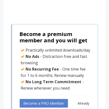
Become a premium
member and you will get
Practically unlimited downloads/day
No Ads
- Distraction free and fast
browsing
No Recurring Fee
- One time fee
for 1 to 6 months; Renew manually
No Long Term Commitment
-
Renew whenever you need
Become a PRO Member
Already