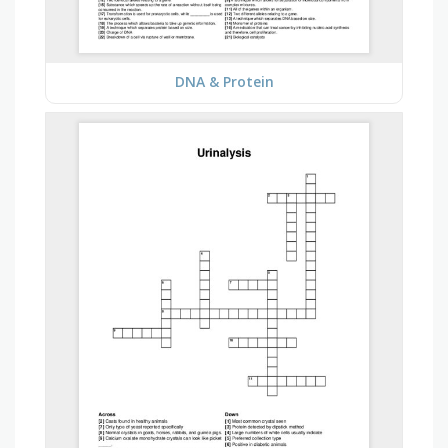
DNA & Protein