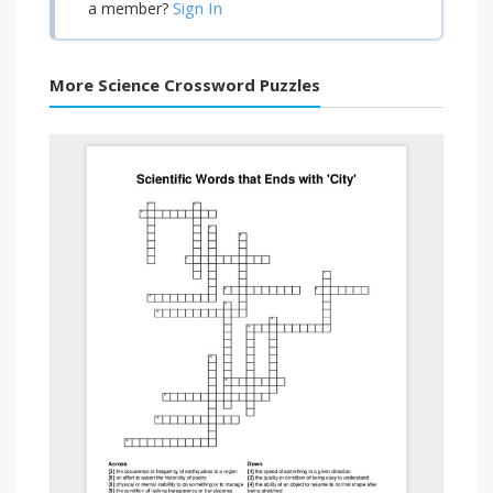
Sign In
a member?
More Science Crossword Puzzles