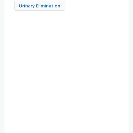
Urinary Elimination