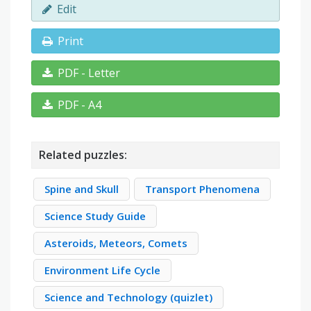
Edit
Print
PDF - Letter
PDF - A4
Related puzzles:
Spine and Skull
Transport Phenomena
Science Study Guide
Asteroids, Meteors, Comets
Environment Life Cycle
Science and Technology (quizlet)