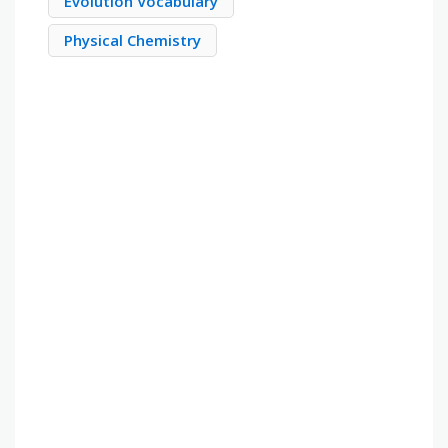
Evolution Vocabulary
Physical Chemistry