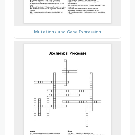
Mutations and Gene Expression