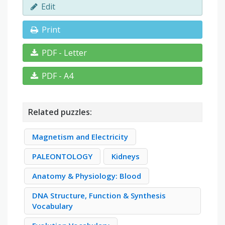
Edit
Print
PDF - Letter
PDF - A4
Related puzzles:
Magnetism and Electricity
PALEONTOLOGY
Kidneys
Anatomy & Physiology: Blood
DNA Structure, Function & Synthesis
Vocabulary