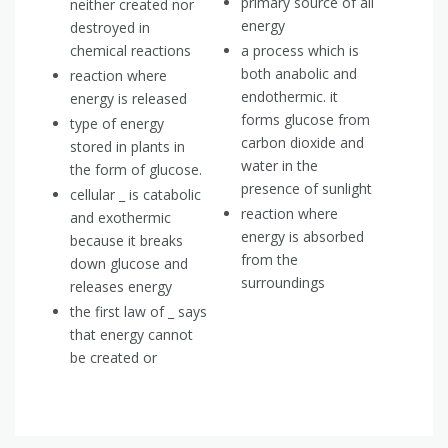
primary source of all
neither created nor
energy
destroyed in
chemical reactions
a process which is
both anabolic and
reaction where
endothermic. it
energy is released
forms glucose from
type of energy
carbon dioxide and
stored in plants in
water in the
the form of glucose.
presence of sunlight
cellular _ is catabolic
reaction where
and exothermic
energy is absorbed
because it breaks
from the
down glucose and
surroundings
releases energy
the first law of _ says
that energy cannot
be created or