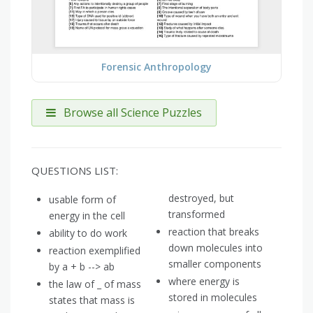
Forensic Anthropology
Browse all Science Puzzles
QUESTIONS LIST:
destroyed, but
usable form of
transformed
energy in the cell
reaction that breaks
ability to do work
down molecules into
reaction exemplified
smaller components
by a + b --> ab
where energy is
the law of _ of mass
stored in molecules
states that mass is