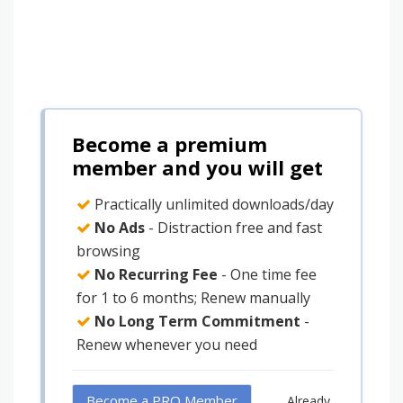
Become a premium
member and you will get
Practically unlimited downloads/day
No Ads
- Distraction free and fast
browsing
No Recurring Fee
- One time fee
for 1 to 6 months; Renew manually
No Long Term Commitment
-
Renew whenever you need
Become a PRO Member
Already