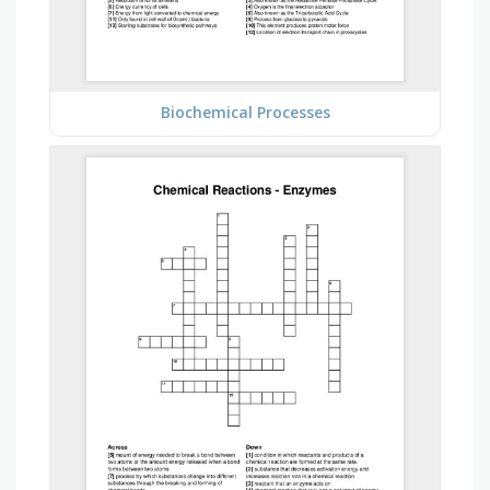
Biochemical Processes