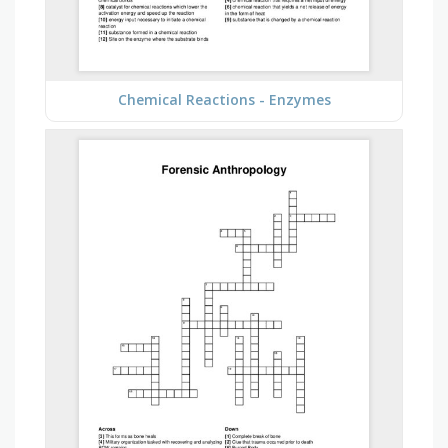
Chemical Reactions - Enzymes