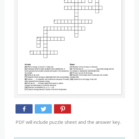
PDF will include puzzle sheet and the answer key.