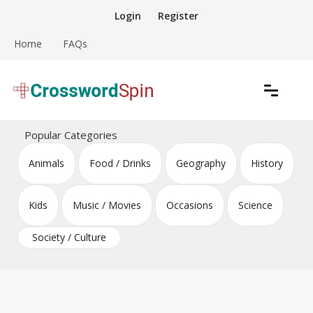
Skip
Login
Register
to
content
Home
FAQs
Download free crossword puzzles
Crossword Puzzles
Popular Categories
Animals
Food / Drinks
Geography
History
Kids
Music / Movies
Occasions
Science
Society / Culture