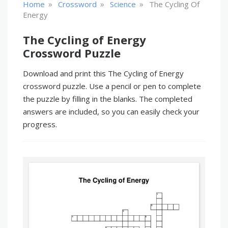
»
»
»
Home
Crossword
Science
The Cycling Of
Energy
The Cycling of Energy
Crossword Puzzle
Download and print this The Cycling of Energy
crossword puzzle. Use a pencil or pen to complete
the puzzle by filling in the blanks. The completed
answers are included, so you can easily check your
progress.