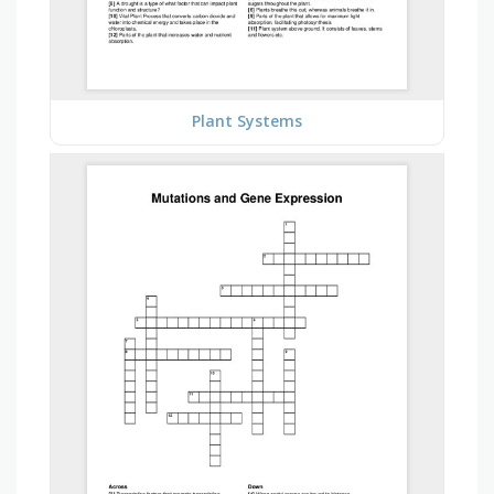
Plant Systems