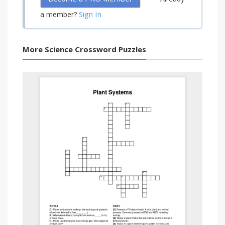
Sign In
a member?
More Science Crossword Puzzles