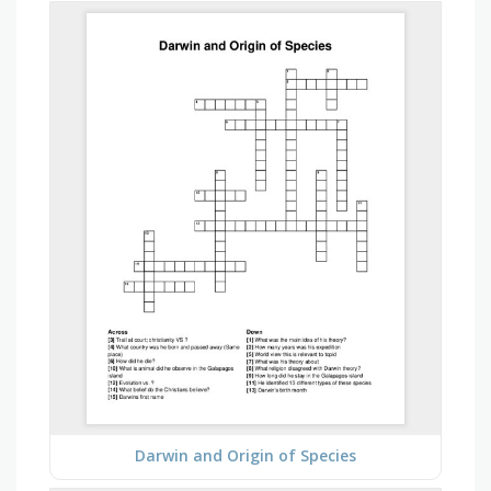
Darwin and Origin of Species