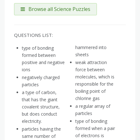
Browse all Science Puzzles
QUESTIONS LIST:
hammered into
type of bonding
sheets
formed between
positive and negative
weak attraction
ions
force between
molecules, which is
negatively charged
responsible for the
particles
boiling point of
a type of carbon,
chlorine gas
that has the giant
a regular array of
covalent structure,
particles
but does conduct
electricity.
type of bonding
formed when a pair
particles having the
of electrons is
same number of