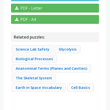
PDF - Letter
PDF - A4
Related puzzles:
Science Lab Safety
Glycolysis
Biological Processes
Anatominal Terms (Planes and Cavities)
The Skeletal System
Earth in Space Vocabulary
Cell Basics