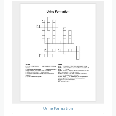
Urine Formation