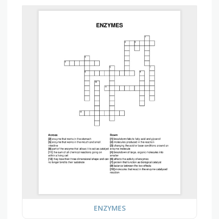
ENZYMES