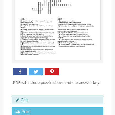
PDF will include puzzle sheet and the answer key.
Edit
Print