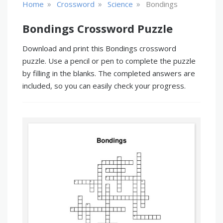
»
»
»
Home
Crossword
Science
Bondings
Bondings Crossword Puzzle
Download and print this Bondings crossword
puzzle. Use a pencil or pen to complete the puzzle
by filling in the blanks. The completed answers are
included, so you can easily check your progress.