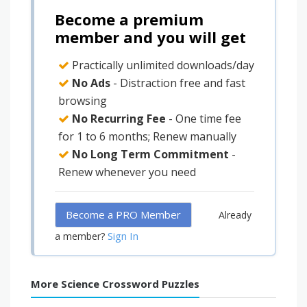
Become a premium
member and you will get
Practically unlimited downloads/day
No Ads
- Distraction free and fast
browsing
No Recurring Fee
- One time fee
for 1 to 6 months; Renew manually
No Long Term Commitment
-
Renew whenever you need
Become a PRO Member
Already
Sign In
a member?
More Science Crossword Puzzles