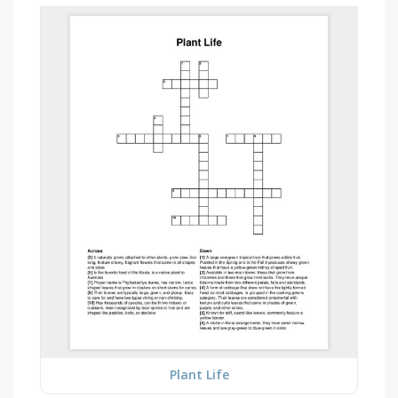
Plant Life