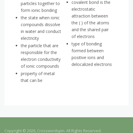
covalent bond is the
particles together to
electrostatic
form ionic bonding
attraction between
the state when ionic
the ( ) of the atoms
compounds dissolve
and the shared pair
in water and conduct
of electrons
electricity
type of bonding
the particle that are
formed between
responsible for the
positive ions and
electron conductivity
delocalized electrons
of ionic compounds
property of metal
that can be
Copyright © 2026, Crosswordspin. All Rights Reserved.