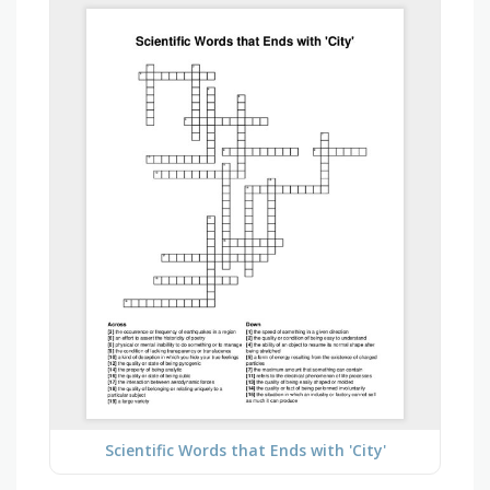
Scientific Words that Ends with 'City'