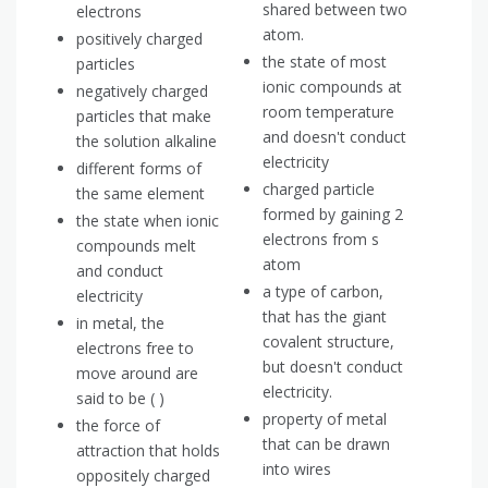
shared between two
electrons
atom.
positively charged
the state of most
particles
ionic compounds at
negatively charged
room temperature
particles that make
and doesn't conduct
the solution alkaline
electricity
different forms of
charged particle
the same element
formed by gaining 2
the state when ionic
electrons from s
compounds melt
atom
and conduct
a type of carbon,
electricity
that has the giant
in metal, the
covalent structure,
electrons free to
but doesn't conduct
move around are
electricity.
said to be ( )
property of metal
the force of
that can be drawn
attraction that holds
into wires
oppositely charged