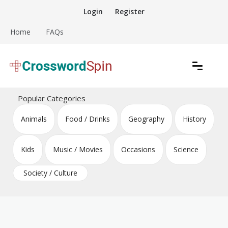
Skip
Login
Register
to
content
Home
FAQs
Download free crossword puzzles
Crossword Puzzles
Popular Categories
Animals
Food / Drinks
Geography
History
Kids
Music / Movies
Occasions
Science
Society / Culture