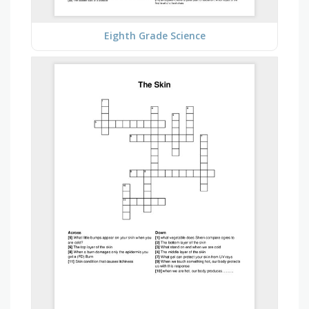
Eighth Grade Science