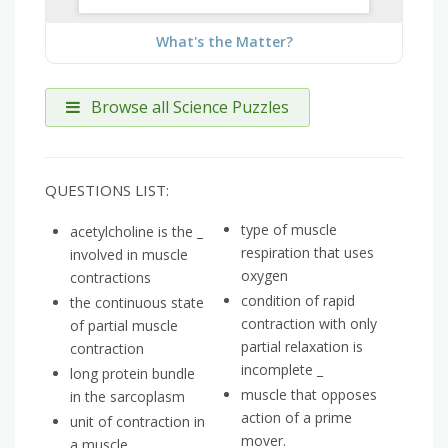
What's the Matter?
Browse all Science Puzzles
QUESTIONS LIST:
type of muscle
acetylcholine is the _
respiration that uses
involved in muscle
oxygen
contractions
condition of rapid
the continuous state
contraction with only
of partial muscle
partial relaxation is
contraction
incomplete _
long protein bundle
muscle that opposes
in the sarcoplasm
action of a prime
unit of contraction in
mover.
a muscle