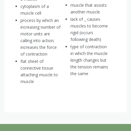
muscle that assists
cytoplasm of a
another muscle
muscle cell
lack of _ causes
process by which an
muscles to become
increasing number of
rigid (occurs
motor units are
following death)
calling into action;
type of contraction
increases the force
in which the muscle
of contraction
length changes but
flat sheet of
the tension remains
connective tissue
the same
attaching muscle to
muscle