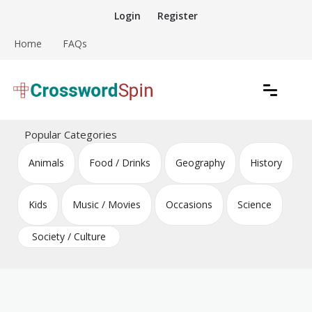
Skip
Login
Register
to
content
Home
FAQs
Download free crossword puzzles
Crossword Puzzles
Popular Categories
Animals
Food / Drinks
Geography
History
Kids
Music / Movies
Occasions
Science
Society / Culture