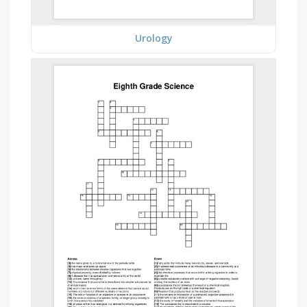
Urology