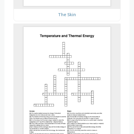
The Skin