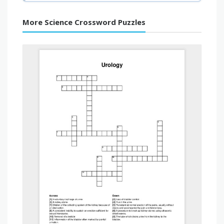
More Science Crossword Puzzles