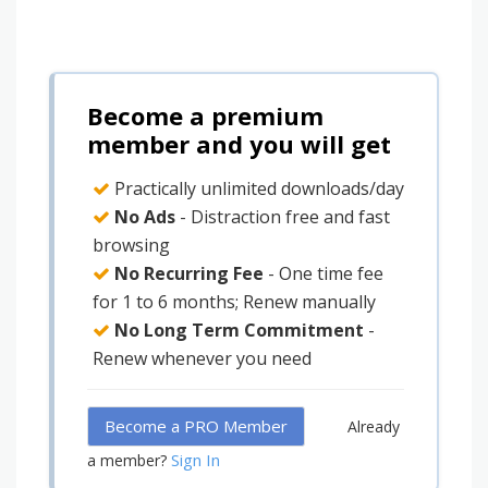
Become a premium
member and you will get
Practically unlimited downloads/day
No Ads
- Distraction free and fast
browsing
No Recurring Fee
- One time fee
for 1 to 6 months; Renew manually
No Long Term Commitment
-
Renew whenever you need
Become a PRO Member
Already
Sign In
a member?