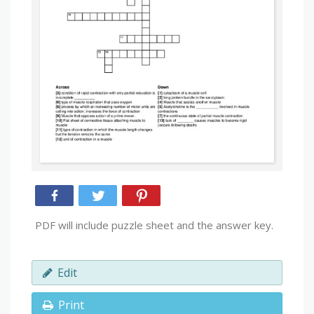
PDF will include puzzle sheet and the answer key.
Edit
Print