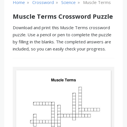
»
»
»
Home
Crossword
Science
Muscle Terms
Muscle Terms Crossword Puzzle
Download and print this Muscle Terms crossword
puzzle. Use a pencil or pen to complete the puzzle
by filling in the blanks. The completed answers are
included, so you can easily check your progress.