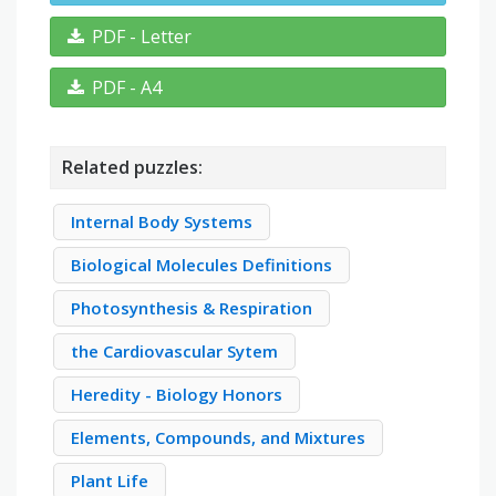
PDF - Letter
PDF - A4
Related puzzles:
Internal Body Systems
Biological Molecules Definitions
Photosynthesis & Respiration
the Cardiovascular Sytem
Heredity - Biology Honors
Elements, Compounds, and Mixtures
Plant Life