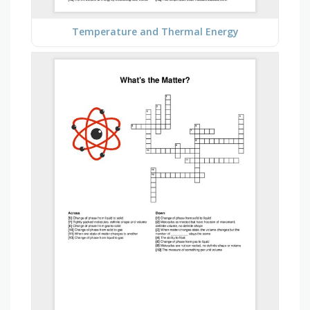
Temperature and Thermal Energy