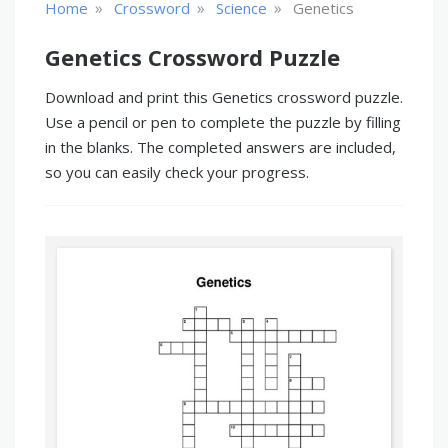
»
»
»
Home
Crossword
Science
Genetics
Genetics Crossword Puzzle
Download and print this Genetics crossword puzzle.
Use a pencil or pen to complete the puzzle by filling
in the blanks. The completed answers are included,
so you can easily check your progress.