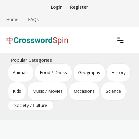
Skip
Login
Register
to
content
Home
FAQs
Download free crossword puzzles
Crossword Puzzles
Popular Categories
Animals
Food / Drinks
Geography
History
Kids
Music / Movies
Occasions
Science
Society / Culture