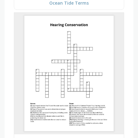
Ocean Tide Terms