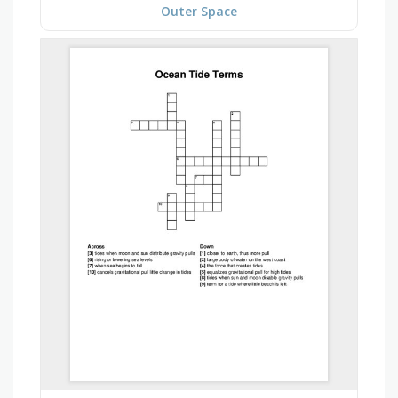
Outer Space