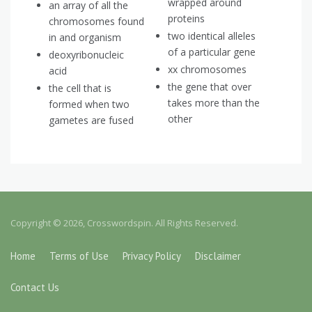
wrapped around
an array of all the
proteins
chromosomes found
two identical alleles
in and organism
of a particular gene
deoxyribonucleic
xx chromosomes
acid
the gene that over
the cell that is
takes more than the
formed when two
other
gametes are fused
Copyright © 2026, Crosswordspin. All Rights Reserved.
Home
Terms of Use
Privacy Policy
Disclaimer
Contact Us