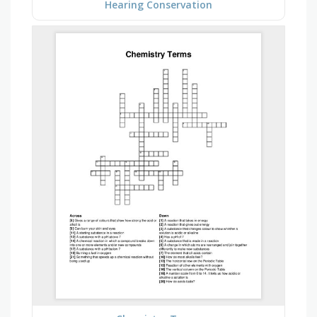
Hearing Conservation