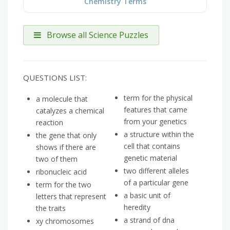
Chemistry Terms
Browse all Science Puzzles
QUESTIONS LIST:
term for the physical
a molecule that
features that came
catalyzes a chemical
from your genetics
reaction
a structure within the
the gene that only
cell that contains
shows if there are
genetic material
two of them
two different alleles
ribonucleic acid
of a particular gene
term for the two
a basic unit of
letters that represent
heredity
the traits
a strand of dna
xy chromosomes