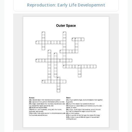
Reproduction: Early Life Developemnt