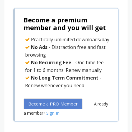
Become a premium
member and you will get
Practically unlimited downloads/day
No Ads
- Distraction free and fast
browsing
No Recurring Fee
- One time fee
for 1 to 6 months; Renew manually
No Long Term Commitment
-
Renew whenever you need
Become a PRO Member
Already
Sign In
a member?