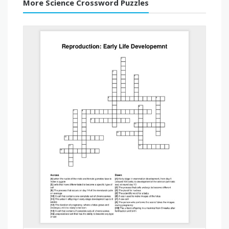
More Science Crossword Puzzles