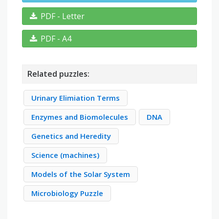
PDF - Letter
PDF - A4
Related puzzles:
Urinary Elimiation Terms
Enzymes and Biomolecules
DNA
Genetics and Heredity
Science (machines)
Models of the Solar System
Microbiology Puzzle