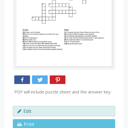
PDF will include puzzle sheet and the answer key.
Edit
Print