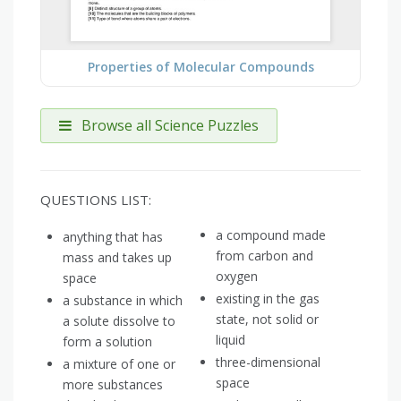
Properties of Molecular Compounds
Browse all Science Puzzles
QUESTIONS LIST:
a compound made
anything that has
from carbon and
mass and takes up
oxygen
space
existing in the gas
a substance in which
state, not solid or
a solute dissolve to
liquid
form a solution
three-dimensional
a mixture of one or
space
more substances