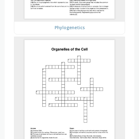
Phylogenetics