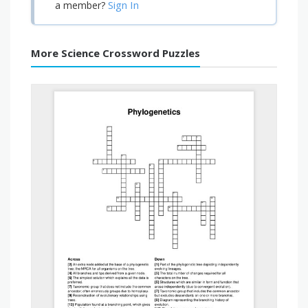
Sign In
a member?
More Science Crossword Puzzles