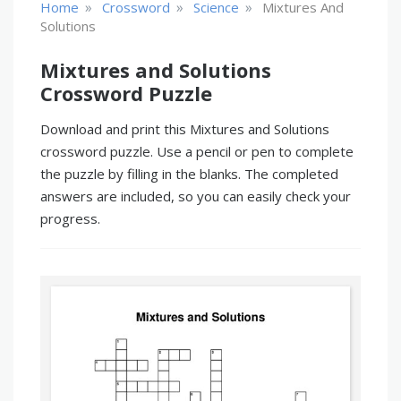
»
»
»
Home
Crossword
Science
Mixtures And
Solutions
Mixtures and Solutions
Crossword Puzzle
Download and print this Mixtures and Solutions
crossword puzzle. Use a pencil or pen to complete
the puzzle by filling in the blanks. The completed
answers are included, so you can easily check your
progress.