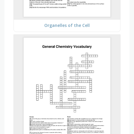
Organelles of the Cell