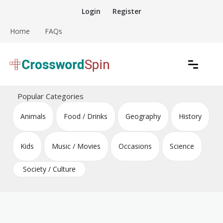
Skip
Login
Register
to
content
Home
FAQs
Download free crossword puzzles
Crossword Puzzles
Popular Categories
Animals
Food / Drinks
Geography
History
Kids
Music / Movies
Occasions
Science
Society / Culture