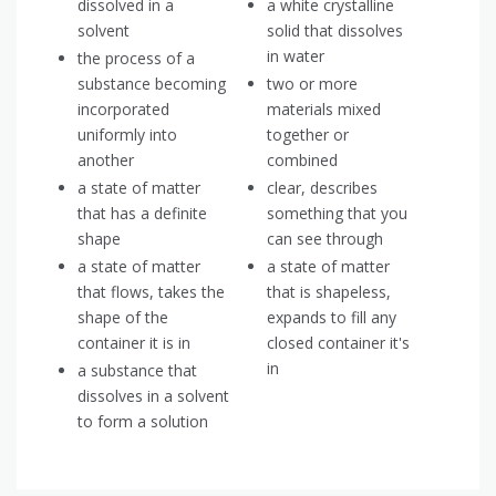
dissolved in a
a white crystalline
solvent
solid that dissolves
in water
the process of a
substance becoming
two or more
incorporated
materials mixed
uniformly into
together or
another
combined
a state of matter
clear, describes
that has a definite
something that you
shape
can see through
a state of matter
a state of matter
that flows, takes the
that is shapeless,
shape of the
expands to fill any
container it is in
closed container it's
in
a substance that
dissolves in a solvent
to form a solution