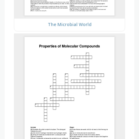
The Microbial World