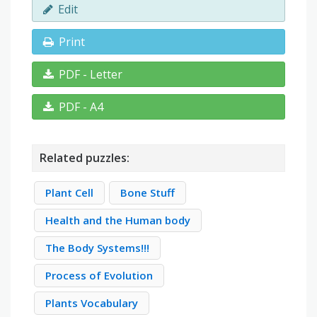
Edit
Print
PDF - Letter
PDF - A4
Related puzzles:
Plant Cell
Bone Stuff
Health and the Human body
The Body Systems!!!
Process of Evolution
Plants Vocabulary