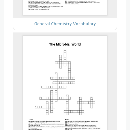
General Chemistry Vocabulary