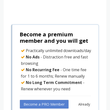
Become a premium
member and you will get
Practically unlimited downloads/day
No Ads
- Distraction free and fast
browsing
No Recurring Fee
- One time fee
for 1 to 6 months; Renew manually
No Long Term Commitment
-
Renew whenever you need
Become a PRO Member
Already