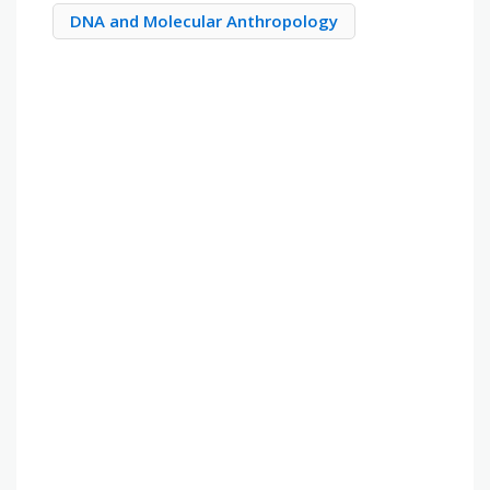
DNA and Molecular Anthropology