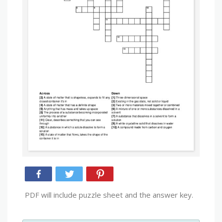
PDF will include puzzle sheet and the answer key.