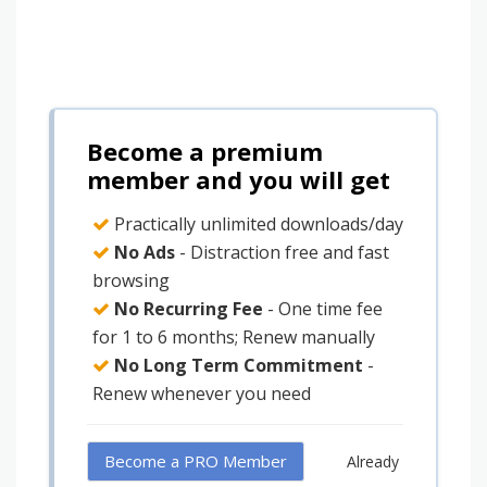
Become a premium
member and you will get
Practically unlimited downloads/day
No Ads
- Distraction free and fast
browsing
No Recurring Fee
- One time fee
for 1 to 6 months; Renew manually
No Long Term Commitment
-
Renew whenever you need
Become a PRO Member
Already