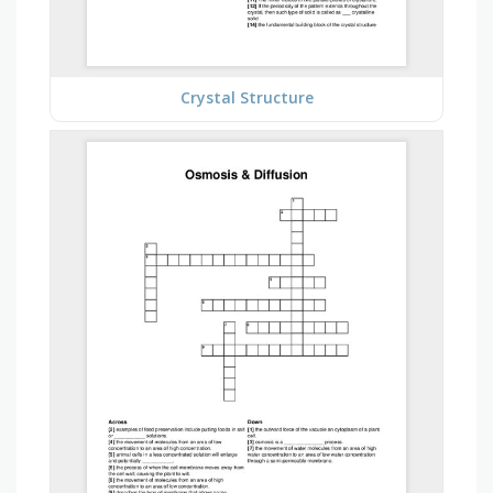
Crystal Structure