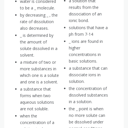
a solution that
water is considered
results from the
to be a _ molecule.
dissociation of an
by decreasing _ , the
ionic bond.
rate of dissolution
solutions that have a
also decreases.
ph from 7-14
_ is determined by
_ ions are found in
the amount of
higher
solute dissolved in a
concentrations in
solvent.
basic solutions.
a mixture of two or
a substance that can
more substances in
dissociate ions in
which one is a solute
solution.
and one is a solvent.
the concentration of
a substance that
dissolved substances
forms when two
in a solution.
aqueous solutions
are not soluble.
the _ point is when
no more solute can
when the
be dissolved under
concentration of a