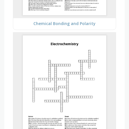
Chemical Bonding and Polarity