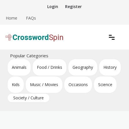
Skip
Login
Register
to
content
Home
FAQs
Download free crossword puzzles
Crossword Puzzles
Popular Categories
Animals
Food / Drinks
Geography
History
Kids
Music / Movies
Occasions
Science
Society / Culture