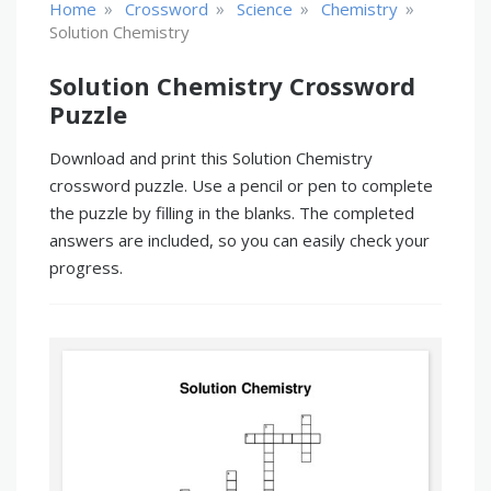
»
»
»
»
Home
Crossword
Science
Chemistry
Solution Chemistry
Solution Chemistry Crossword
Puzzle
Download and print this Solution Chemistry
crossword puzzle. Use a pencil or pen to complete
the puzzle by filling in the blanks. The completed
answers are included, so you can easily check your
progress.