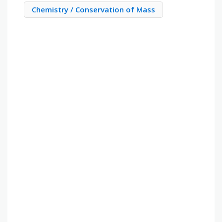
Chemistry / Conservation of Mass