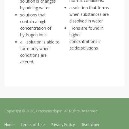
normal conditions.
solution is changes
by adding water
a solution that forms
when substances are
solutions that
dissolved in water
contain a high
concentration of
_ ions are found in
hydrogen ions.
higher
concentrations in
a _ solution is able to
acidic solutions
form only when
conditions are
altered.
Copyright © 2026, Crosswordspin. All Rights Reserved.
Home
Terms of Use
Privacy Policy
Disclaimer