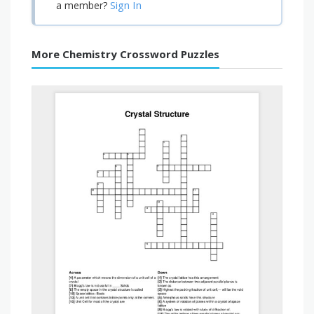
Sign In
a member?
More Chemistry Crossword Puzzles