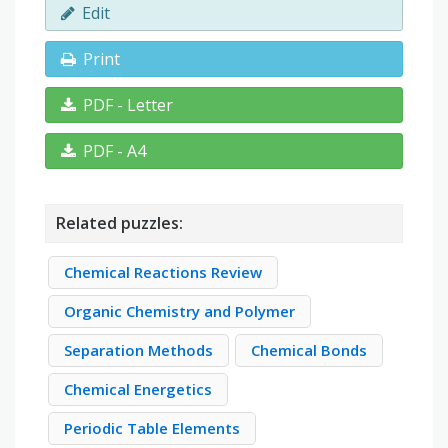
Edit
Print
PDF - Letter
PDF - A4
Related puzzles:
Chemical Reactions Review
Organic Chemistry and Polymer
Separation Methods
Chemical Bonds
Chemical Energetics
Periodic Table Elements