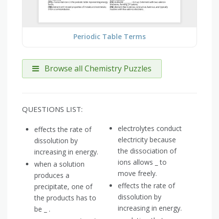
Periodic Table Terms
Browse all Chemistry Puzzles
QUESTIONS LIST:
electrolytes conduct
effects the rate of
electricity because
dissolution by
the dissociation of
increasing in energy.
ions allows _ to
when a solution
move freely.
produces a
effects the rate of
precipitate, one of
dissolution by
the products has to
increasing in energy.
be _ .