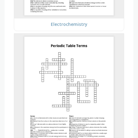
Electrochemistry