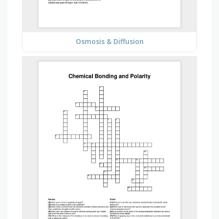
Osmosis & Diffusion