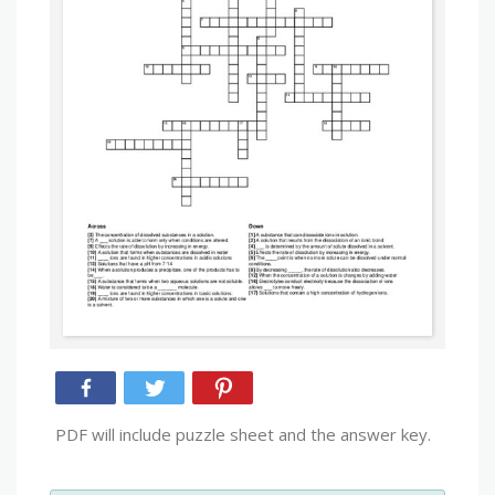
PDF will include puzzle sheet and the answer key.