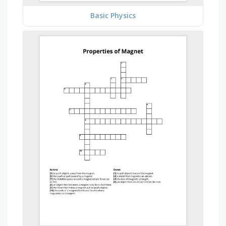
Basic Physics