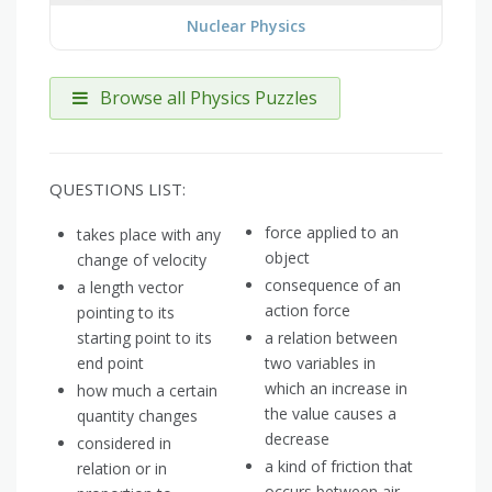
Nuclear Physics
Browse all Physics Puzzles
QUESTIONS LIST:
force applied to an
takes place with any
object
change of velocity
consequence of an
a length vector
action force
pointing to its
starting point to its
a relation between
end point
two variables in
which an increase in
how much a certain
the value causes a
quantity changes
decrease
considered in
a kind of friction that
relation or in
occurs between air