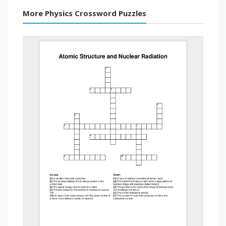
More Physics Crossword Puzzles