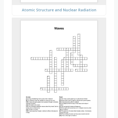
Atomic Structure and Nuclear Radiation