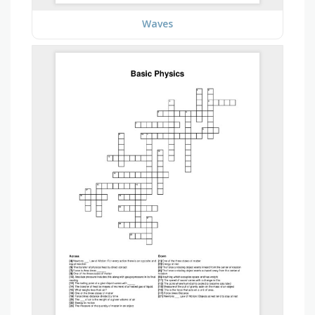
Waves