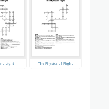
nd Light
The Physics of Flight