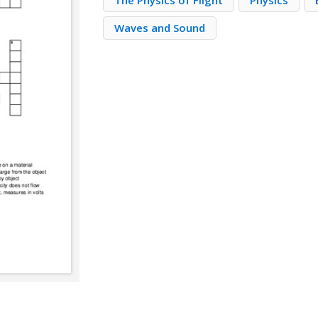
The Physics of Flight
Physics
Waves and Sound