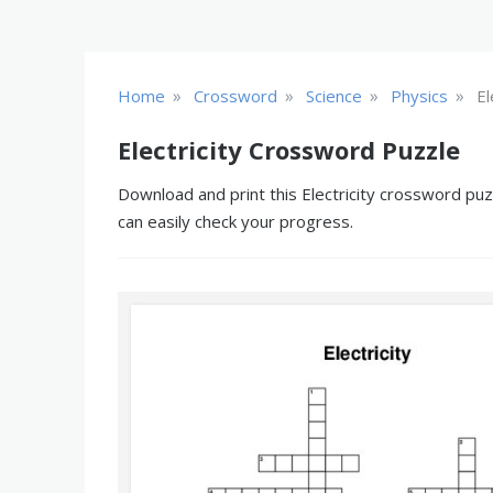
»
»
»
»
Home
Crossword
Science
Physics
El
Electricity Crossword Puzzle
Download and print this Electricity crossword puz
can easily check your progress.