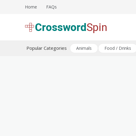
Skip
Home
FAQs
to
content
Download free crossword puzzles
Crossword Puzzles
Popular Categories
Animals
Food / Drinks