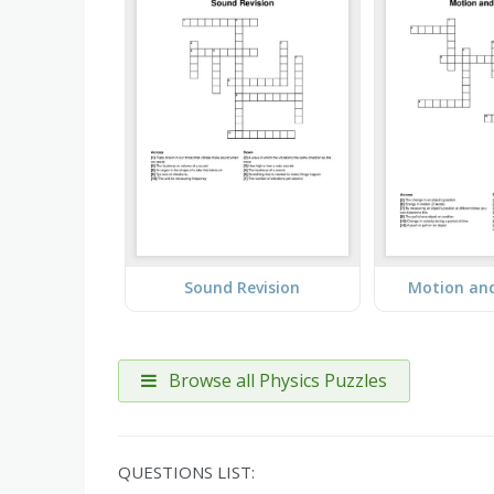
Sound Revision
Motion an
Browse all Physics Puzzles
QUESTIONS LIST: