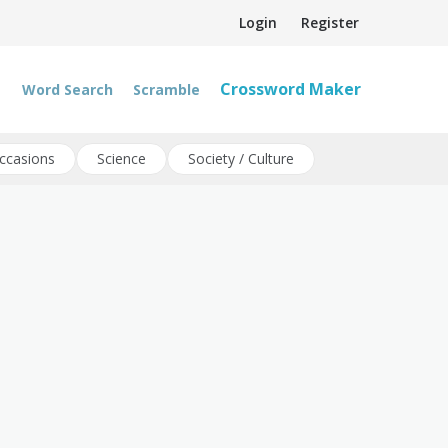
Login
Register
Crossword Maker
Word Search
Scramble
ccasions
Science
Society / Culture