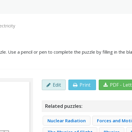
ectricity
zle. Use a pencil or pen to complete the puzzle by filling in the 
Edit
Print
PDF - Let
Related puzzles:
Nuclear Radiation
Forces and Mot