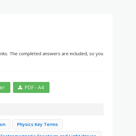
blanks. The completed answers are included, so you
ter
PDF - A4
ion
Physics Key Terms