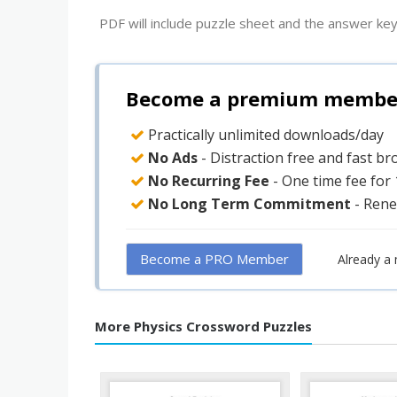
PDF will include puzzle sheet and the answer key
Become a premium member 
Practically unlimited downloads/day
No Ads
- Distraction free and fast b
No Recurring Fee
- One time fee for
No Long Term Commitment
- Rene
Become a PRO Member
Already a
More Physics Crossword Puzzles