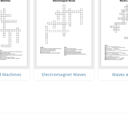
d Machines
Electromagnet Waves
Waves a