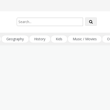
Geography
History
Kids
Music / Movies
O