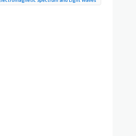
Electromagnetic Spectrum and Light Waves