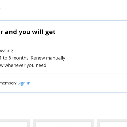
.
and you will get
rowsing
 1 to 6 months; Renew manually
w whenever you need
Sign In
 member?