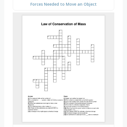
Forces Needed to Move an Object