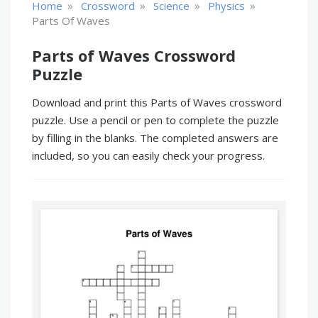
»
»
»
»
Home
Crossword
Science
Physics
Parts Of Waves
Parts of Waves Crossword
Puzzle
Download and print this Parts of Waves crossword
puzzle. Use a pencil or pen to complete the puzzle
by filling in the blanks. The completed answers are
included, so you can easily check your progress.