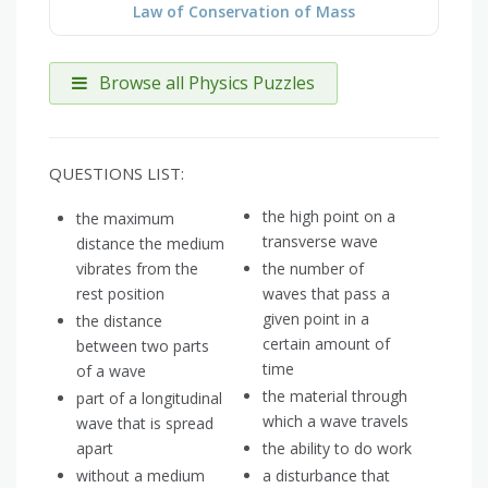
Law of Conservation of Mass
Browse all Physics Puzzles
QUESTIONS LIST:
the high point on a
the maximum
transverse wave
distance the medium
vibrates from the
the number of
rest position
waves that pass a
given point in a
the distance
certain amount of
between two parts
time
of a wave
the material through
part of a longitudinal
which a wave travels
wave that is spread
apart
the ability to do work
without a medium
a disturbance that