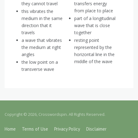
they cannot travel
transfers energy
from place to place
this vibrates the
medium in the same
part of a longitudinal
direction that it
wave that is close
travels
together
a wave that vibrates
resting point
the medium at right
represented by the
angles
horizontal line in the
middle of the wave
the low point on a
transverse wave
Copyright © 2026, Crosswordspin. All Rights Reserved.
Home
Terms of Use
Privacy Policy
Disclaimer