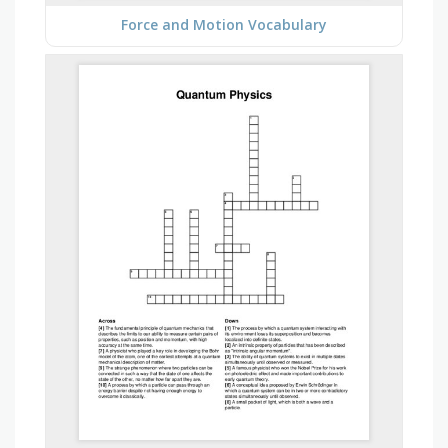
Force and Motion Vocabulary