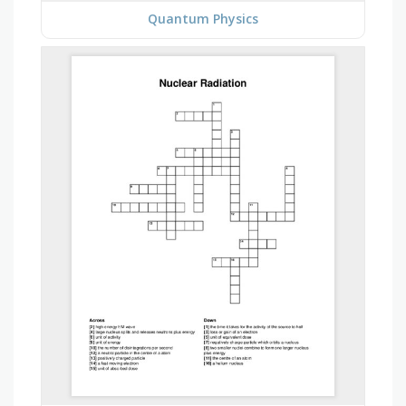
Quantum Physics