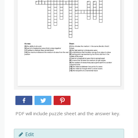
PDF will include puzzle sheet and the answer key.
Edit