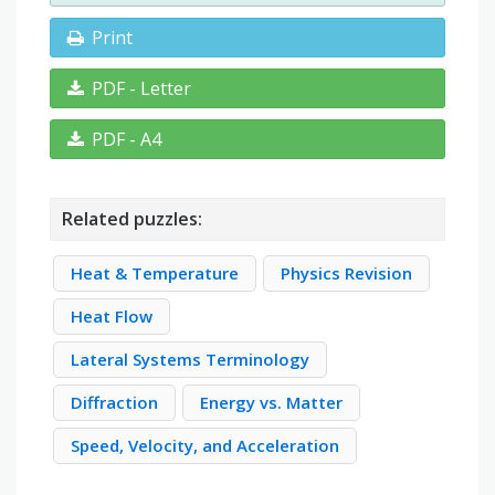
Print
PDF - Letter
PDF - A4
Related puzzles:
Heat & Temperature
Physics Revision
Heat Flow
Lateral Systems Terminology
Diffraction
Energy vs. Matter
Speed, Velocity, and Acceleration