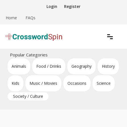
Skip
Login
Register
to
content
Home
FAQs
Download free crossword puzzles
Crossword Puzzles
Popular Categories
Animals
Food / Drinks
Geography
History
Kids
Music / Movies
Occasions
Science
Society / Culture