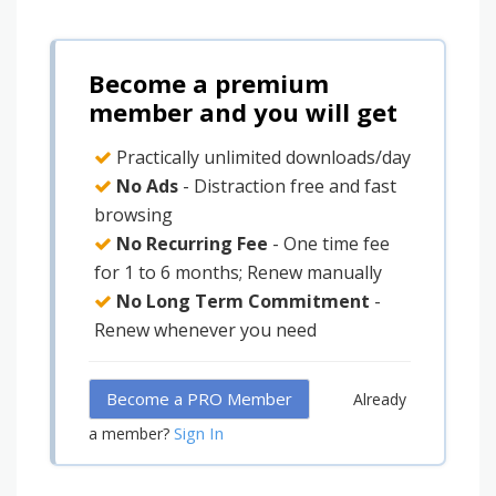
Become a premium
member and you will get
Practically unlimited downloads/day
No Ads
- Distraction free and fast
browsing
No Recurring Fee
- One time fee
for 1 to 6 months; Renew manually
No Long Term Commitment
-
Renew whenever you need
Become a PRO Member
Already
Sign In
a member?