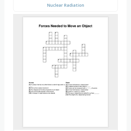
Nuclear Radiation