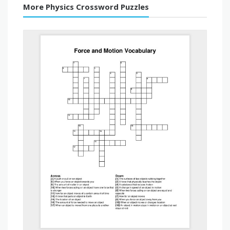
More Physics Crossword Puzzles