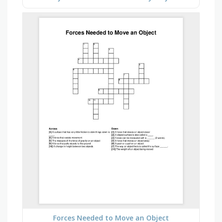
Forces Needed to Move an Object