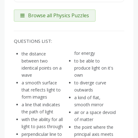
Browse all Physics Puzzles
QUESTIONS LIST:
for energy
the distance
between two
to be able to
identical points on a
produce light on it's
wave
own
a smooth surface
to diverge curve
that reflects light to
outwards
form images
a kind of flat,
a line that indicates
smooth mirror
the path of light
air or a space devoid
with the ability for all
of matter
light to pass through
the point where the
perpendicular line to
principal axis meets