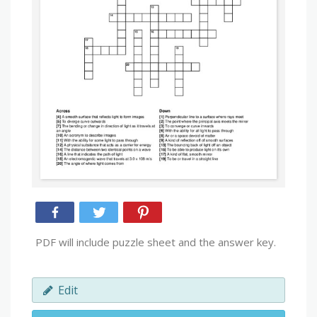
PDF will include puzzle sheet and the answer key.
Edit