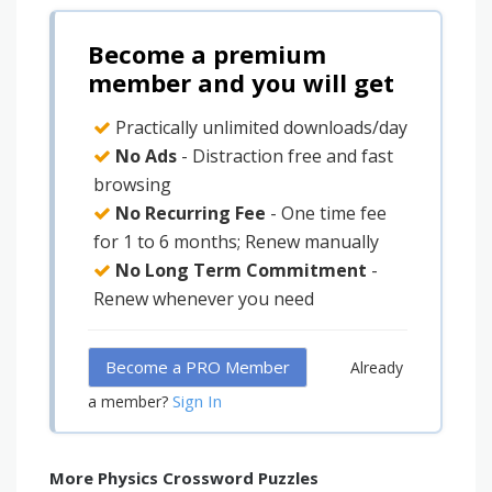
Become a premium
member and you will get
Practically unlimited downloads/day
No Ads
- Distraction free and fast
browsing
No Recurring Fee
- One time fee
for 1 to 6 months; Renew manually
No Long Term Commitment
-
Renew whenever you need
Become a PRO Member
Already
Sign In
a member?
More Physics Crossword Puzzles