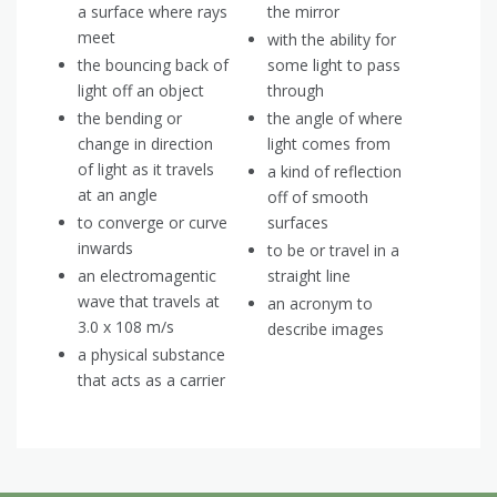
a surface where rays
the mirror
meet
with the ability for
the bouncing back of
some light to pass
light off an object
through
the bending or
the angle of where
change in direction
light comes from
of light as it travels
a kind of reflection
at an angle
off of smooth
to converge or curve
surfaces
inwards
to be or travel in a
an electromagentic
straight line
wave that travels at
an acronym to
3.0 x 108 m/s
describe images
a physical substance
that acts as a carrier