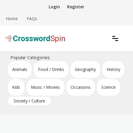
Skip
Login
Register
to
content
Home
FAQs
Download free crossword puzzles
Crossword Puzzles
Popular Categories
Animals
Food / Drinks
Geography
History
Kids
Music / Movies
Occasions
Science
Society / Culture