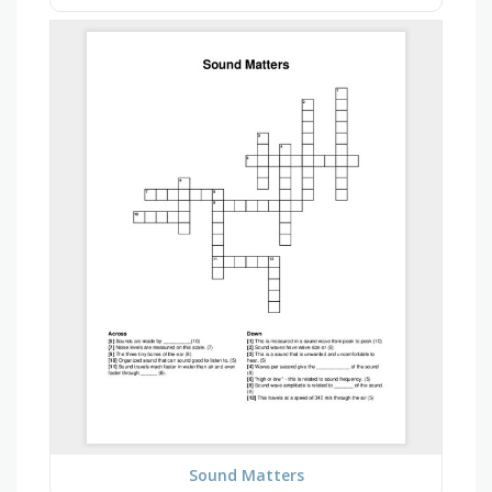
Sound Matters