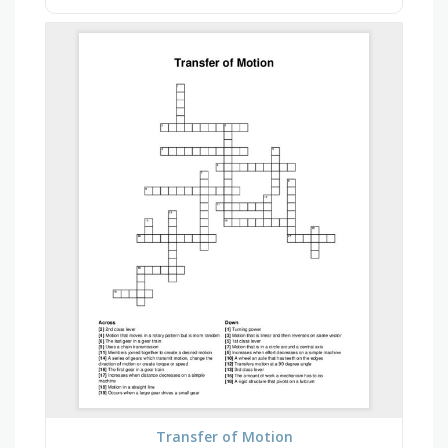
Transfer of Motion