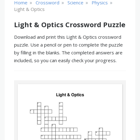
»
»
»
»
Home
Crossword
Science
Physics
Light & Optics
Light & Optics Crossword Puzzle
Download and print this Light & Optics crossword
puzzle. Use a pencil or pen to complete the puzzle
by filling in the blanks. The completed answers are
included, so you can easily check your progress.