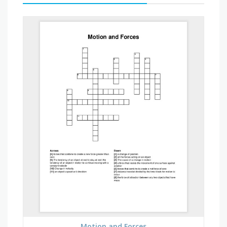
Motion and Forces