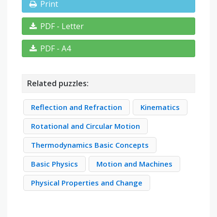
Print
PDF - Letter
PDF - A4
Related puzzles:
Reflection and Refraction
Kinematics
Rotational and Circular Motion
Thermodynamics Basic Concepts
Basic Physics
Motion and Machines
Physical Properties and Change