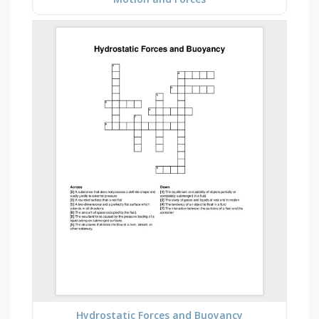
Hydrostatic Forces and Buoyancy