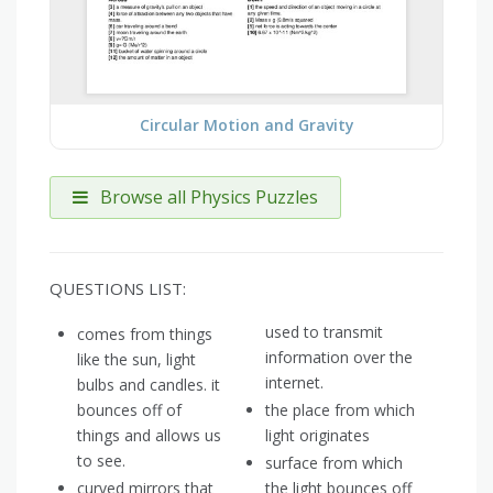
Circular Motion and Gravity
Browse all Physics Puzzles
QUESTIONS LIST:
used to transmit
comes from things
information over the
like the sun, light
internet.
bulbs and candles. it
bounces off of
the place from which
things and allows us
light originates
to see.
surface from which
curved mirrors that
the light bounces off