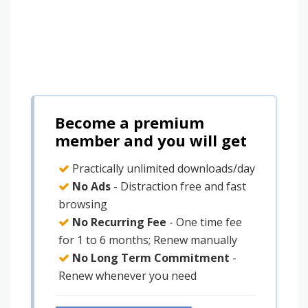
Become a premium
member and you will get
Practically unlimited downloads/day
No Ads
- Distraction free and fast
browsing
No Recurring Fee
- One time fee
for 1 to 6 months; Renew manually
No Long Term Commitment
-
Renew whenever you need