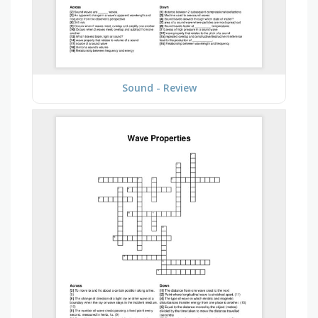
Sound - Review