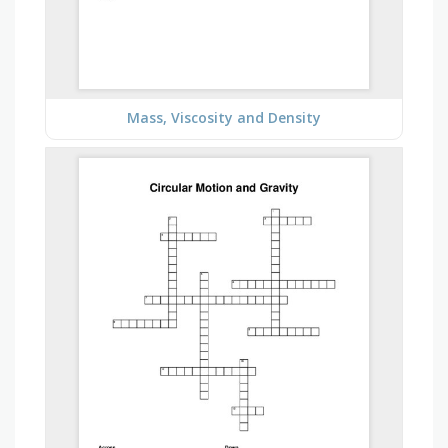
Mass, Viscosity and Density