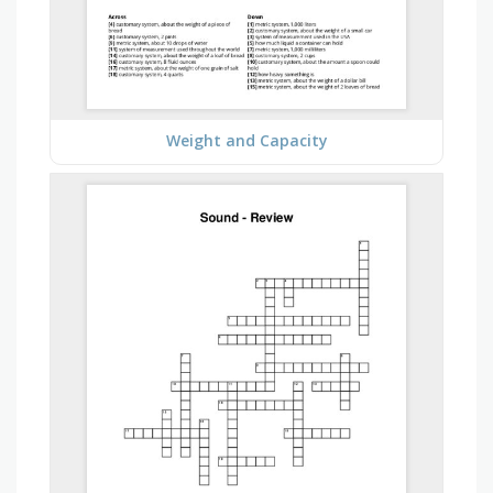
Weight and Capacity