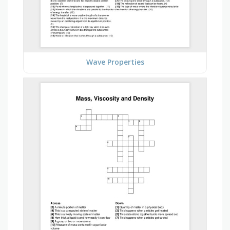
Wave Properties