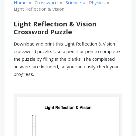
»
»
»
»
Home
Crossword
Science
Physics
Light Reflection & Vision
Light Reflection & Vision
Crossword Puzzle
Download and print this Light Reflection & Vision
crossword puzzle. Use a pencil or pen to complete
the puzzle by filling in the blanks. The completed
answers are included, so you can easily check your
progress.