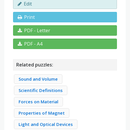
Edit
Print
PDF - Letter
PDF - A4
Related puzzles:
Sound and Volume
Scientific Definitions
Forces on Material
Properties of Magnet
Light and Optical Devices