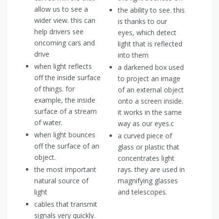
allow us to see a
the ability to see. this
wider view. this can
is thanks to our
help drivers see
eyes, which detect
oncoming cars and
light that is reflected
drive
into them
when light reflects
a darkened box used
off the inside surface
to project an image
of things. for
of an external object
example, the inside
onto a screen inside.
surface of a stream
it works in the same
of water.
way as our eyes.c
when light bounces
a curved piece of
off the surface of an
glass or plastic that
object.
concentrates light
the most important
rays. they are used in
natural source of
magnifying glasses
light
and telescopes.
cables that transmit
signals very quickly.