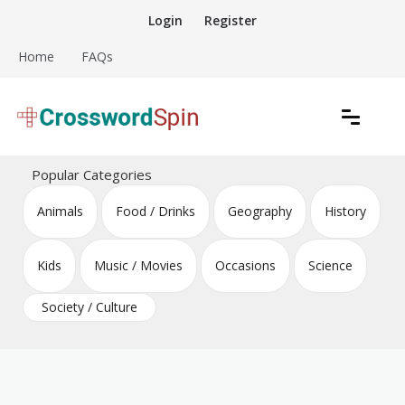
Skip
Login
Register
to
content
Home
FAQs
Download free crossword puzzles
Crossword Puzzles
Popular Categories
Animals
Food / Drinks
Geography
History
Kids
Music / Movies
Occasions
Science
Society / Culture