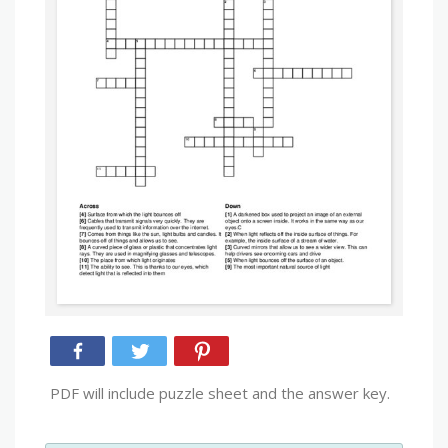
PDF will include puzzle sheet and the answer key.