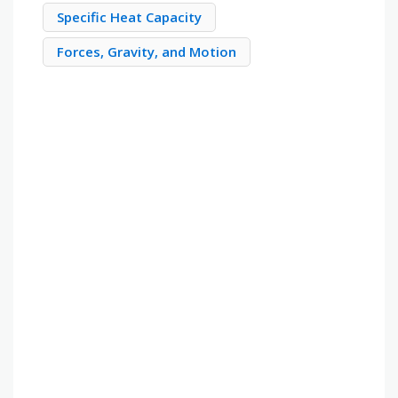
Specific Heat Capacity
Forces, Gravity, and Motion