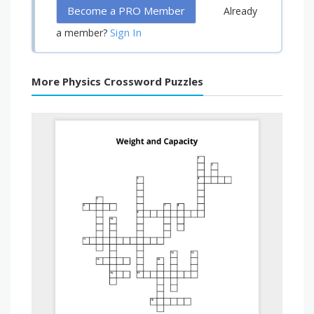
Become a PRO Member
Already
Sign In
a member?
More Physics Crossword Puzzles