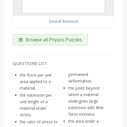
Sound Revision
Browse all Physics Puzzles
QUESTIONS LIST:
permanent
the force per unit
deformation.
area applied to a
material.
the point beyond
which a material
the extension per
undergoes large
unit length of a
extension with little
material under
force increase.
stress.
the area under a
the ratio of stress to