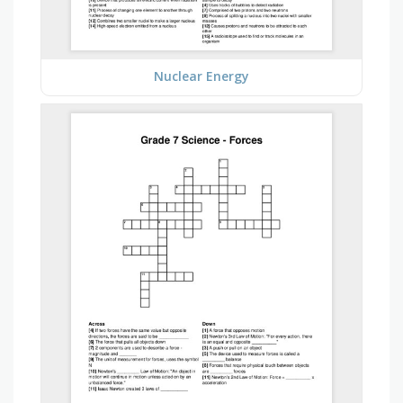
Nuclear Energy