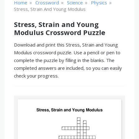
»
»
»
»
Home
Crossword
Science
Physics
Stress, Strain And Young Modulus
Stress, Strain and Young
Modulus Crossword Puzzle
Download and print this Stress, Strain and Young
Modulus crossword puzzle. Use a pencil or pen to
complete the puzzle by filling in the blanks. The
completed answers are included, so you can easily
check your progress.