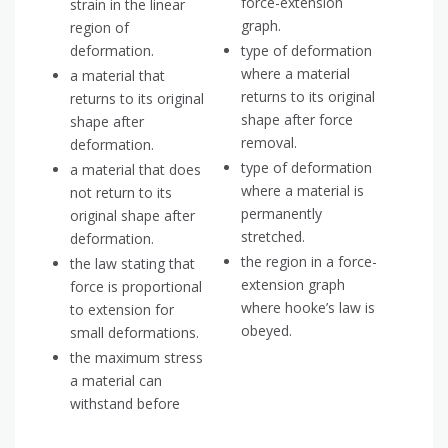
force-extension
strain in the linear
graph.
region of
deformation.
type of deformation
where a material
a material that
returns to its original
returns to its original
shape after force
shape after
removal.
deformation.
type of deformation
a material that does
where a material is
not return to its
permanently
original shape after
stretched.
deformation.
the region in a force-
the law stating that
extension graph
force is proportional
where hooke’s law is
to extension for
obeyed.
small deformations.
the maximum stress
a material can
withstand before