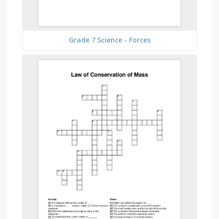
Grade 7 Science - Forces