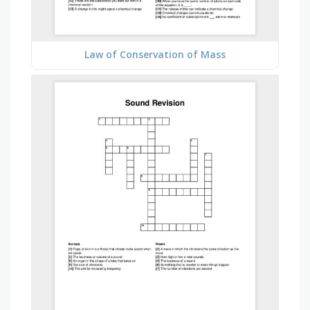
Law of Conservation of Mass