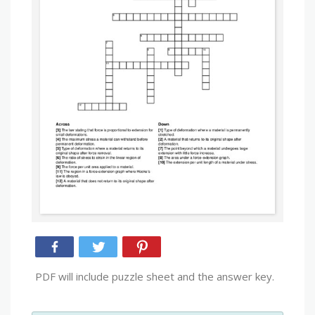
PDF will include puzzle sheet and the answer key.