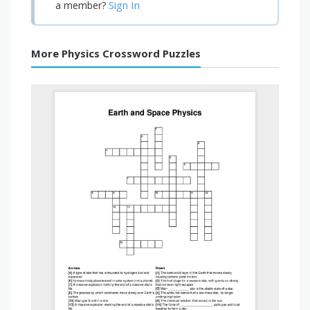
Sign In
a member?
More Physics Crossword Puzzles