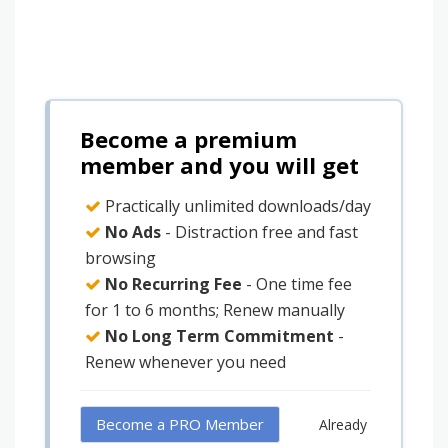
Become a premium
member and you will get
Practically unlimited downloads/day
No Ads
- Distraction free and fast
browsing
No Recurring Fee
- One time fee
for 1 to 6 months; Renew manually
No Long Term Commitment
-
Renew whenever you need
Become a PRO Member
Already