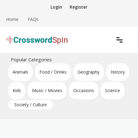
Skip
Login
Register
to
content
Home
FAQs
Download free crossword puzzles
Crossword Puzzles
Popular Categories
Animals
Food / Drinks
Geography
History
Kids
Music / Movies
Occasions
Science
Society / Culture