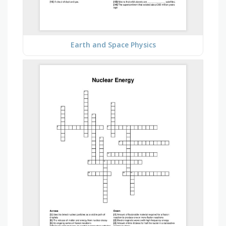
Earth and Space Physics