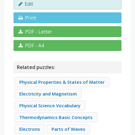
Edit
Print
PDF - Letter
PDF - A4
Related puzzles:
Physical Properties & States of Matter
Electricity and Magnetism
Physical Science Vocabulary
Thermodynamics Basic Concepts
Electrons
Parts of Waves