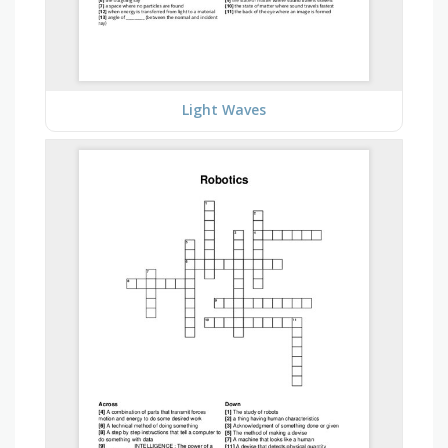
Light Waves