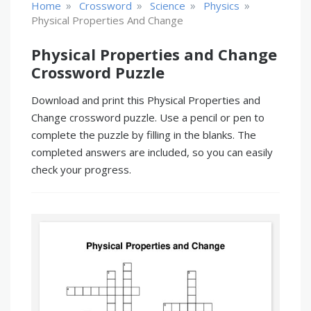
»
»
»
»
Home
Crossword
Science
Physics
Physical Properties And Change
Physical Properties and Change
Crossword Puzzle
Download and print this Physical Properties and
Change crossword puzzle. Use a pencil or pen to
complete the puzzle by filling in the blanks. The
completed answers are included, so you can easily
check your progress.