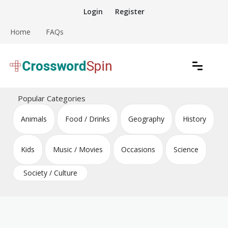
Skip
Login
Register
to
content
Home
FAQs
Download free crossword puzzles
Crossword Puzzles
Popular Categories
Animals
Food / Drinks
Geography
History
Kids
Music / Movies
Occasions
Science
Society / Culture