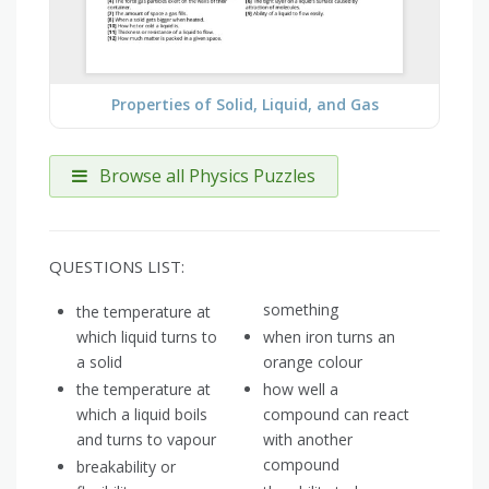
Properties of Solid, Liquid, and Gas
Browse all Physics Puzzles
QUESTIONS LIST:
something
the temperature at
which liquid turns to
when iron turns an
a solid
orange colour
the temperature at
how well a
which a liquid boils
compound can react
and turns to vapour
with another
compound
breakability or