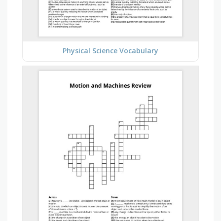
Physical Science Vocabulary