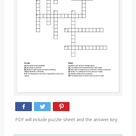
PDF will include puzzle sheet and the answer key.