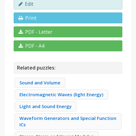
Edit
Print
PDF - Letter
PDF - A4
Related puzzles:
Sound and Volume
Electromagnetic Waves (light Energy)
Light and Sound Energy
Waveform Generators and Special Function
ICs