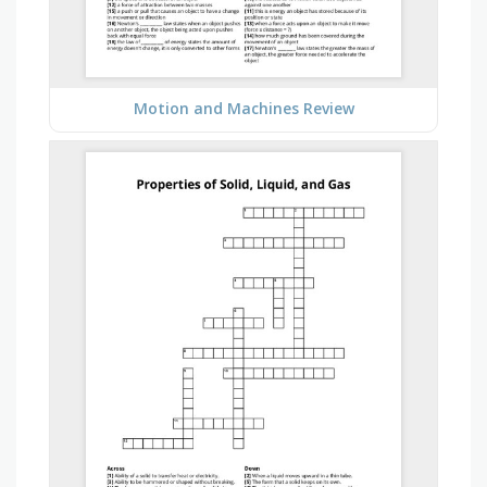
Motion and Machines Review