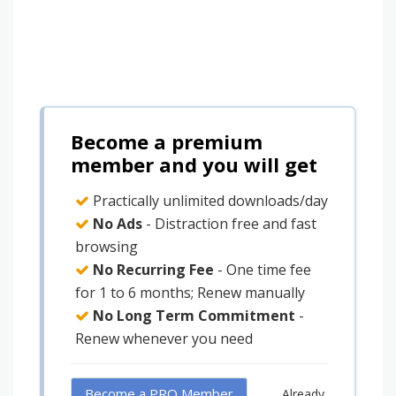
Become a premium
member and you will get
Practically unlimited downloads/day
No Ads
- Distraction free and fast
browsing
No Recurring Fee
- One time fee
for 1 to 6 months; Renew manually
No Long Term Commitment
-
Renew whenever you need
Become a PRO Member
Already