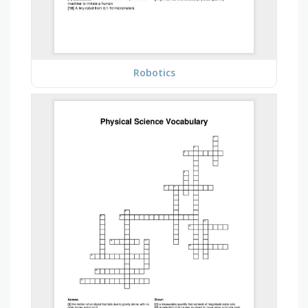
Robotics