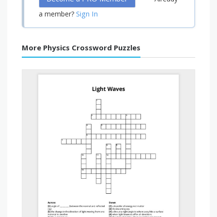
Sign In
a member?
More Physics Crossword Puzzles