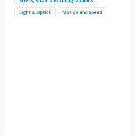
Stress, Strain and Young Modulus
Light & Optics
Motion and Speed