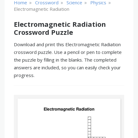
»
»
»
»
Home
Crossword
Science
Physics
Electromagnetic Radiation
Electromagnetic Radiation
Crossword Puzzle
Download and print this Electromagnetic Radiation
crossword puzzle. Use a pencil or pen to complete
the puzzle by filling in the blanks. The completed
answers are included, so you can easily check your
progress.