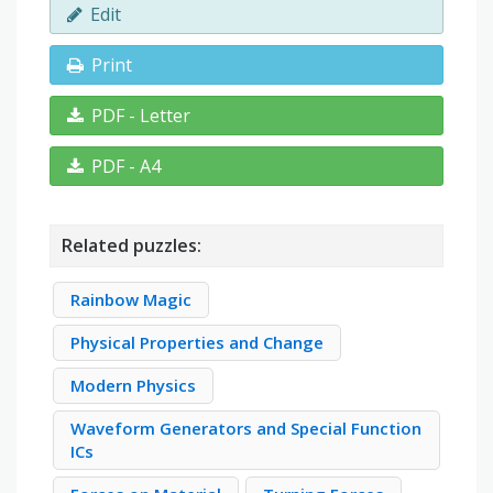
Edit
Print
PDF - Letter
PDF - A4
Related puzzles:
Rainbow Magic
Physical Properties and Change
Modern Physics
Waveform Generators and Special Function
ICs