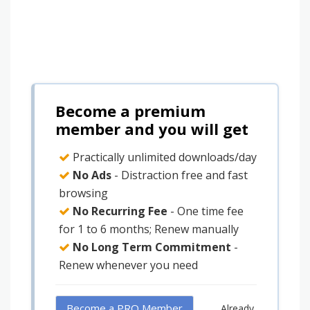
Become a premium
member and you will get
Practically unlimited downloads/day
No Ads
- Distraction free and fast
browsing
No Recurring Fee
- One time fee
for 1 to 6 months; Renew manually
No Long Term Commitment
-
Renew whenever you need
Become a PRO Member
Already