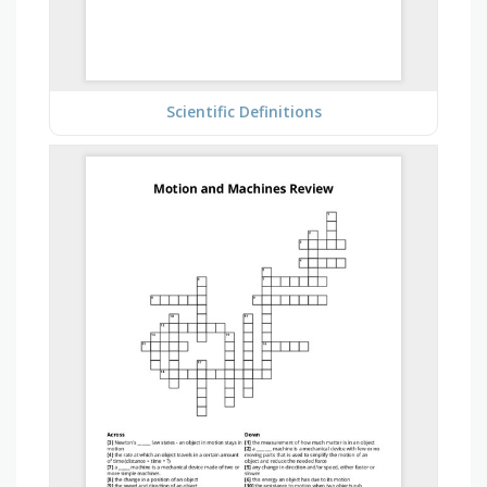
Scientific Definitions