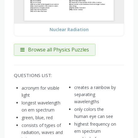
Nuclear Radiation
Browse all Physics Puzzles
QUESTIONS LIST:
creates a rainbow by
acronym for visible
separating
light
wavelengths
longest wavelength
only colors the
on em spectrum
human eye can see
green, blue, red
highest frequency on
consists of types of
em spectrum
radiation, waves and