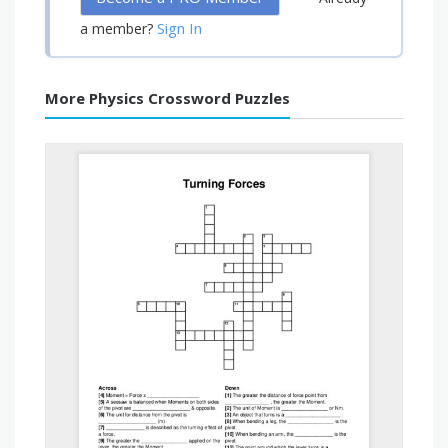
Sign In
a member?
More Physics Crossword Puzzles