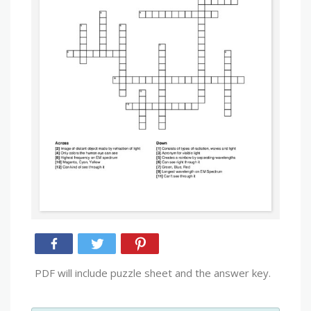
PDF will include puzzle sheet and the answer key.