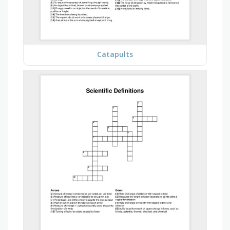
Catapults