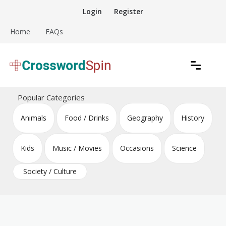
Skip
Login
Register
to
content
Home
FAQs
Download free crossword puzzles
Crossword Puzzles
Popular Categories
Animals
Food / Drinks
Geography
History
Kids
Music / Movies
Occasions
Science
Society / Culture