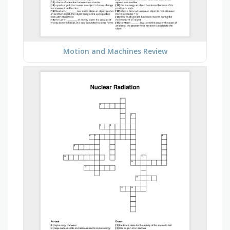
Motion and Machines Review