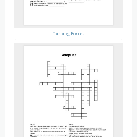
Turning Forces