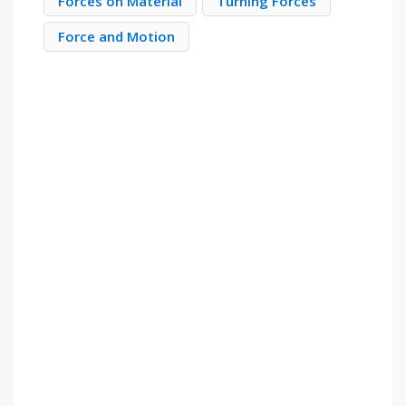
Forces on Material
Turning Forces
Force and Motion