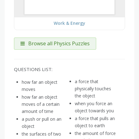
Work & Energy
Browse all Physics Puzzles
QUESTIONS LIST:
a force that
how far an object
physically touches
moves
the object
how far an object
when you force an
moves of a certain
object towards you
amount of time
a force that pulls an
a push or pull on an
object to earth
object
the amount of force
the surfaces of two