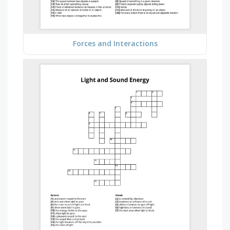
Forces and Interactions