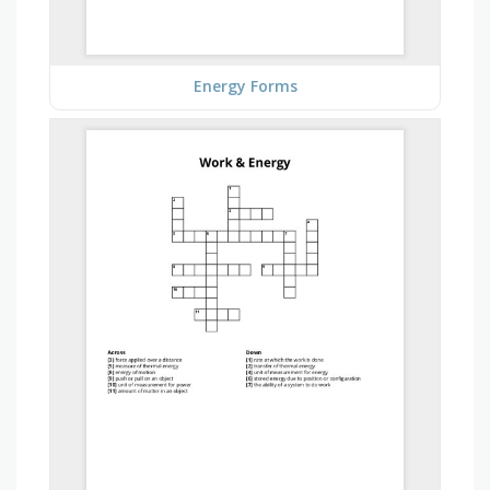
Energy Forms