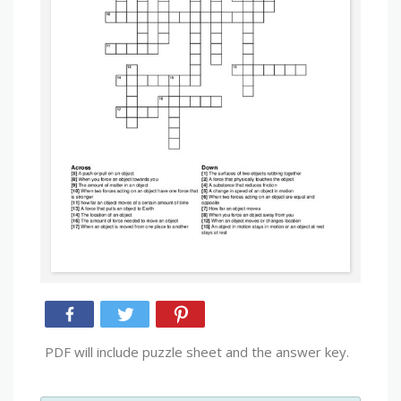
PDF will include puzzle sheet and the answer key.