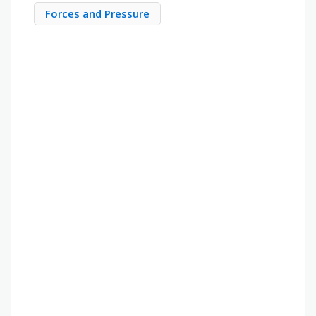
Forces and Pressure