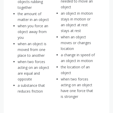
needed to move an
objects rubbing
object
together
an object in motion
the amount of
stays in motion or
matter in an object
an object at rest
when you force an
stays at rest
object away from
when an object
you
moves or changes
when an object is
location
moved from one
a change in speed of
place to another
an object in motion
when two forces
the location of an
acting on an object
object
are equal and
opposite
when two forces
acting on an object
a substance that
have one force that
reduces friction
is stronger