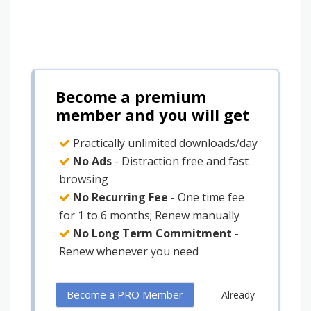
Become a premium
member and you will get
Practically unlimited downloads/day
No Ads
- Distraction free and fast
browsing
No Recurring Fee
- One time fee
for 1 to 6 months; Renew manually
No Long Term Commitment
-
Renew whenever you need
Become a PRO Member
Already