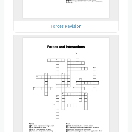
Forces Revision