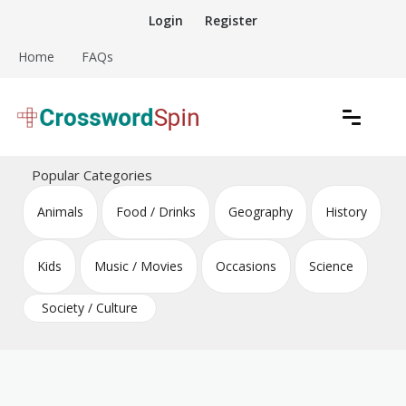
Skip
Login
Register
to
content
Home
FAQs
Download free crossword puzzles
Crossword Puzzles
Popular Categories
Animals
Food / Drinks
Geography
History
Kids
Music / Movies
Occasions
Science
Society / Culture