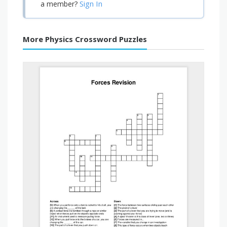
Sign In
a member?
More Physics Crossword Puzzles