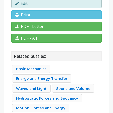
Edit
Print
PDF - Letter
PDF - A4
Related puzzles:
Basic Mechanics
Energy and Energy Transfer
Waves and Light
Sound and Volume
Hydrostatic Forces and Buoyancy
Motion, Forces and Energy