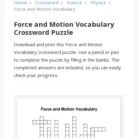
»
»
»
»
Home
Crossword
Science
Physics
Force And Motion Vocabulary
Force and Motion Vocabulary
Crossword Puzzle
Download and print this Force and Motion
Vocabulary crossword puzzle. Use a pencil or pen
to complete the puzzle by filling in the blanks. The
completed answers are included, so you can easily
check your progress.