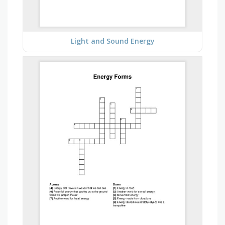
Light and Sound Energy