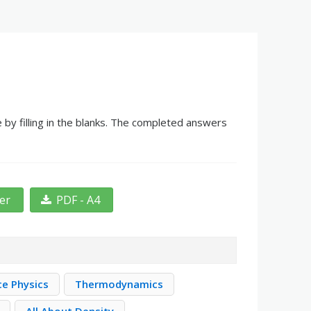
by filling in the blanks. The completed answers
ter
PDF - A4
ce Physics
Thermodynamics