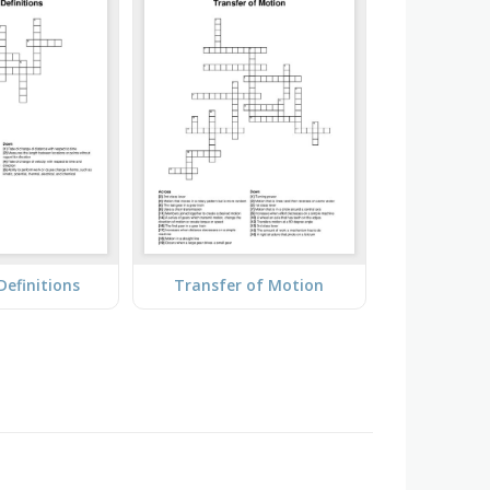
 Definitions
Transfer of Motion