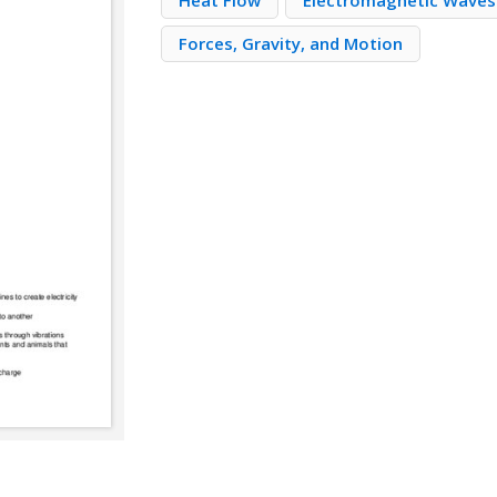
Heat Flow
Electromagnetic Waves
Forces, Gravity, and Motion