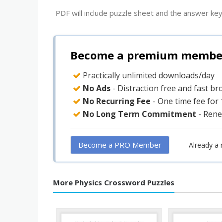
PDF will include puzzle sheet and the answer key
Become a premium member 
Practically unlimited downloads/day
No Ads
- Distraction free and fast b
No Recurring Fee
- One time fee for
No Long Term Commitment
- Rene
Become a PRO Member
Already a
More Physics Crossword Puzzles