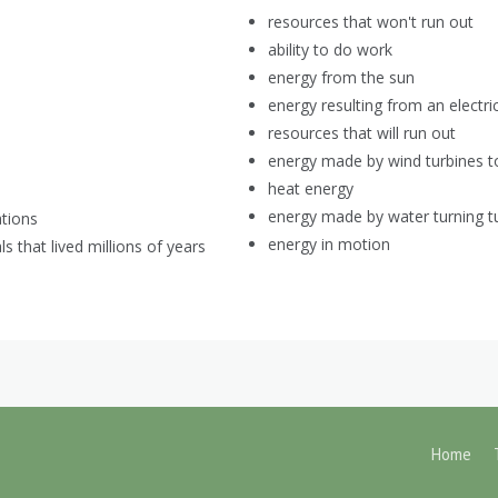
resources that won't run out
ability to do work
energy from the sun
energy resulting from an electri
resources that will run out
energy made by wind turbines to 
heat energy
energy made by water turning tur
ations
energy in motion
 that lived millions of years
Home