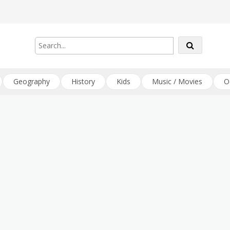
Geography
History
Kids
Music / Movies
O