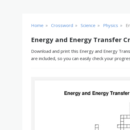
»
»
»
»
Home
Crossword
Science
Physics
E
Energy and Energy Transfer C
Download and print this Energy and Energy Transf
are included, so you can easily check your progre