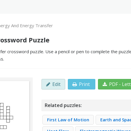
nergy And Energy Transfer
rossword Puzzle
er crossword puzzle. Use a pencil or pen to complete the puzzle 
ss.
Edit
Print
PDF - Let
Related puzzles:
First Law of Motion
Earth and Spa