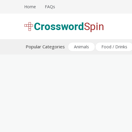
Skip
Home
FAQs
to
content
Download free crossword puzzles
Crossword Puzzles
Popular Categories
Animals
Food / Drinks