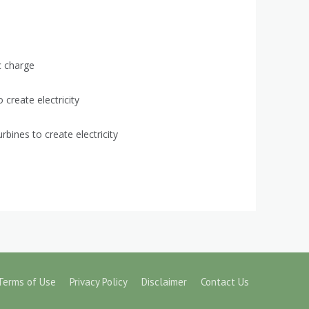
c charge
create electricity
bines to create electricity
Terms of Use
Privacy Policy
Disclaimer
Contact Us