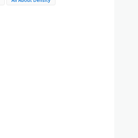
All About Density