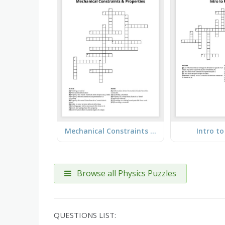
Mechanical Constraints & Properties
Intro to
Browse all Physics Puzzles
QUESTIONS LIST: