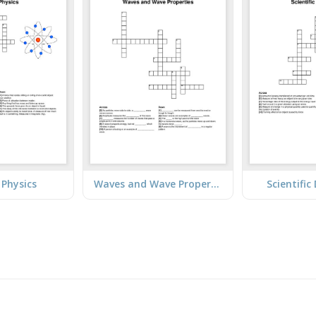
 Physics
Waves and Wave Properties
Scientific