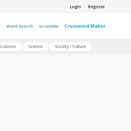
Login
Register
Crossword Maker
Word Search
Scramble
ccasions
Science
Society / Culture