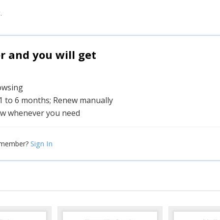
.
and you will get
rowsing
 1 to 6 months; Renew manually
w whenever you need
Sign In
 member?