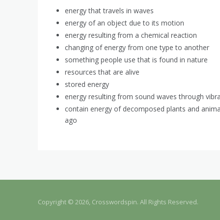
energy that travels in waves
energy of an object due to its motion
energy resulting from a chemical reaction
changing of energy from one type to another
something people use that is found in nature
resources that are alive
stored energy
energy resulting from sound waves through vibr
contain energy of decomposed plants and animals
ago
Copyright © 2026, Crosswordspin. All Rights Reserved.