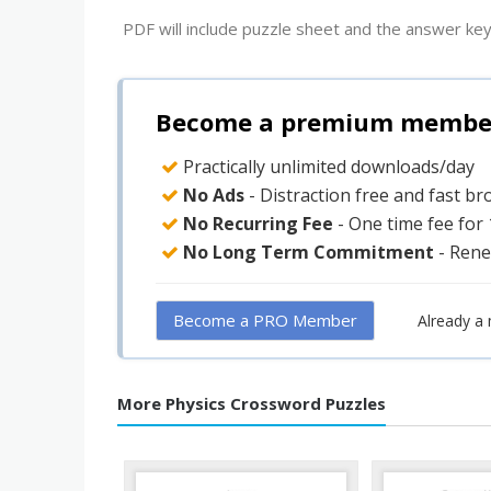
PDF will include puzzle sheet and the answer key
Become a premium member 
Practically unlimited downloads/day
No Ads
- Distraction free and fast b
No Recurring Fee
- One time fee for
No Long Term Commitment
- Rene
Become a PRO Member
Already a
More Physics Crossword Puzzles