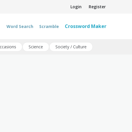
Login
Register
Crossword Maker
Word Search
Scramble
ccasions
Science
Society / Culture