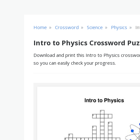
»
»
»
»
Home
Crossword
Science
Physics
In
Intro to Physics Crossword Puz
Download and print this Intro to Physics crosswor
so you can easily check your progress.