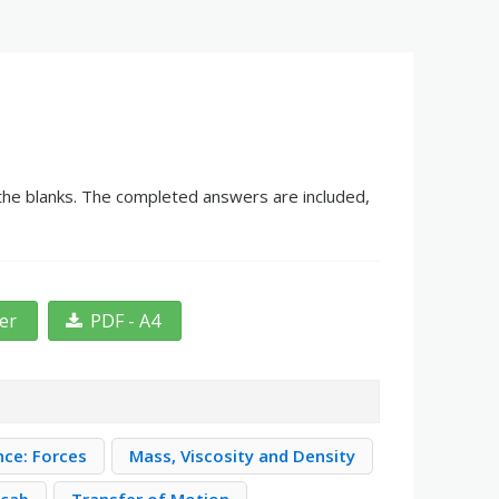
n the blanks. The completed answers are included,
ter
PDF - A4
nce: Forces
Mass, Viscosity and Density