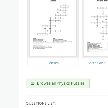
Lenses
Forces and 
Browse all Physics Puzzles
QUESTIONS LIST: