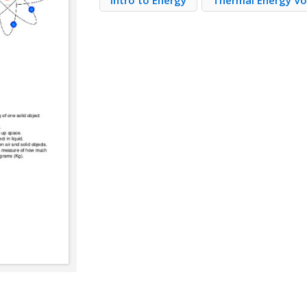
Intro to Energy
Thermal Energy V