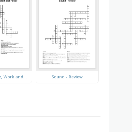
Energy, Force, Work and Power
Sound - Review