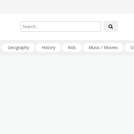
Geography
History
Kids
Music / Movies
O