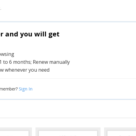
.
and you will get
rowsing
 1 to 6 months; Renew manually
w whenever you need
Sign In
 member?