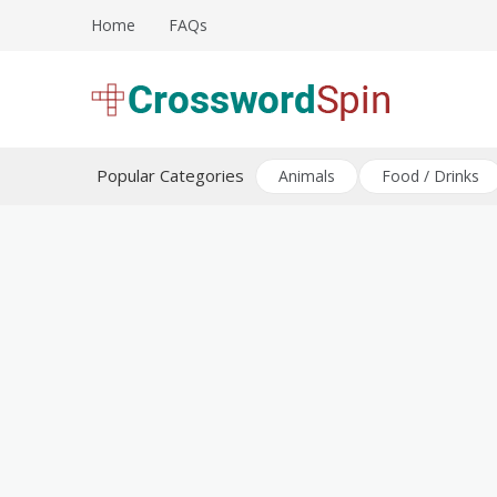
Skip
Home
FAQs
to
content
Download free crossword puzzles
Crossword Puzzles
Popular Categories
Animals
Food / Drinks