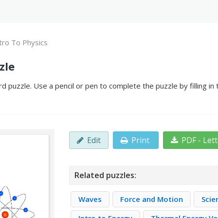
tro To Physics
zle
d puzzle. Use a pencil or pen to complete the puzzle by filling i
Edit
Print
PDF - Let
Related puzzles:
Waves
Force and Motion
Scie