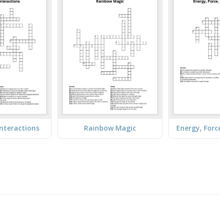
Interactions
Rainbow Magic