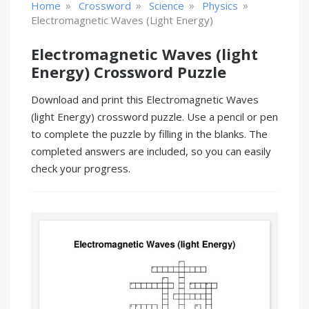
»
»
»
»
Home
Crossword
Science
Physics
Electromagnetic Waves (light Energy)
Electromagnetic Waves (light
Energy) Crossword Puzzle
Download and print this Electromagnetic Waves
(light Energy) crossword puzzle. Use a pencil or pen
to complete the puzzle by filling in the blanks. The
completed answers are included, so you can easily
check your progress.