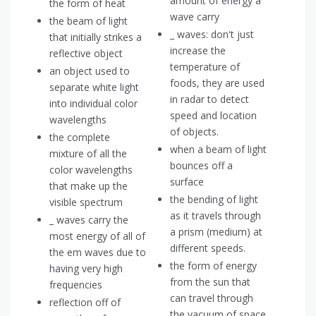
amount of energy a
the form of heat
wave carry
the beam of light
_ waves: don't just
that initially strikes a
increase the
reflective object
temperature of
an object used to
foods, they are used
separate white light
in radar to detect
into individual color
speed and location
wavelengths
of objects.
the complete
when a beam of light
mixture of all the
bounces off a
color wavelengths
surface
that make up the
the bending of light
visible spectrum
as it travels through
_ waves carry the
a prism (medium) at
most energy of all of
different speeds.
the em waves due to
the form of energy
having very high
from the sun that
frequencies
can travel through
reflection off of
the vacuum of space