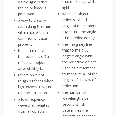
that makes up white
visible light is this,
light
the color black is
perceived.
when an object
reflects light, the
a way to classify
angle of the incident
something that has
ray equals the angle
difference within a
of the reflected ray
common physical
property
the imaginary line
that forms a 90
the beam of light
degree angle with
that bounces off a
the reflective object.
reflective object
used as a reference
after striking it.
to measure all of the
reflection off of
angles of the law of
rough surfaces when
reflection
light waves travel in
the number of
random direction
wavelengths per
a low frequency
second which
wave that radiates
determines the
from all objects in