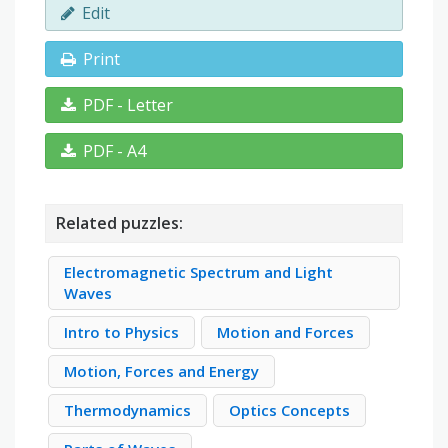
Edit
Print
PDF - Letter
PDF - A4
Related puzzles:
Electromagnetic Spectrum and Light
Waves
Intro to Physics
Motion and Forces
Motion, Forces and Energy
Thermodynamics
Optics Concepts