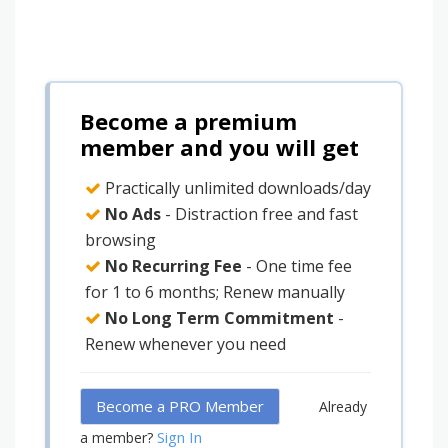
Become a premium
member and you will get
Practically unlimited downloads/day
No Ads
- Distraction free and fast
browsing
No Recurring Fee
- One time fee
for 1 to 6 months; Renew manually
No Long Term Commitment
-
Renew whenever you need
Become a PRO Member
Already
Sign In
a member?