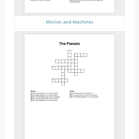
Motion and Machines