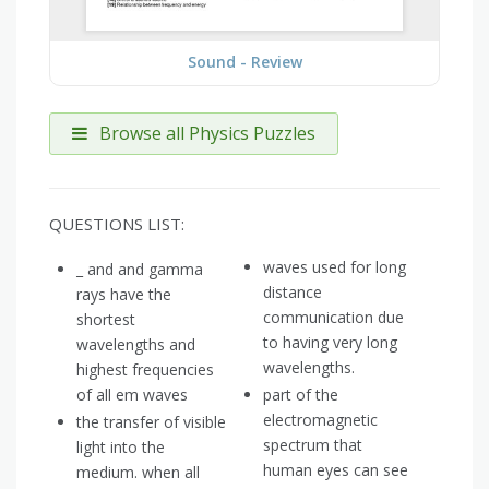
Sound - Review
Browse all Physics Puzzles
QUESTIONS LIST:
waves used for long
_ and and gamma
distance
rays have the
communication due
shortest
to having very long
wavelengths and
wavelengths.
highest frequencies
of all em waves
part of the
electromagnetic
the transfer of visible
spectrum that
light into the
human eyes can see
medium. when all