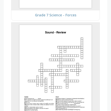
Grade 7 Science - Forces