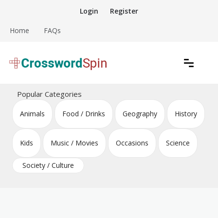
Skip
Login
Register
to
content
Home
FAQs
Download free crossword puzzles
Crossword Puzzles
Popular Categories
Animals
Food / Drinks
Geography
History
Kids
Music / Movies
Occasions
Science
Society / Culture