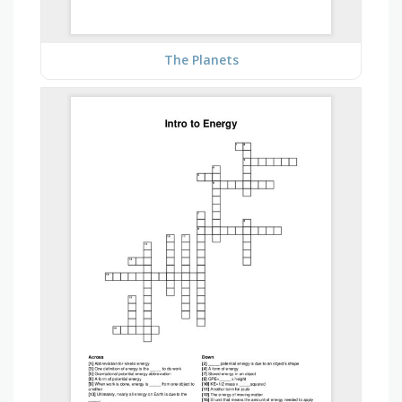
The Planets