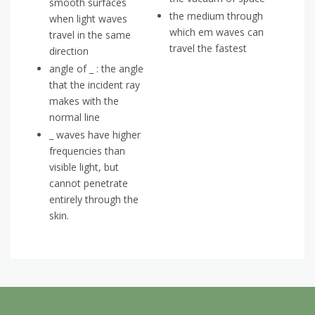
smooth surfaces
the medium through
when light waves
which em waves can
travel in the same
travel the fastest
direction
angle of _ : the angle
that the incident ray
makes with the
normal line
_ waves have higher
frequencies than
visible light, but
cannot penetrate
entirely through the
skin.