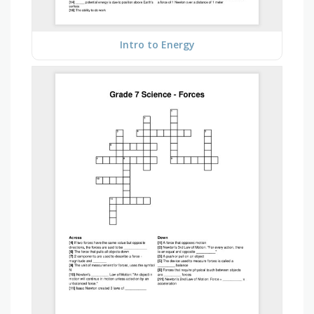
Intro to Energy