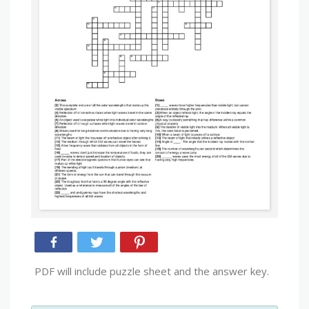
PDF will include puzzle sheet and the answer key.