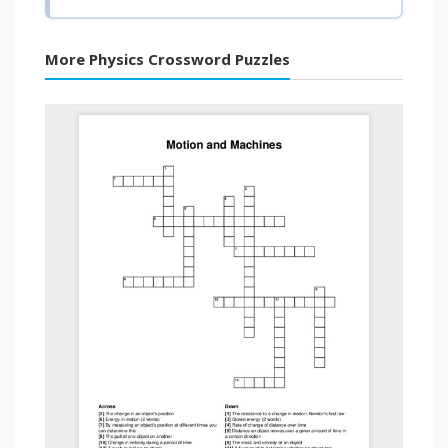
More Physics Crossword Puzzles