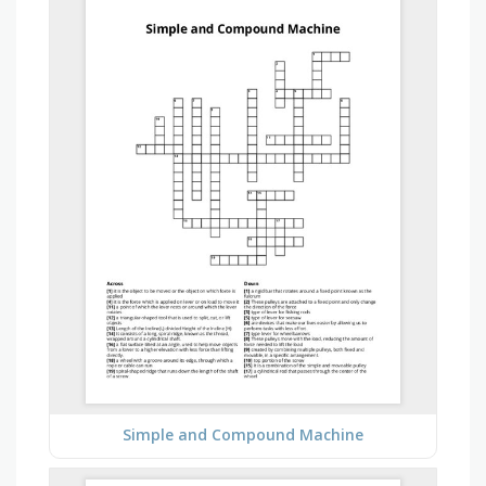
Simple and Compound Machine