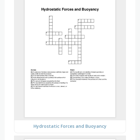
Hydrostatic Forces and Buoyancy