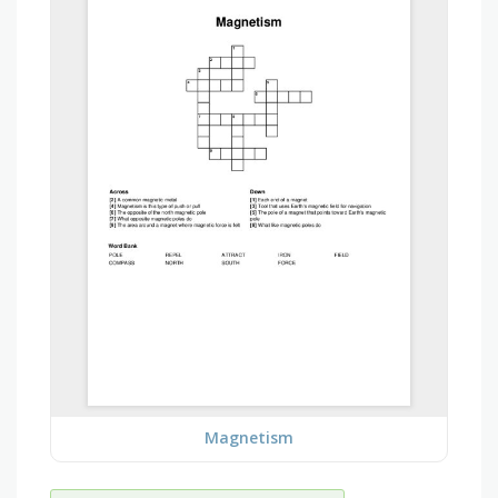
Magnetism