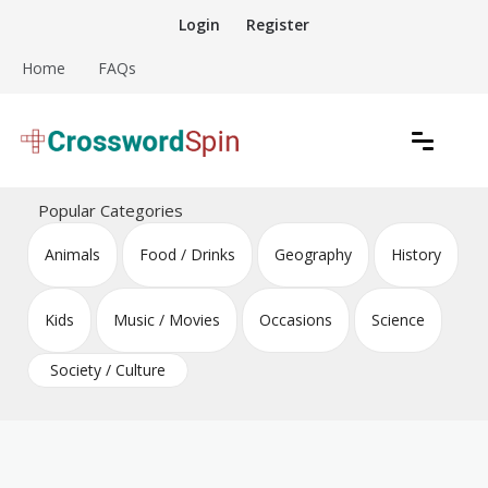
Skip
Login
Register
to
content
Home
FAQs
Download free crossword puzzles
Crossword Puzzles
Popular Categories
Animals
Food / Drinks
Geography
History
Kids
Music / Movies
Occasions
Science
Society / Culture