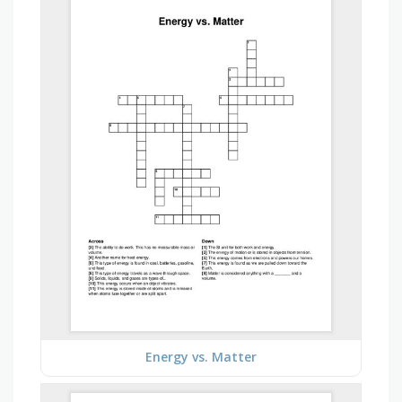
Energy vs. Matter