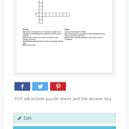
PDF will include puzzle sheet and the answer key.
Edit