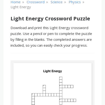
»
»
»
»
Home
Crossword
Science
Physics
Light Energy
Light Energy Crossword Puzzle
Download and print this Light Energy crossword
puzzle. Use a pencil or pen to complete the puzzle
by filling in the blanks. The completed answers are
included, so you can easily check your progress.