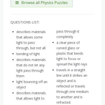
Browse all Physics Puzzles
QUESTIONS LIST:
pass through it
describes materials
completely
that allows some
light to pass
a clear piece of
through, but not all
curved glass or
plastic that bends
bending of light
light to focus or
describes materials
spread the light rays
that do not let any
travels in a straight
light pass through
line until it strikes an
them
object and is
light bouncing off an
reflected or travels
object
through one medium
describes materials
to another and is
that allows light to
refracted.