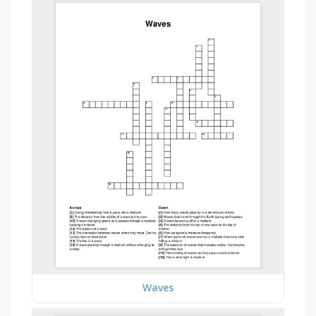
Waves