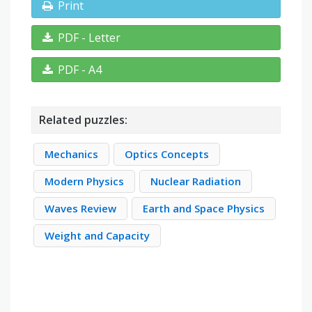
Print
PDF - Letter
PDF - A4
Related puzzles:
Mechanics
Optics Concepts
Modern Physics
Nuclear Radiation
Waves Review
Earth and Space Physics
Weight and Capacity