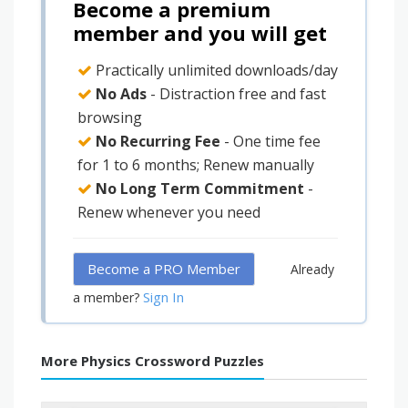
Become a premium
member and you will get
Practically unlimited downloads/day
No Ads
- Distraction free and fast
browsing
No Recurring Fee
- One time fee
for 1 to 6 months; Renew manually
No Long Term Commitment
-
Renew whenever you need
Become a PRO Member
Already
Sign In
a member?
More Physics Crossword Puzzles