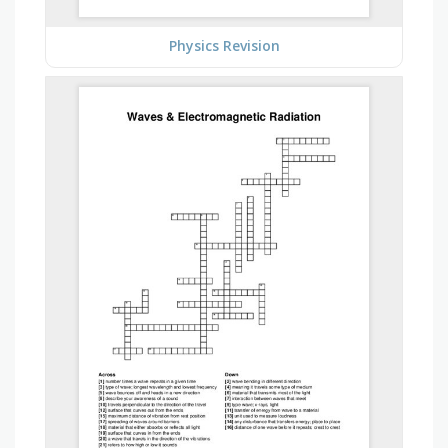
Physics Revision