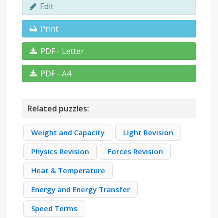
Edit
Print
PDF - Letter
PDF - A4
Related puzzles:
Weight and Capacity
Light Revision
Physics Revision
Forces Revision
Heat & Temperature
Energy and Energy Transfer
Speed Terms