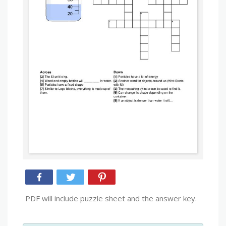
PDF will include puzzle sheet and the answer key.