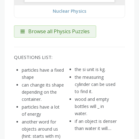
Nuclear Physics
Browse all Physics Puzzles
QUESTIONS LIST:
the si unit is kg.
particles have a fixed
shape
the measuring
cylinder can be used
can change its shape
to find it.
depending on the
container.
wood and empty
bottles will _ in
particles have a lot
water.
of energy
if an object is denser
another word for
than water it will....
objects around us
(hint: starts with m)