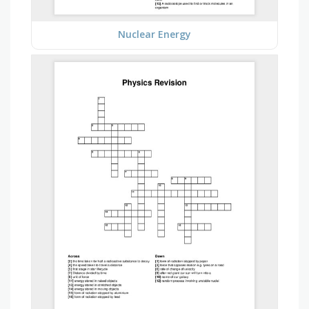
Nuclear Energy