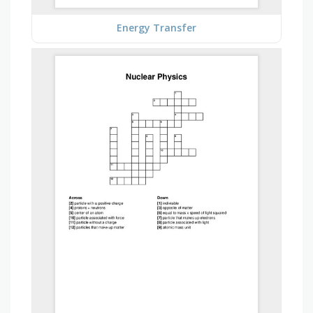
Energy Transfer