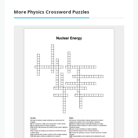
More Physics Crossword Puzzles