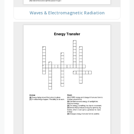
Waves & Electromagnetic Radiation