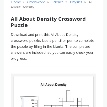
»
»
»
»
Home
Crossword
Science
Physics
All
About Density
All About Density Crossword
Puzzle
Download and print this All About Density
crossword puzzle. Use a pencil or pen to complete
the puzzle by filling in the blanks. The completed
answers are included, so you can easily check your
progress.