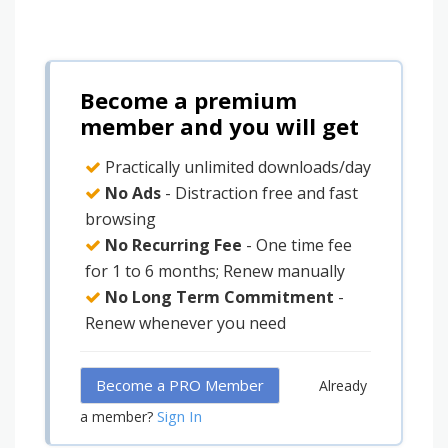
Become a premium
member and you will get
Practically unlimited downloads/day
No Ads
- Distraction free and fast
browsing
No Recurring Fee
- One time fee
for 1 to 6 months; Renew manually
No Long Term Commitment
-
Renew whenever you need
Become a PRO Member
Already
Sign In
a member?