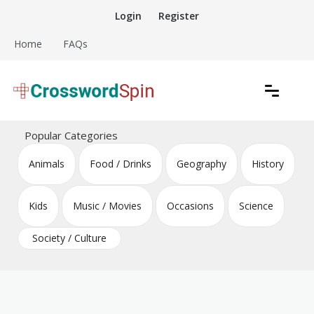
Skip
Login
Register
to
content
Home
FAQs
Download free crossword puzzles
Crossword Puzzles
Popular Categories
Animals
Food / Drinks
Geography
History
Kids
Music / Movies
Occasions
Science
Society / Culture