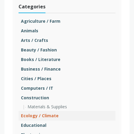
Categories
Agriculture / Farm
Animals
Arts / Crafts
Beauty / Fashion
Books / Literature
Business / Finance
Cities / Places
Computers / IT
Construction
Materials & Supplies
Ecology / Climate
Educational