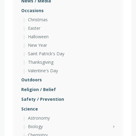
News / Media
Occasions
Christmas
Easter
Halloween
New Year
Saint Patrick's Day
Thanksgiving
Valentine's Day
Outdoors
Religion / Belief
Safety / Prevention
Science
Astronomy
Biology
Chemistry