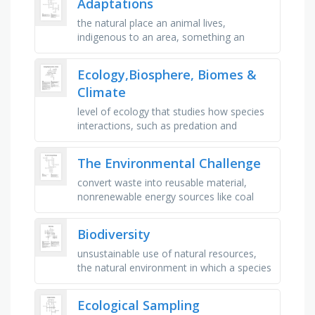
Adaptations
the natural place an animal lives,
indigenous to an area, something an
animal has or does to aid its survival,
absolutely necessary, unique, different …
Ecology,Biosphere, Biomes &
Climate
level of ecology that studies how species
interactions, such as predation and
competition, affect community structure
and organization, level of …
The Environmental Challenge
convert waste into reusable material,
nonrenewable energy sources like coal
and oil, keeping waste types apart,
environmental contamination, reused …
Biodiversity
unsustainable use of natural resources,
the natural environment in which a species
lives and grows, concerned with beauty or
the appreciation of …
Ecological Sampling