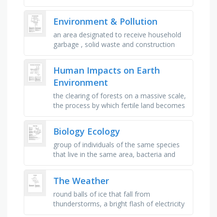
within a species, diagram that shows how
organisms are …
Environment & Pollution
an area designated to receive household
garbage , solid waste and construction
debris, contamination of the air, water, or
soil with substances that …
Human Impacts on Earth
Environment
the clearing of forests on a massive scale,
the process by which fertile land becomes
desert, typically as a result of
deforestation, the reduction in …
Biology Ecology
group of individuals of the same species
that live in the same area, bacteria and
fungi that break down materials, any living
part of the environment …
The Weather
round balls of ice that fall from
thunderstorms, a bright flash of electricity
in the sky during a storm, frozen