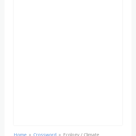
»
»
Home
Crossword
Ecology / Climate