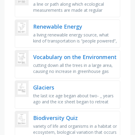
a line or path along which ecological
measurements are made at regular
intervals to study the distribution of
species across a habitat, a square …
Renewable Energy
a living renewable energy source, what
kind of transportation is “people powered”,
what is the most widely used renewable
power source, what part …
Vocabulary on the Environment
cutting down all the trees in a large area,
causing no increase in greenhouse gas
emissions, a group of living things
connected because each one eats …
Glaciers
the last ice age began about two- _ years
ago and the ice sheet began to retreat
about eighteen-thousand years ago, a
glacier is a huge mass of moving …
Biodiversity Quiz
variety of life and organisms in a habitat or
ecosystem, biological variation that occurs