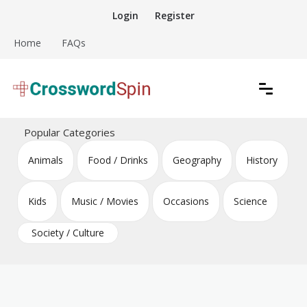
Skip
Login
Register
to
content
Home
FAQs
Download free crossword puzzles
Crossword Puzzles
Popular Categories
Animals
Food / Drinks
Geography
History
Kids
Music / Movies
Occasions
Science
Society / Culture