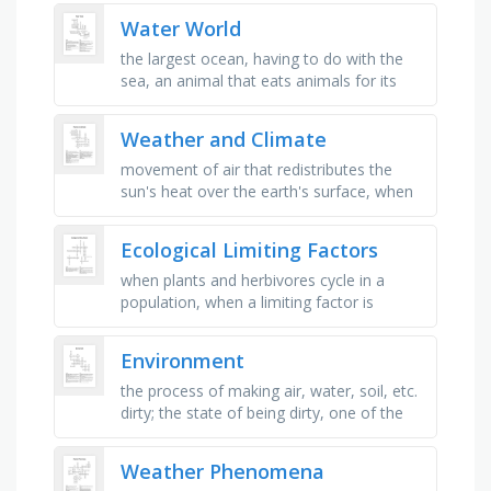
precipitation in the form of white …
Water World
the largest ocean, having to do with the
sea, an animal that eats animals for its
food, the prey of polar bears, an
instrument with powerful lenses …
Weather and Climate
movement of air that redistributes the
sun's heat over the earth's surface, when
the earth revolves, or moves, around the
sun in a nearly …
Ecological Limiting Factors
when plants and herbivores cycle in a
population, when a limiting factor is
affected regardless of population density,
when a population decreases in …
Environment
the process of making air, water, soil, etc.
dirty; the state of being dirty, one of the
large land masses of the earth such as
europe, asia or …
Weather Phenomena