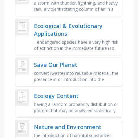
a storm with thunder, lightning, and heavy
rain, a violent rotating column of air in a
storm, a large tropical storm with high
winds and heavy rain, a …
Ecological & Evolutionary
Applications
_ endangered species have a very high risk
of extinction in the immediate future (10
years)., _ species have a high risk of
extinction in the near …
Save Our Planet
convert (waste) into reusable material, the
presence in or introduction into the
environment of a substance which has
harmful or poisonous effects, a …
Ecology Content
having a random probability distribution or
pattern that may be analysed statistically
but may not be predicted precisely, a large
naturally occurring …
Nature and Environment
the introduction of harmful substances