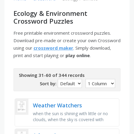
Ecology & Environment
Crossword Puzzles
Free printable environment crossword puzzles.
Download pre-made or create your own Crossword
using our
crossword maker
. Simply download,
print and start playing or
play online
.
Showing 31-60 of 344 records
Sort by:
Weather Watchers
when the sun is shining with little or no
clouds, when the sky is covered with
clouds, when there is a lot of wind,
measures air pressure, when there …