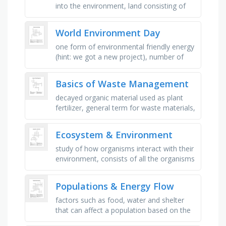
into the environment, land consisting of
marshes or swamps, often waterlogged,
the light and warmth provided by …
World Environment Day
one form of environmental friendly energy
(hint: we got a new project), number of
types of plastics that are most commonly
used, over 1 million marine …
Basics of Waste Management
decayed organic material used as plant
fertilizer, general term for waste materials,
discarded electrical or electronic devices,
capable of …
Ecosystem & Environment
study of how organisms interact with their
environment, consists of all the organisms
that live in a given area, group of a single
species that live …
Populations & Energy Flow
factors such as food, water and shelter
that can affect a population based on the
size of , the population _ is the number of