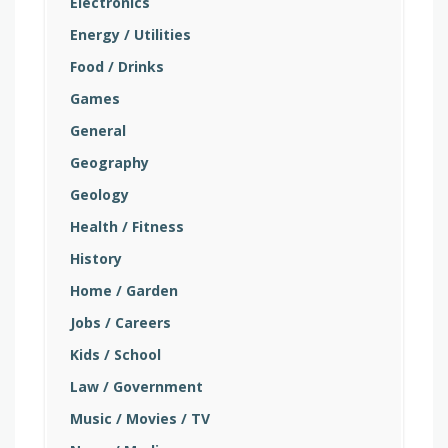
Electronics
Energy / Utilities
Food / Drinks
Games
General
Geography
Geology
Health / Fitness
History
Home / Garden
Jobs / Careers
Kids / School
Law / Government
Music / Movies / TV