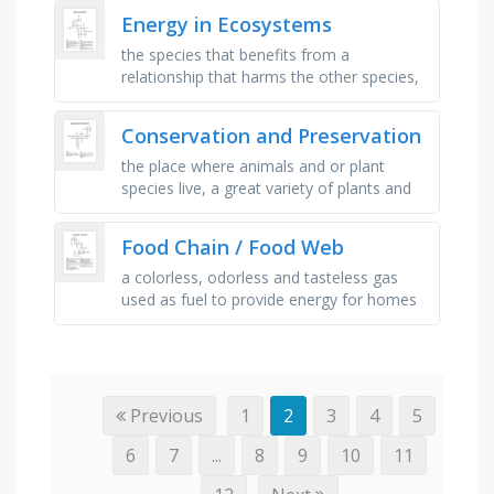
individuals in a given …
Energy in Ecosystems
the species that benefits from a
relationship that harms the other species,
symbiotic relationship in which one species
benefits but the other species …
Conservation and Preservation
the place where animals and or plant
species live, a great variety of plants and
animals that live in the same environment,
the process by which an …
Food Chain / Food Web
a colorless, odorless and tasteless gas
used as fuel to provide energy for homes
and industries. rotting vegetable can
produce _ , a _ is a linear …
Previous
1
2
3
4
5
6
7
...
8
9
10
11