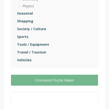
Physics
Seasonal
Shopping
Society / Culture
Sports
Tools / Equipment
Travel / Tourism
Vehicles
Crossword Puzzle Maker