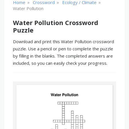
»
»
»
Home
Crossword
Ecology / Climate
Water Pollution
Water Pollution Crossword
Puzzle
Download and print this Water Pollution crossword
puzzle. Use a pencil or pen to complete the puzzle
by filling in the blanks. The completed answers are
included, so you can easily check your progress.