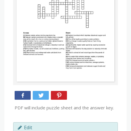
PDF will include puzzle sheet and the answer key.
Edit