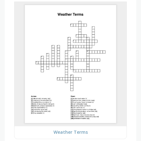
Weather Terms