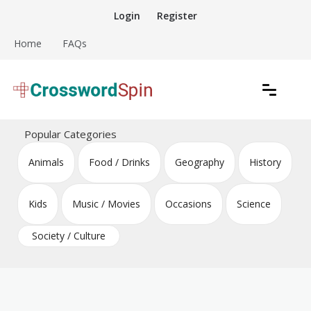
Skip
Login
Register
to
content
Home
FAQs
Download free crossword puzzles
Crossword Puzzles
Popular Categories
Animals
Food / Drinks
Geography
History
Kids
Music / Movies
Occasions
Science
Society / Culture