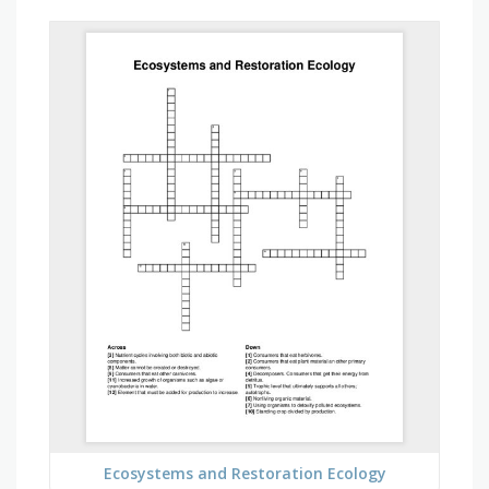
Ecosystems and Restoration Ecology