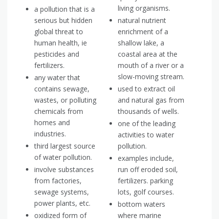
living organisms.
a pollution that is a
serious but hidden
natural nutrient
global threat to
enrichment of a
human health, ie
shallow lake, a
pesticides and
coastal area at the
fertilizers.
mouth of a river or a
slow-moving stream.
any water that
contains sewage,
used to extract oil
wastes, or polluting
and natural gas from
chemicals from
thousands of wells.
homes and
one of the leading
industries.
activities to water
third largest source
pollution.
of water pollution.
examples include,
involve substances
run off eroded soil,
from factories,
fertilizers. parking
sewage systems,
lots, golf courses.
power plants, etc.
bottom waters
oxidized form of
where marine