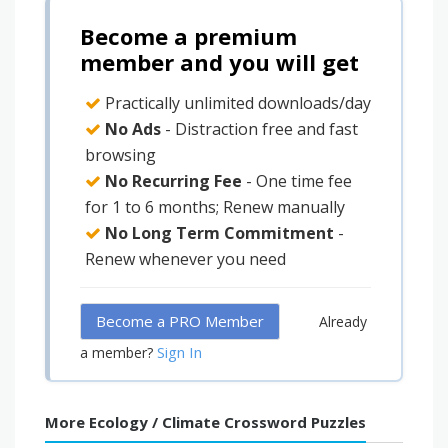
Become a premium
member and you will get
Practically unlimited downloads/day
No Ads
- Distraction free and fast
browsing
No Recurring Fee
- One time fee
for 1 to 6 months; Renew manually
No Long Term Commitment
-
Renew whenever you need
Become a PRO Member
Already
Sign In
a member?
More Ecology / Climate Crossword Puzzles