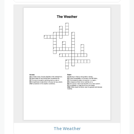
The Weather