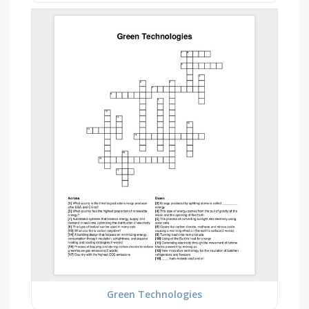
Green Technologies