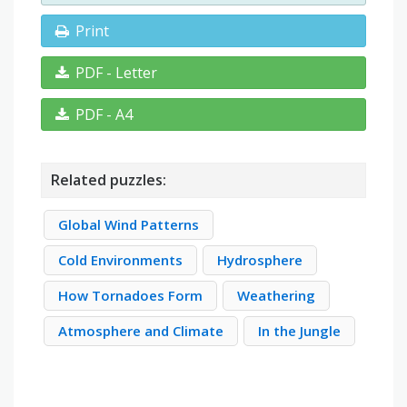
Print
PDF - Letter
PDF - A4
Related puzzles:
Global Wind Patterns
Cold Environments
Hydrosphere
How Tornadoes Form
Weathering
Atmosphere and Climate
In the Jungle