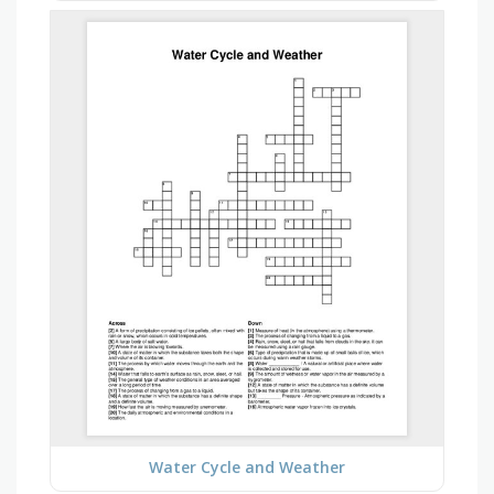
Water Cycle and Weather