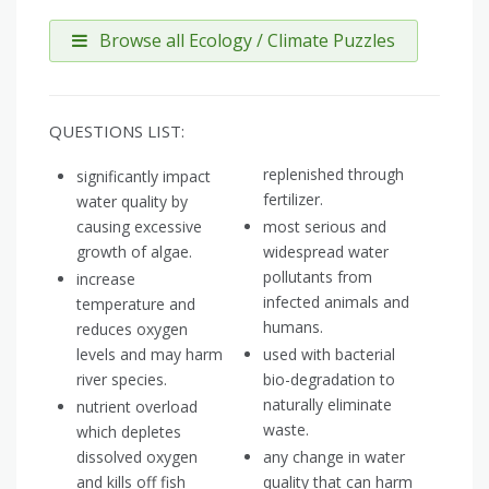
Browse all Ecology / Climate Puzzles
QUESTIONS LIST:
replenished through
significantly impact
fertilizer.
water quality by
causing excessive
most serious and
growth of algae.
widespread water
pollutants from
increase
infected animals and
temperature and
humans.
reduces oxygen
levels and may harm
used with bacterial
river species.
bio-degradation to
naturally eliminate
nutrient overload
waste.
which depletes
dissolved oxygen
any change in water
and kills off fish
quality that can harm