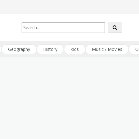
Geography
History
Kids
Music / Movies
O