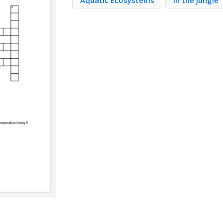
Aquatic Ecosystems
In the Jungle