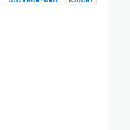
Environmental Hazards
Ecosystem