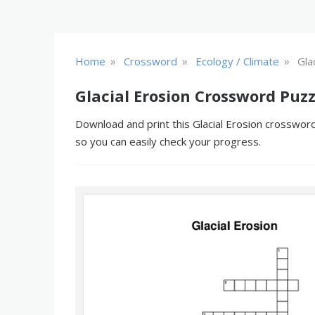
»
»
»
Home
Crossword
Ecology / Climate
Gla
Glacial Erosion Crossword Puzz
Download and print this Glacial Erosion crossword
so you can easily check your progress.