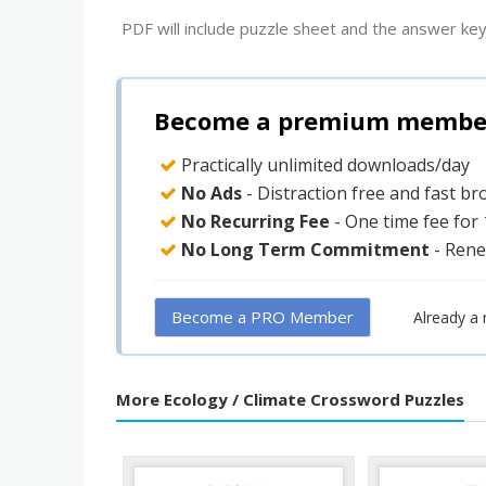
PDF will include puzzle sheet and the answer key
Become a premium member 
Practically unlimited downloads/day
No Ads
- Distraction free and fast b
No Recurring Fee
- One time fee for
No Long Term Commitment
- Rene
Become a PRO Member
Already a
More Ecology / Climate Crossword Puzzles