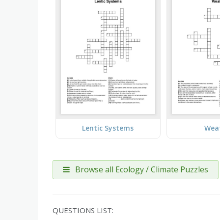
Lentic Systems
Wea
Browse all Ecology / Climate Puzzles
QUESTIONS LIST: