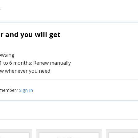
.
and you will get
rowsing
 1 to 6 months; Renew manually
w whenever you need
Sign In
 member?