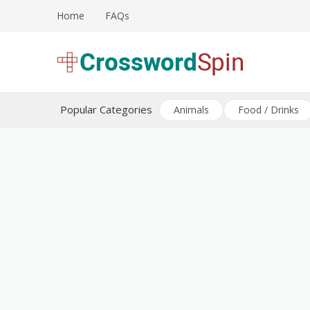
Skip
Home
FAQs
to
content
Download free crossword puzzles
Crossword Puzzles
Popular Categories
Animals
Food / Drinks