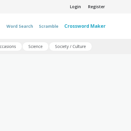
Login
Register
Crossword Maker
Word Search
Scramble
ccasions
Science
Society / Culture