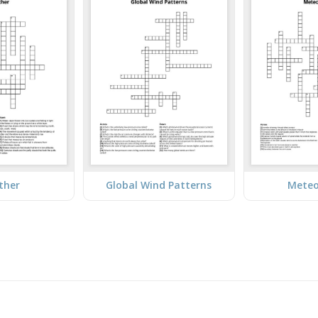
ther
Global Wind Patterns
Meteo