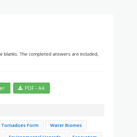
the blanks. The completed answers are included,
ter
PDF - A4
 Tornadoes Form
Water Biomes