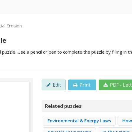
cial Erosion
le
 puzzle. Use a pencil or pen to complete the puzzle by filling in 
Edit
Print
PDF - Let
Related puzzles:
Environmental & Energy Laws
How