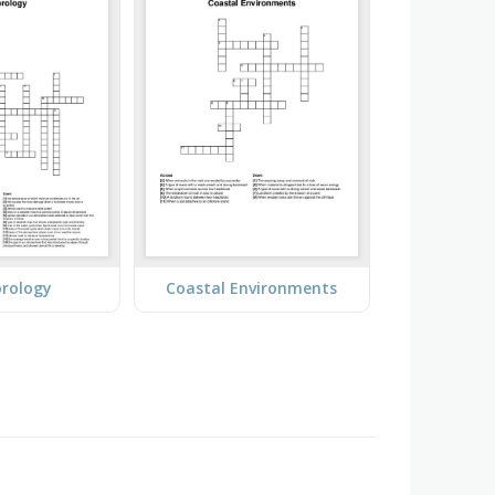
rology
Coastal Environments