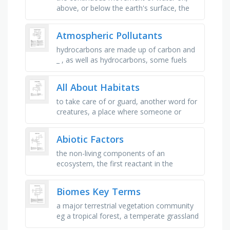
above, or below the earth's surface, the
process by which a liquid, such as water,
changes into a gas, the …
Atmospheric Pollutants
hydrocarbons are made up of carbon and
_ , as well as hydrocarbons, some fuels
contain this element, the reaction that
happens when a fuel is burned. …
All About Habitats
to take care of or guard, another word for
creatures, a place where someone or
something can live in, a sandy and
blistering hot habitat, the amazon …
Abiotic Factors
the non-living components of an
ecosystem, the first reactant in the
photosynthesis equation, these areas
often have the highest carbon dioxide …
Biomes Key Terms
a major terrestrial vegetation community
eg a tropical forest, a temperate grassland
or a desert, a community of interacting