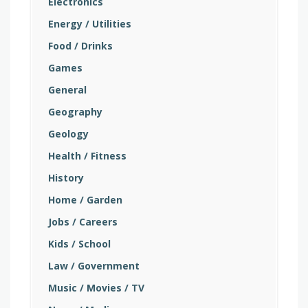
Electronics
Energy / Utilities
Food / Drinks
Games
General
Geography
Geology
Health / Fitness
History
Home / Garden
Jobs / Careers
Kids / School
Law / Government
Music / Movies / TV