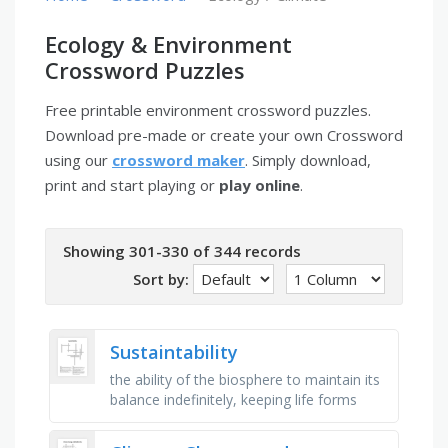
Ecology & Environment
Crossword Puzzles
Free printable environment crossword puzzles.
Download pre-made or create your own Crossword
using our
crossword maker
. Simply download,
print and start playing or
play online
.
Showing 301-330 of 344 records
Sort by:
Sustaintability
the ability of the biosphere to maintain its
balance indefinitely, keeping life forms
alive through built-in checks and balances,
the movement and …