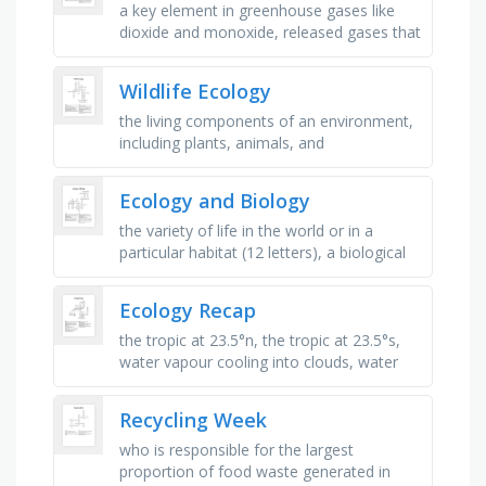
a key element in greenhouse gases like
dioxide and monoxide, released gases that
contribute to the greenhouse effect,
energy sources like solar, wind, …
Wildlife Ecology
the living components of an environment,
including plants, animals, and
microorganisms, an organism that can
produce its own food using light or …
Ecology and Biology
the variety of life in the world or in a
particular habitat (12 letters), a biological
community of interacting organisms and
their physical …
Ecology Recap
the tropic at 23.5°n, the tropic at 23.5°s,
water vapour cooling into clouds, water
warming, and turning into vapour, a large-
scale ecosystem, like …
Recycling Week
who is responsible for the largest
proportion of food waste generated in