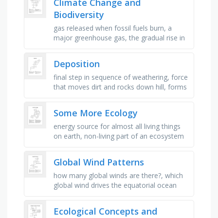
Climate Change and
Biodiversity
gas released when fossil fuels burn, a
major greenhouse gas, the gradual rise in
earth\'s temperature, cutting down large
areas of forest, energy …
Deposition
final step in sequence of weathering, force
that moves dirt and rocks down hill, forms
by sediments deposited by ocean waves,
deposition creates many …
Some More Ecology
energy source for almost all living things
on earth, non-living part of an ecosystem
that helps plants grow, hard surface where
moss or insects might …
Global Wind Patterns
how many global winds are there?, which
global wind drives the equatorial ocean
currents toward the west in each ocean
basin?, what is the underlying …
Ecological Concepts and