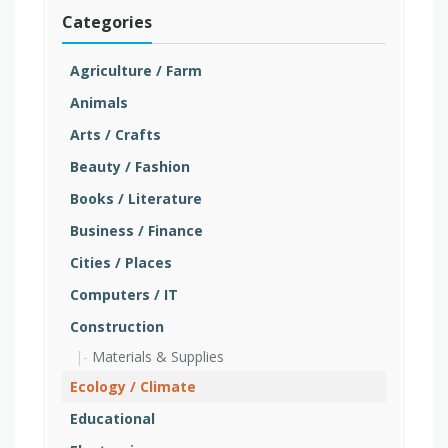
Categories
Agriculture / Farm
Animals
Arts / Crafts
Beauty / Fashion
Books / Literature
Business / Finance
Cities / Places
Computers / IT
Construction
Materials & Supplies
Ecology / Climate
Educational