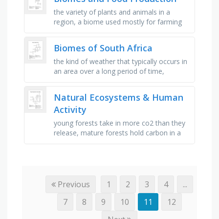
the variety of plants and animals in a
region, a biome used mostly for farming
and urbanisation, a vast, frozen landscape,
covered in permafrost, the …
Biomes of South Africa
the kind of weather that typically occurs in
an area over a long period of time,
animals that don't lay eggs but give birth
to live babies and …
Natural Ecosystems & Human
Activity
young forests take in more co2 than they
release, mature forests hold carbon in a
balance, the protection and management
of natural areas, all of the …
Previous
1
2
3
4
...
7
8
9
10
11
12