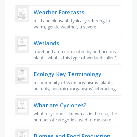
australia each year?, which of these
materials, found in most electronics, …
Weather Forecasts
mild and pleasant, typically referring to
warm, gentle weather, a severe
snowstorm with strong winds and low
visibility, characterized by strong, …
Wetlands
a wetland area dominated by herbaceous
plants. what is this type of wetland called?,
a wetland that is often flooded and
dominated by trees. what do …
Ecology Key Terminology
a community of living organisms (plants,
animals, and microorganisms) interacting
with each other and their physical
environment (soil, water, and …
What are Cyclones?
what a cyclone is known as in the usa, the
number of categories used to measure
the strength of a hurricane, the weather
conditions that a cyclone …
Biomes and Food Production