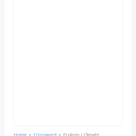
»
»
Home
Crossword
Ecology / Climate