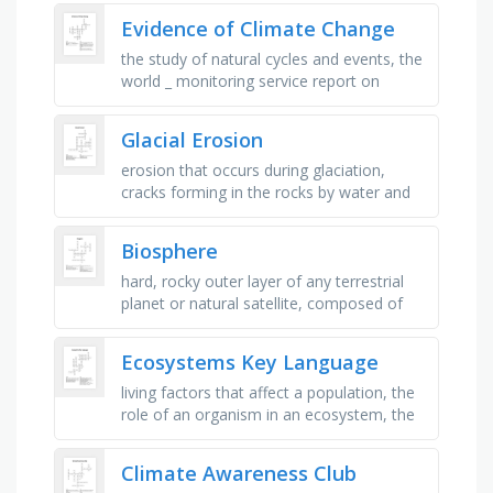
plants and animals and …
Evidence of Climate Change
the study of natural cycles and events, the
world _ monitoring service report on
melting ice, is occurring 10 days earlier due
to global warming, a …
Glacial Erosion
erosion that occurs during glaciation,
cracks forming in the rocks by water and
ice, ice forming by snow stacking, ice
loosing mass by going downhill, …
Biosphere
hard, rocky outer layer of any terrestrial
planet or natural satellite, composed of
the crust and the upper mantle, thin layer
of earth's surface …
Ecosystems Key Language
living factors that affect a population, the
role of an organism in an ecosystem, the
variety of ecosystems and species in an
area, includes species …
Climate Awareness Club