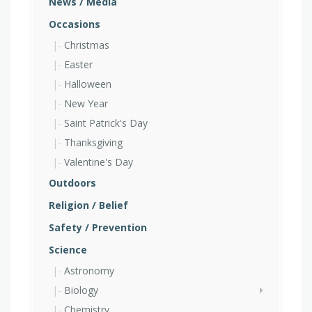
News / Media
Occasions
Christmas
Easter
Halloween
New Year
Saint Patrick's Day
Thanksgiving
Valentine's Day
Outdoors
Religion / Belief
Safety / Prevention
Science
Astronomy
Biology
Chemistry