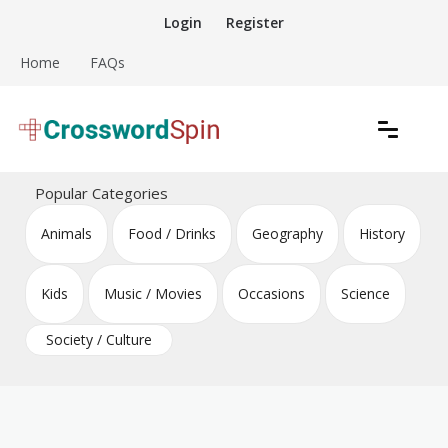
Skip
Login
Register
to
content
Home
FAQs
Download free crossword puzzles
Crossword Puzzles
Popular Categories
Animals
Food / Drinks
Geography
History
Kids
Music / Movies
Occasions
Science
Society / Culture