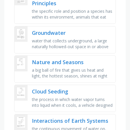
Principles
the specific role and position a species has
within its environment, animals that eat
both plants and animals, a close and often
long-term interaction …
Groundwater
water that collects underground, a large
naturally hollowed-out space in or above
the ground, the percentage of pore space
in a material, the ability …
Nature and Seasons
a big ball of fire that gives us heat and
light, the hottest season, shines at night
and changes its shape, twinkles in the
night sky, white and …
Cloud Seeding
the process in which water vapor turns
into liquid when it cools, a vehicle designed
to fly in the air, the atmospheric conditions
in a place at a …
Interactions of Earth Systems
the continuous movement of water on,