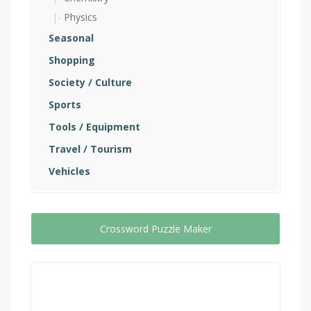
Physics
Seasonal
Shopping
Society / Culture
Sports
Tools / Equipment
Travel / Tourism
Vehicles
Crossword Puzzle Maker