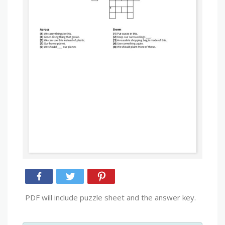
PDF will include puzzle sheet and the answer key.