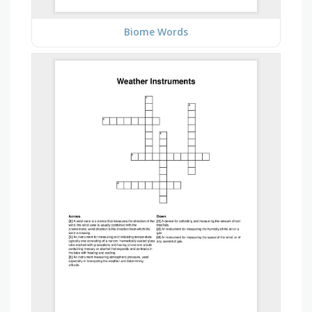
Biome Words