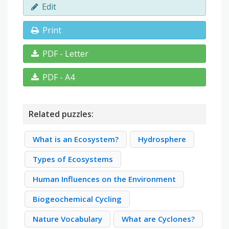
Edit
Print
PDF - Letter
PDF - A4
Related puzzles:
What is an Ecosystem?
Hydrosphere
Types of Ecosystems
Human Influences on the Environment
Biogeochemical Cycling
Nature Vocabulary
What are Cyclones?