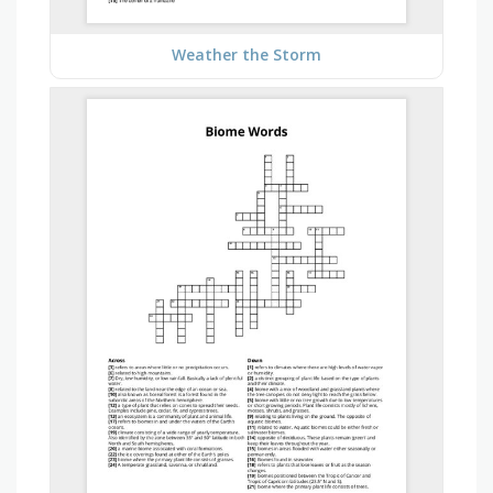
Weather the Storm