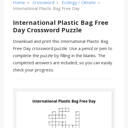
»
»
»
Home
Crossword
Ecology / Climate
International Plastic Bag Free Day
International Plastic Bag Free
Day Crossword Puzzle
Download and print this International Plastic Bag
Free Day crossword puzzle. Use a pencil or pen to
complete the puzzle by filling in the blanks. The
completed answers are included, so you can easily
check your progress.