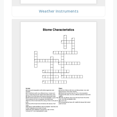
Weather Instruments