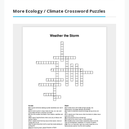
More Ecology / Climate Crossword Puzzles