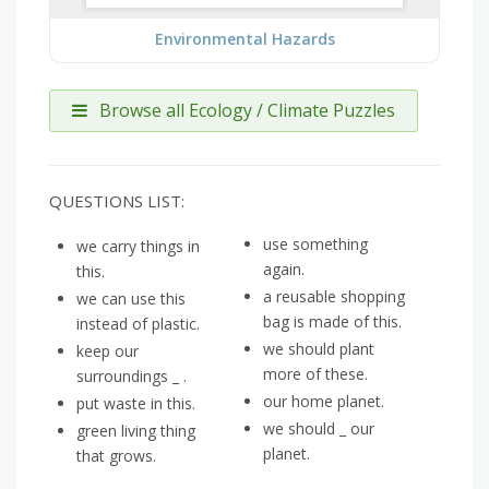
Environmental Hazards
Browse all Ecology / Climate Puzzles
QUESTIONS LIST:
use something
we carry things in
again.
this.
a reusable shopping
we can use this
bag is made of this.
instead of plastic.
we should plant
keep our
more of these.
surroundings _ .
our home planet.
put waste in this.
we should _ our
green living thing
planet.
that grows.