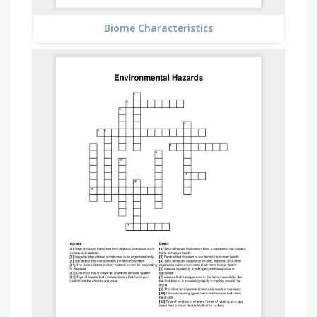
Biome Characteristics