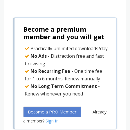
Become a premium
member and you will get
Practically unlimited downloads/day
No Ads
- Distraction free and fast
browsing
No Recurring Fee
- One time fee
for 1 to 6 months; Renew manually
No Long Term Commitment
-
Renew whenever you need
Become a PRO Member
Already
Sign In
a member?