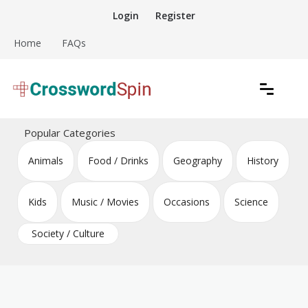
Skip
Login
Register
to
content
Home
FAQs
Download free crossword puzzles
Crossword Puzzles
Popular Categories
Animals
Food / Drinks
Geography
History
Kids
Music / Movies
Occasions
Science
Society / Culture