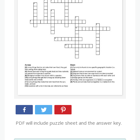
PDF will include puzzle sheet and the answer key.