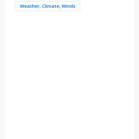
Weather, Climate, Winds