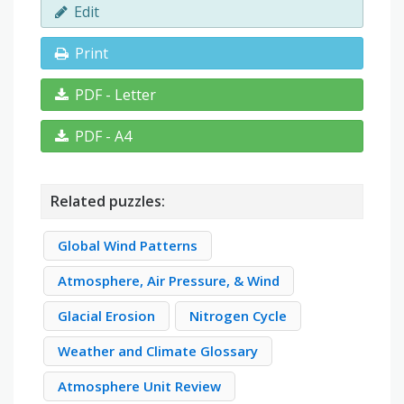
Edit
Print
PDF - Letter
PDF - A4
Related puzzles:
Global Wind Patterns
Atmosphere, Air Pressure, & Wind
Glacial Erosion
Nitrogen Cycle
Weather and Climate Glossary
Atmosphere Unit Review