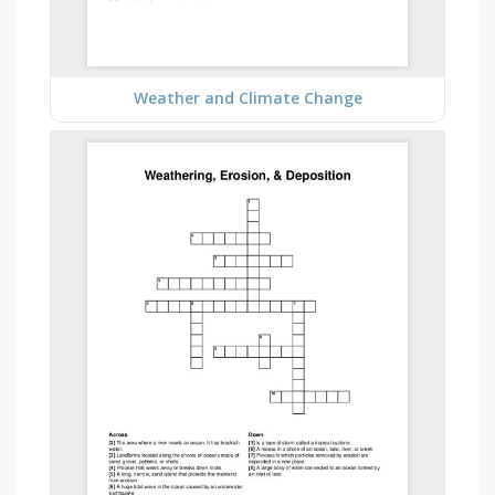
Weather and Climate Change