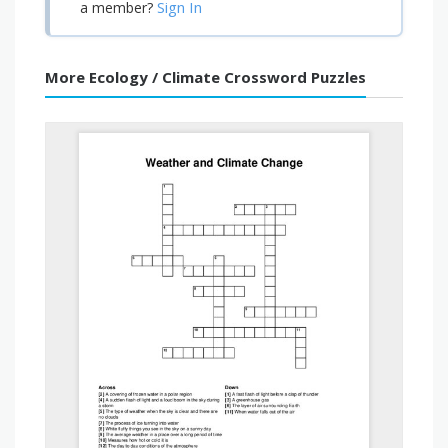
Sign In
a member?
More Ecology / Climate Crossword Puzzles