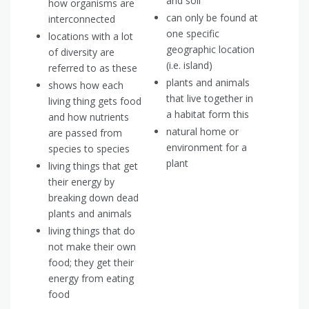
and soil
how organisms are
can only be found at
interconnected
one specific
locations with a lot
geographic location
of diversity are
(i.e. island)
referred to as these
plants and animals
shows how each
that live together in
living thing gets food
a habitat form this
and how nutrients
natural home or
are passed from
environment for a
species to species
plant
living things that get
their energy by
breaking down dead
plants and animals
living things that do
not make their own
food; they get their
energy from eating
food