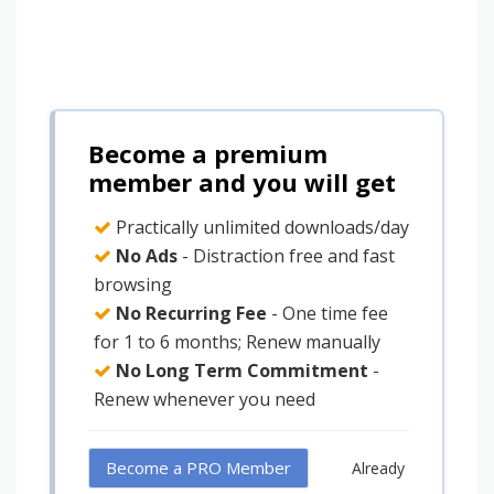
Become a premium
member and you will get
Practically unlimited downloads/day
No Ads
- Distraction free and fast
browsing
No Recurring Fee
- One time fee
for 1 to 6 months; Renew manually
No Long Term Commitment
-
Renew whenever you need
Become a PRO Member
Already