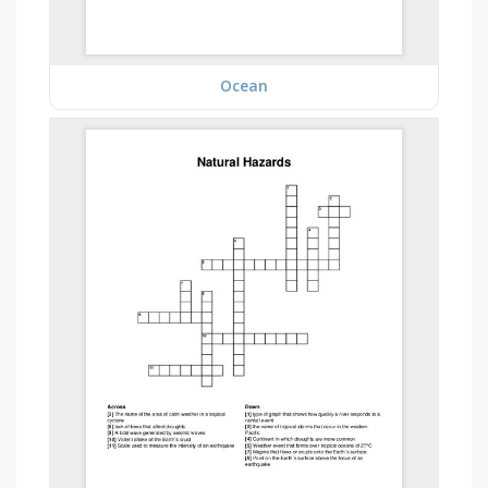
Ocean