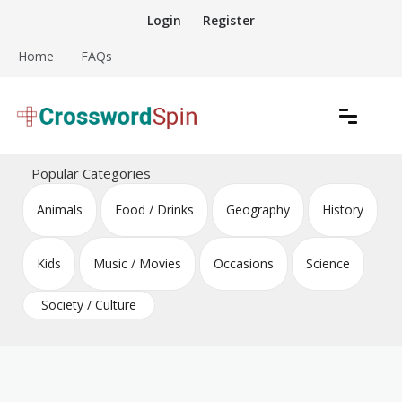
Skip
Login
Register
to
content
Home
FAQs
Download free crossword puzzles
Crossword Puzzles
Popular Categories
Animals
Food / Drinks
Geography
History
Kids
Music / Movies
Occasions
Science
Society / Culture