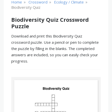
»
»
»
Home
Crossword
Ecology / Climate
Biodiversity Quiz
Biodiversity Quiz Crossword
Puzzle
Download and print this Biodiversity Quiz
crossword puzzle. Use a pencil or pen to complete
the puzzle by filling in the blanks. The completed
answers are included, so you can easily check your
progress.