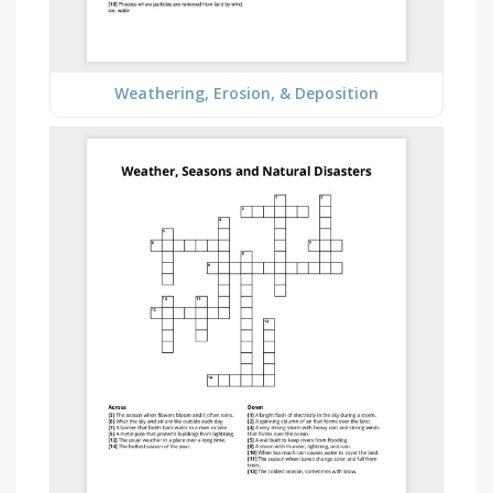
Weathering, Erosion, & Deposition