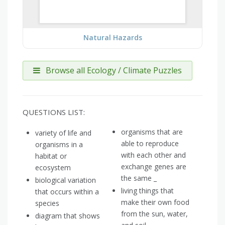
Natural Hazards
Browse all Ecology / Climate Puzzles
QUESTIONS LIST:
organisms that are
variety of life and
able to reproduce
organisms in a
with each other and
habitat or
exchange genes are
ecosystem
the same _
biological variation
living things that
that occurs within a
make their own food
species
from the sun, water,
diagram that shows