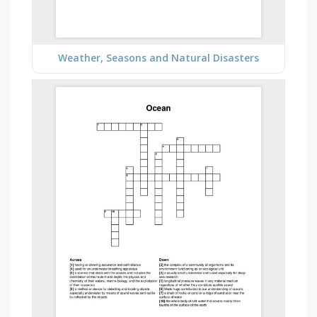
Weather, Seasons and Natural Disasters