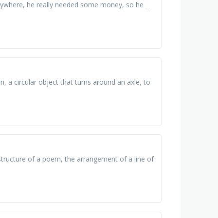
verywhere, he really needed some money, so he _
 a circular object that turns around an axle, to
structure of a poem, the arrangement of a line of