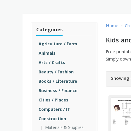
»
Home
Cr
Categories
Kids an
Agriculture / Farm
Free printa
Animals
Simply downl
Arts / Crafts
Beauty / Fashion
Showing 
Books / Literature
Business / Finance
Cities / Places
Computers / IT
Construction
Materials & Supplies