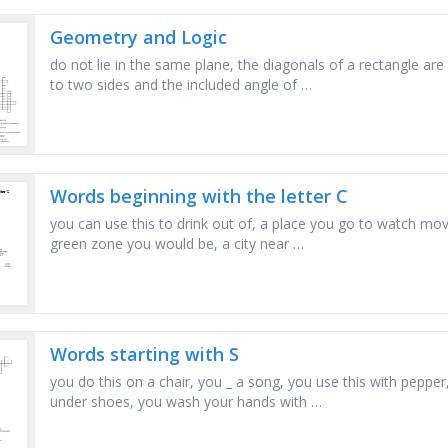
Geometry and Logic
do not lie in the same plane, the diagonals of a rectangle are
to two sides and the included angle of …
Words beginning with the letter C
you can use this to drink out of, a place you go to watch movie
green zone you would be, a city near …
Words starting with S
you do this on a chair, you _ a song, you use this with peppe
under shoes, you wash your hands with …