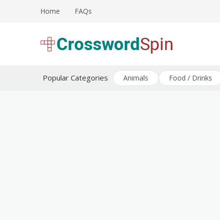
Skip
Home
FAQs
to
content
Download free crossword puzzles
Crossword Puzzles
Popular Categories
Animals
Food / Drinks