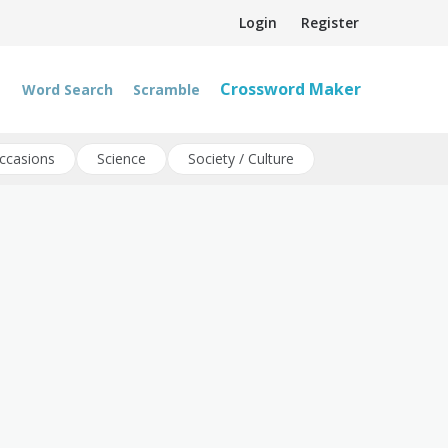
Login
Register
Crossword Maker
Word Search
Scramble
ccasions
Science
Society / Culture