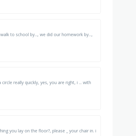
n walk to school by..., we did our homework by...,
rcle really quickly, yes, you are right, i ... with
g you lay on the floor?, please _ your chair in. i