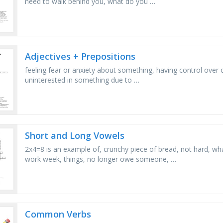
need to walk behind you, what do you …
Adjectives + Prepositions
feeling fear or anxiety about something, having control over 
uninterested in something due to …
Short and Long Vowels
2x4=8 is an example of, crunchy piece of bread, not hard, wh
work week, things, no longer owe someone, …
Common Verbs