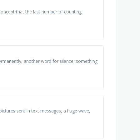
 concept that the last number of counting
 permanently, another word for silence, something
 pictures sent in text messages, a huge wave,