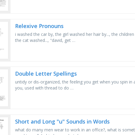
Relexive Pronouns
i washed the car by, the girl washed her hair by..., the childre
the cat washed..., "david, get …
Double Letter Spellings
untidy or dis-organized, the feeling you get when you spin in a ci
you, used with thread to do …
Short and Long "u" Sounds in Words
what do many men wear to work in an office?, what is somethin