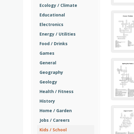
Ecology / Climate
Educational
Electronics
Energy / Utilities
Food / Drinks
Games
General
Geography
Geology
Health / Fitness
History
Home / Garden
Jobs / Careers
Kids / School