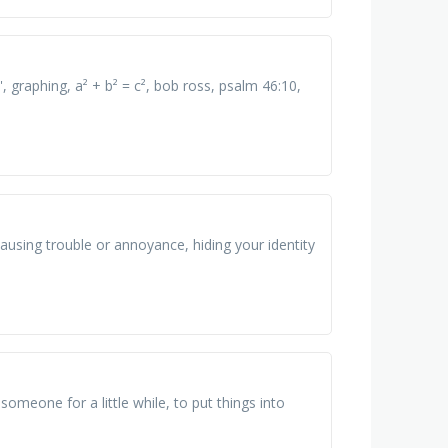
, graphing, a² + b² = c², bob ross, psalm 46:10,
causing trouble or annoyance, hiding your identity
someone for a little while, to put things into