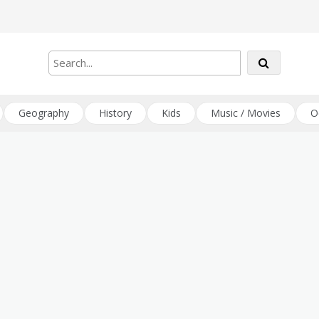
Geography
History
Kids
Music / Movies
O