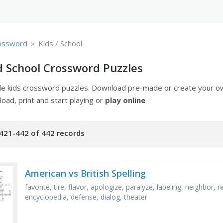
»
ossword
Kids / School
d School Crossword Puzzles
ble kids crossword puzzles. Download pre-made or create your 
oad, print and start playing or
play online
.
421-442 of 442 records
American vs British Spelling
favorite, tire, flavor, apologize, paralyze, labeling, neighbor, 
encyclopedia, defense, dialog, theater