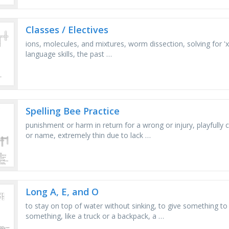
Classes / Electives
ions, molecules, and mixtures, worm dissection, solving for 'x'
language skills, the past …
Spelling Bee Practice
punishment or harm in return for a wrong or injury, playfully 
or name, extremely thin due to lack …
Long A, E, and O
to stay on top of water without sinking, to give something to 
something, like a truck or a backpack, a …