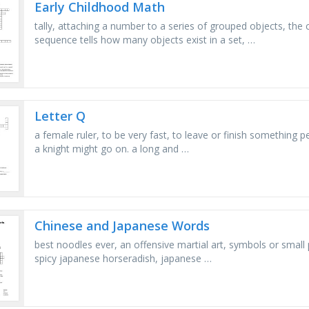
Early Childhood Math
tally, attaching a number to a series of grouped objects, the
sequence tells how many objects exist in a set, …
Letter Q
a female ruler, to be very fast, to leave or finish something
a knight might go on. a long and …
Chinese and Japanese Words
best noodles ever, an offensive martial art, symbols or small
spicy japanese horseradish, japanese …