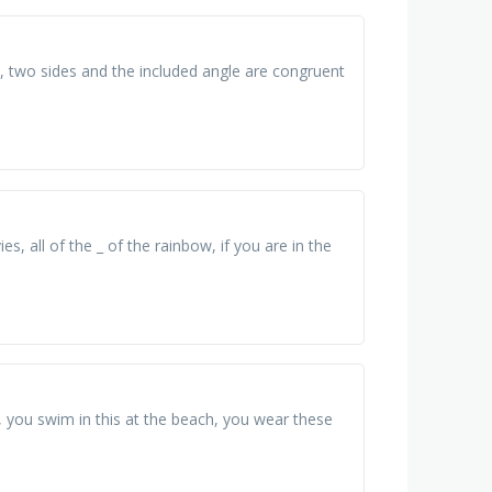
 , two sides and the included angle are congruent
s, all of the _ of the rainbow, if you are in the
r, you swim in this at the beach, you wear these