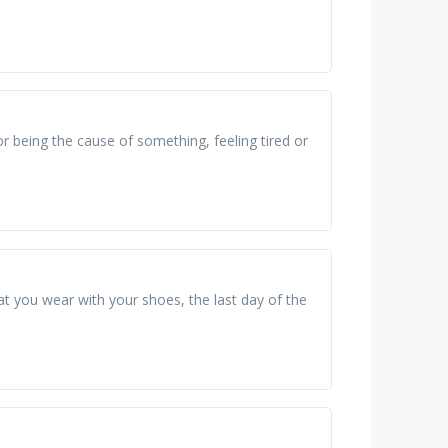
or being the cause of something, feeling tired or
at you wear with your shoes, the last day of the