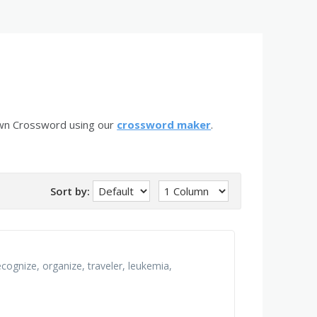
own Crossword using our
crossword maker
.
Sort by:
recognize, organize, traveler, leukemia,