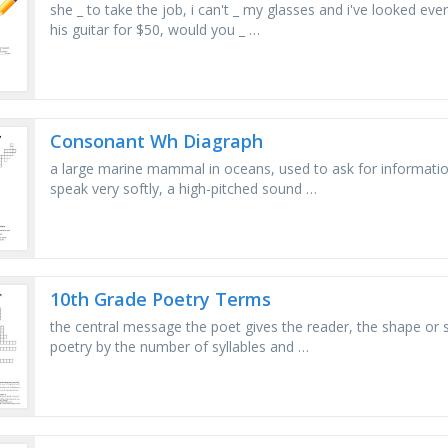
she _ to take the job, i can't _ my glasses and i've looked e
his guitar for $50, would you _ …
Consonant Wh Diagraph
a large marine mammal in oceans, used to ask for information,
speak very softly, a high-pitched sound …
10th Grade Poetry Terms
the central message the poet gives the reader, the shape or 
poetry by the number of syllables and …