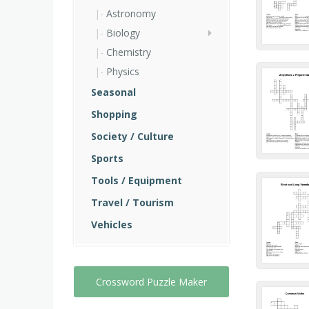
Astronomy
Biology
Chemistry
Physics
Seasonal
Shopping
Society / Culture
Sports
Tools / Equipment
Travel / Tourism
Vehicles
Crossword Puzzle Maker