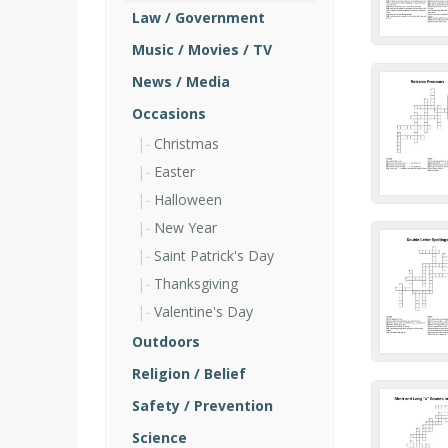
Law / Government
Music / Movies / TV
News / Media
Occasions
Christmas
Easter
Halloween
New Year
Saint Patrick's Day
Thanksgiving
Valentine's Day
Outdoors
Religion / Belief
Safety / Prevention
Science