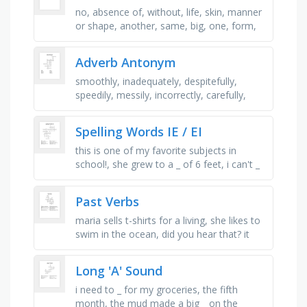
no, absence of, without, life, skin, manner
or shape, another, same, big, one, form,
shape, nerve, nervous system, watch or
see
Adverb Antonym
smoothly, inadequately, despitefully,
speedily, messily, incorrectly, carefully,
slowly, inexactly, unhappily
Spelling Words IE / EI
this is one of my favorite subjects in
school!, she grew to a _ of 6 feet, i can't _
you did that!, i will _ and award, the horse
grazed in the _ …
Past Verbs
maria sells t-shirts for a living, she likes to
swim in the ocean, did you hear that? it
looks like a dog is barking, my mom buys
bananas for her, she …
Long 'A' Sound
i need to _ for my groceries, the fifth
month, the mud made a big _ on the