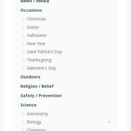
News / Media
Occasions
Christmas
Easter
Halloween
New Year
Saint Patrick's Day
Thanksgiving
Valentine's Day
Outdoors
Religion / Belief
Safety / Prevention
Science
Astronomy
Biology
Chemistry