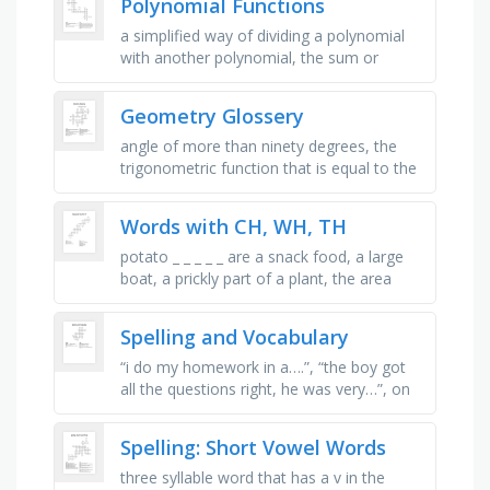
Polynomial Functions
a simplified way of dividing a polynomial
with another polynomial, the sum or
difference of two terms, a number,
variable, or product of numbers and …
Geometry Glossery
angle of more than ninety degrees, the
trigonometric function that is equal to the
ratio of the sides (other than the
hypotenuse) opposite and …
Words with CH, WH, TH
potato _ _ _ _ _ are a snack food, a large
boat, a prickly part of a plant, the area
under your mouth, another word for store,
furniture for sitting, …
Spelling and Vocabulary
“i do my homework in a….”, “the boy got
all the questions right, he was very…”, on
my birthday i eat lots of it, something the
sun does …
Spelling: Short Vowel Words
three syllable word that has a v in the