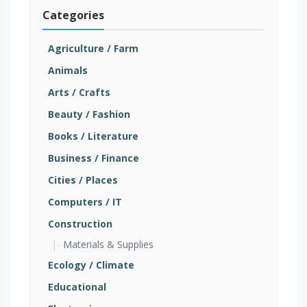
Categories
Agriculture / Farm
Animals
Arts / Crafts
Beauty / Fashion
Books / Literature
Business / Finance
Cities / Places
Computers / IT
Construction
Materials & Supplies
Ecology / Climate
Educational