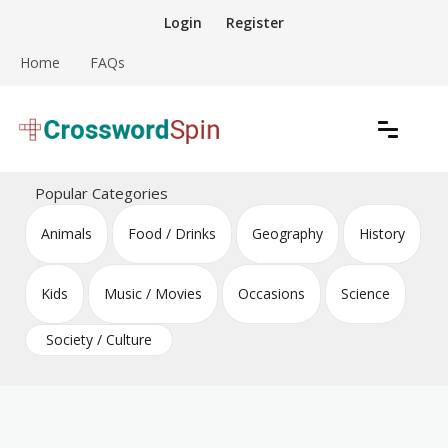
Skip
Login
Register
to
content
Home
FAQs
Download free crossword puzzles
Crossword Puzzles
Popular Categories
Animals
Food / Drinks
Geography
History
Kids
Music / Movies
Occasions
Science
Society / Culture