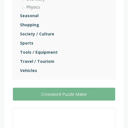
Physics
Seasonal
Shopping
Society / Culture
Sports
Tools / Equipment
Travel / Tourism
Vehicles
Crossword Puzzle Maker