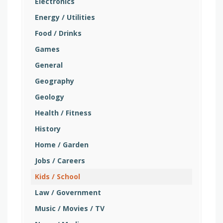
Electronics
Energy / Utilities
Food / Drinks
Games
General
Geography
Geology
Health / Fitness
History
Home / Garden
Jobs / Careers
Kids / School
Law / Government
Music / Movies / TV