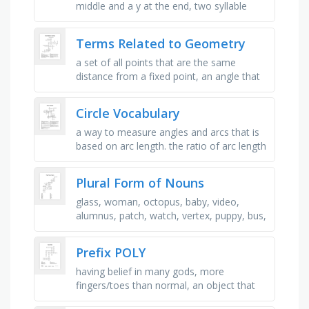
middle and a y at the end, two syllable
word that begins and ends with a c, two
syllable word that is one of …
Terms Related to Geometry
a set of all points that are the same
distance from a fixed point, an angle that
is greater than 90° but is less than 180 °, a
plane figure with at …
Circle Vocabulary
a way to measure angles and arcs that is
based on arc length. the ratio of arc length
to the radius of a circle, a portion of a
circle defined by two …
Plural Form of Nouns
glass, woman, octopus, baby, video,
alumnus, patch, watch, vertex, puppy, bus,
mouse, furniture, tomato, eyeglasses,
fish, class, shelf, radius, axis, …
Prefix POLY
having belief in many gods, more
fingers/toes than normal, an object that
has many forms, knows how to write and