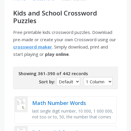
Kids and School Crossword
Puzzles
Free printable kids crossword puzzles. Download
pre-made or create your own Crossword using our
crossword maker
. Simply download, print and
start playing or
play online
.
Showing 361-390 of 442 records
Sort by:
Math Number Words
last single digit number, 10 000, 1 000 000,
not too or to, 50, the number that comes
after seven, 30, first three digit number,
80, number between …