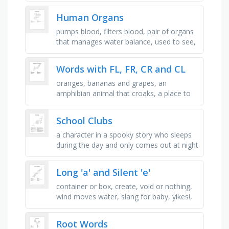
which the tangent line …
Human Organs
pumps blood, filters blood, pair of organs
that manages water balance, used to see,
covers the body, manages sugar levels,
can do with out it!, …
Words with FL, FR, CR and CL
oranges, bananas and grapes, an
amphibian animal that croaks, a place to
keep ice cubes, a crustacean animal with
claws, a king or queen wears one, if …
School Clubs
a character in a spooky story who sleeps
during the day and only comes out at night
to drink blood, she has written an _ for a
magazine, a group of …
Long 'a' and Silent 'e'
container or box, create, void or nothing,
wind moves water, slang for baby, yikes!,
the tree that jonah sat under gave him, to
destroy or demolish, …
Root Words