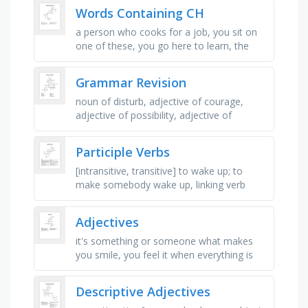
speak man languages, many colors, …
Words Containing CH
a person who cooks for a job, you sit on
one of these, you go here to learn, the
noise you make when eating carrots, you
put this in the water to stop …
Grammar Revision
noun of disturb, adjective of courage,
adjective of possibility, adjective of
sympathy, noun of survive, noun of fail,
adjective of talent, noun of …
Participle Verbs
[intransitive, transitive] to wake up; to
make somebody wake up, linking verb
used when you are naming people or
things, describing them or giving …
Adjectives
it's something or someone what makes
you smile, you feel it when everything is
super good, you feel it when there aren't
any cookies or …
Descriptive Adjectives