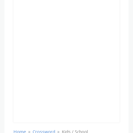
»
»
Home
Crossword
Kids / School