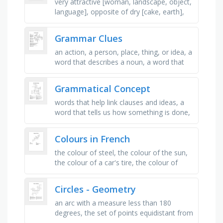
very attractive [woman, landscape, object,
language], opposite of dry [cake, earth],
bright, warm, shining with low intensity
[happy person, skin, …
Grammar Clues
an action, a person, place, thing, or idea, a
word that describes a noun, a word that
describes a verb, part of a complex
sentence that does not make …
Grammatical Concept
words that help link clauses and ideas, a
word that tells us how something is done,
usually ending ly, a word that replaces the
name of a person or …
Colours in French
the colour of steel, the colour of the sun,
the colour of a car's tire, the colour of
leaves, the colour of the ocean, the colour
of the sunset, …
Circles - Geometry
an arc with a measure less than 180
degrees, the set of points equidistant from
a given point (the center), the point at