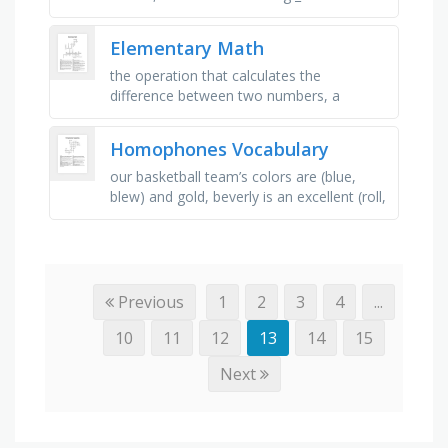
carpet, "don't be _ for school!" exclaimed
mum, i used _ in …
Elementary Math
the operation that calculates the
difference between two numbers, a
number that is less than zero, a number
that represents a part of a whole, often …
Homophones Vocabulary
our basketball team’s colors are (blue,
blew) and gold, beverly is an excellent (roll,
role) model for her classmates, it took me
two hours to (rap, …
Previous
1
2
3
4
...
10
11
12
13
14
15
Next