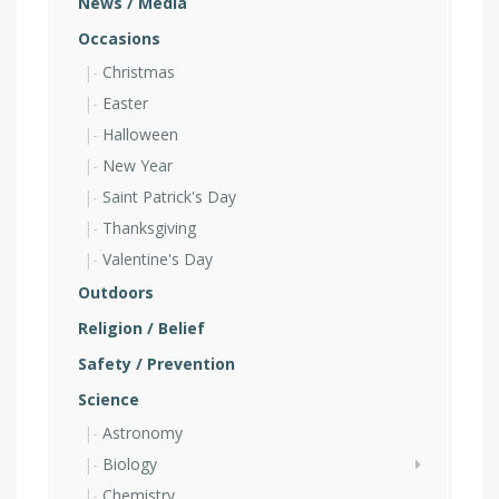
News / Media
Occasions
Christmas
Easter
Halloween
New Year
Saint Patrick's Day
Thanksgiving
Valentine's Day
Outdoors
Religion / Belief
Safety / Prevention
Science
Astronomy
Biology
Chemistry