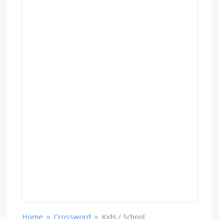
»
»
Home
Crossword
Kids / School