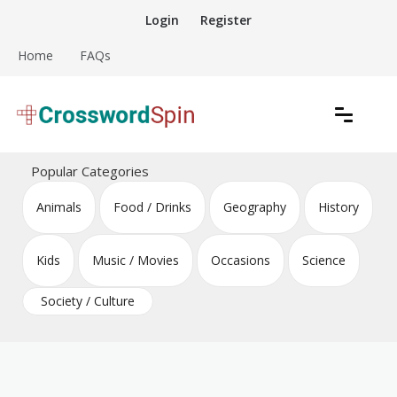
Skip
Login
Register
to
content
Home
FAQs
Download free crossword puzzles
Crossword Puzzles
Popular Categories
Animals
Food / Drinks
Geography
History
Kids
Music / Movies
Occasions
Science
Society / Culture