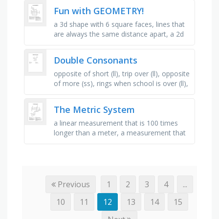
extends …
Fun with GEOMETRY!
a 3d shape with 6 square faces, lines that
are always the same distance apart, a 2d
shape with three straight sides, a shape
made from two or more …
Double Consonants
opposite of short (ll), trip over (ll), opposite
of more (ss), rings when school is over (ll),
not feeling well (ll), bunch of things (ff), a
type of …
The Metric System
a linear measurement that is 100 times
longer than a meter, a measurement that
is one-hundredth of a meter, breaking up
of one or more units to create …
Previous
1
2
3
4
...
10
11
12
13
14
15