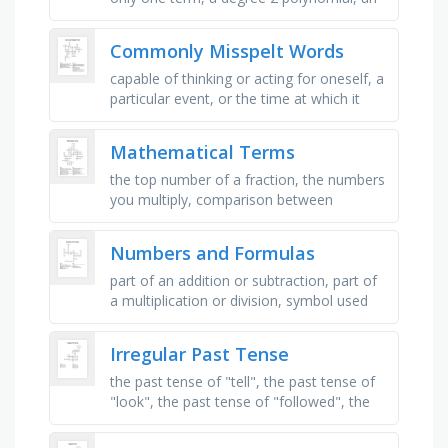
expression which consists of variables,
coefficients, and …
Commonly Misspelt Words
capable of thinking or acting for oneself, a
particular event, or the time at which it
takes place, conditions or practices
conducive to maintaining …
Mathematical Terms
the top number of a fraction, the numbers
you multiply, comparison between
different units, the lowest number in a set
of data, the distance a number …
Numbers and Formulas
part of an addition or subtraction, part of
a multiplication or division, symbol used
for multiplication, number you can only
divide by 1 and itself, …
Irregular Past Tense
the past tense of "tell", the past tense of
"look", the past tense of "followed", the
past tense of "see", the …