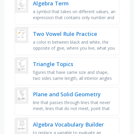
Algebra Term
a symbol that takes on different values, an
expression that contains only number and
operation, it is denoted by n(a), what is
single term called, …
Two Vowel Rule Practice
a color in between black and white, the
opposite of give, where you live, what you
call people with, similar to create, the
number after two, what you …
Triangle Topics
figures that have same size and shape,
two sides same length, all interior angles
less than 90 degrees, transformation that
is impossible with real …
Plane and Solid Geometry
line that passes through lines that never
meet, lines that do not meet, point that
divides the line into two equal segment,
angles whose sum is equal …
Algebra Vocabulary Builder
to replace a variable to evaluate an