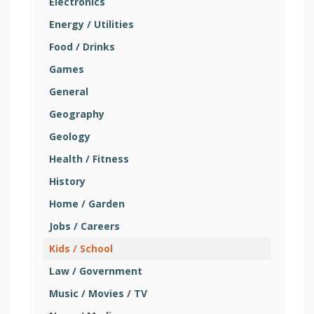
Electronics
Energy / Utilities
Food / Drinks
Games
General
Geography
Geology
Health / Fitness
History
Home / Garden
Jobs / Careers
Kids / School
Law / Government
Music / Movies / TV