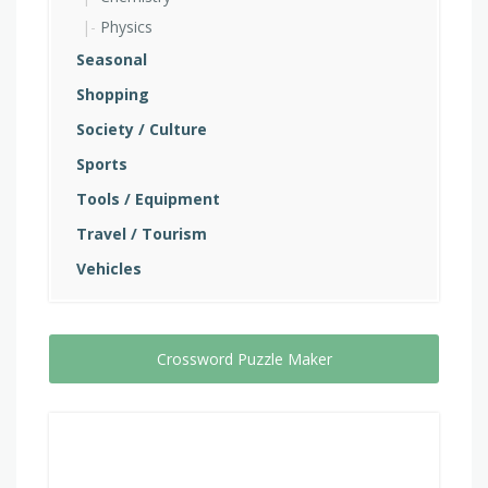
Physics
Seasonal
Shopping
Society / Culture
Sports
Tools / Equipment
Travel / Tourism
Vehicles
Crossword Puzzle Maker