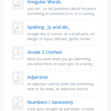
Irregular Words
you use _ to ask questions about the place
something or someone is in, or is coming
from or going to, not here, over _ , you
use _ when you are …
Spelling _ly and dis_
straight line or course, at a small price, no
danger or injury, delicate; gently; tender;
hushed, understanding, detailed attention,
enthusiastically, …
Grade 2 Clothes
what you wear when you go swimming,
you wear these on your eyes on a sunny
day, you wear this to school, muslim girls
and women wear this to cover …
Adjective
an adjective used to point out something
near or far away, an adjective used to
describe two things, or two sets of things,
an adjective that …
Numbers / Geometry
a line goes straight up and down, a round