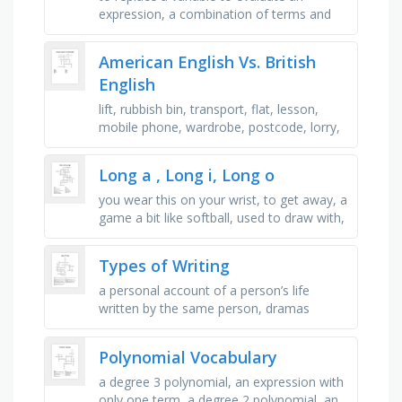
expression, a combination of terms and
numbers with an equality sign, to get a
variable by itself, multiplying a …
American English Vs. British
English
lift, rubbish bin, transport, flat, lesson,
mobile phone, wardrobe, postcode, lorry,
postbox, trailer, year (school)
Long a , Long i, Long o
you wear this on your wrist, to get away, a
game a bit like softball, used to draw with,
a coloured arch in the sky, to help
someone understand, 10 …
Types of Writing
a personal account of a person’s life
written by the same person, dramas
expected to be acted out on a stage, a
piece of non-fiction writing that …
Polynomial Vocabulary
a degree 3 polynomial, an expression with
only one term, a degree 2 polynomial, an