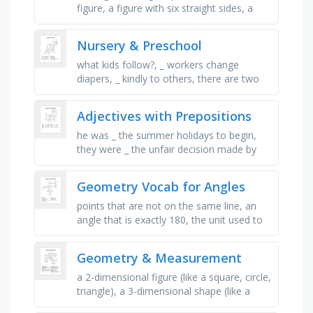
figure, a figure with six straight sides, a
solid, round figure, how wide something is
in size, is used to …
Nursery & Preschool
what kids follow?, _ workers change
diapers, _ kindly to others, there are two
different colors of these things you wear,
take _ every service, what …
Adjectives with Prepositions
he was _ the summer holidays to begin,
they were _ the unfair decision made by
the referee, i'm _ with all the traffic in this
city, she was _ …
Geometry Vocab for Angles
points that are not on the same line, an
angle that is exactly 180, the unit used to
measure angles, this is the endpoint
shared by two rays that make …
Geometry & Measurement
a 2-dimensional figure (like a square, circle,
triangle), a 3-dimensional shape (like a
cube, sphere, cylinder), a straight path that