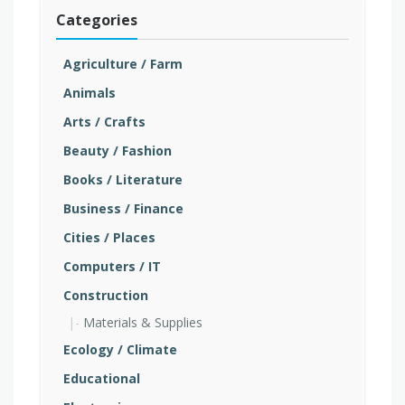
Categories
Agriculture / Farm
Animals
Arts / Crafts
Beauty / Fashion
Books / Literature
Business / Finance
Cities / Places
Computers / IT
Construction
Materials & Supplies
Ecology / Climate
Educational