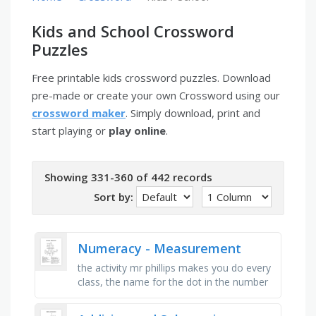
Kids and School Crossword
Puzzles
Free printable kids crossword puzzles. Download
pre-made or create your own Crossword using our
crossword maker
. Simply download, print and
start playing or
play online
.
Showing 331-360 of 442 records
Sort by:
Numeracy - Measurement
the activity mr phillips makes you do every
class, the name for the dot in the number
234.615, the name for the place value of
the four in 234.615, …