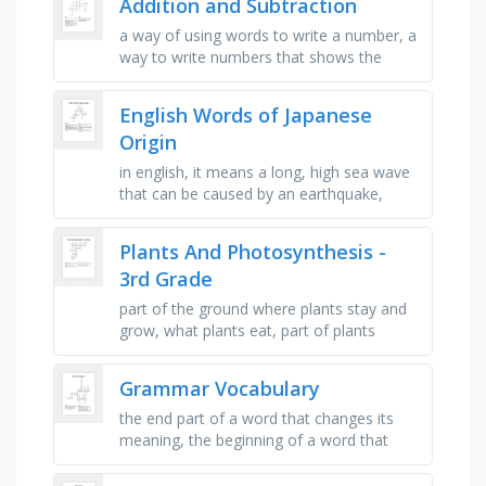
Addition and Subtraction
a way of using words to write a number, a
way to write numbers that shows the
place value of each digit, the amount
remaining after one quantity is …
English Words of Japanese
Origin
in english, it means a long, high sea wave
that can be caused by an earthquake,
according to the cambridge dictionary, the
exact english meaning of it …
Plants And Photosynthesis -
3rd Grade
part of the ground where plants stay and
grow, what plants eat, part of plants
where they breath in and release the two
gases, plants breathe in this …
Grammar Vocabulary
the end part of a word that changes its
meaning, the beginning of a word that
changes its meaning, every sentence
needs to begin with a _ letter, …