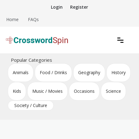
Skip
Login
Register
to
content
Home
FAQs
Download free crossword puzzles
Crossword Puzzles
Popular Categories
Animals
Food / Drinks
Geography
History
Kids
Music / Movies
Occasions
Science
Society / Culture