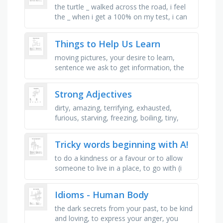
the turtle _ walked across the road, i feel
the _ when i get a 100% on my test, i can
manage my time _ so that i complete all
my work on time, my dad …
Things to Help Us Learn
moving pictures, your desire to learn,
sentence we ask to get information, the
very first place we can learn many things,
gives you knowledge by …
Strong Adjectives
dirty, amazing, terrifying, exhausted,
furious, starving, freezing, boiling, tiny,
delighted, hilarious, massive, amazing
Tricky words beginning with A!
to do a kindness or a favour or to allow
someone to live in a place, to go with (i
will _ you to the fair), as stated by ( _ to
bob, he has an aunty …
Idioms - Human Body
the dark secrets from your past, to be kind
and loving, to express your anger, you