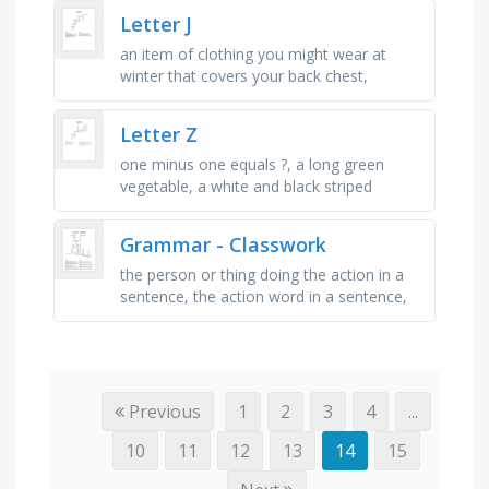
smoothly, i make mistakes …
Letter J
an item of clothing you might wear at
winter that covers your back chest,
stomach and arms, a fictional set of
characters from star wars (the good …
Letter Z
one minus one equals ?, a long green
vegetable, a white and black striped
animal, a place you can see lots of
animals, not a straight line, you can …
Grammar - Classwork
the person or thing doing the action in a
sentence, the action word in a sentence,
the person or thing that receives the
action, a word that names a …
Previous
1
2
3
4
...
10
11
12
13
14
15