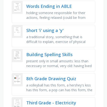
evolution, space communications and …
Words Ending in ABLE
holding someone responsible for their
actions, feeling relaxed (could be from
someone or something), something that
is appropriate for what you are …
Short 'i' using a 'y'
a traditional story, something that is
difficult to explain, exercise of physical
difficulty and co-ordination, an organised
plan, a country in …
Building Spelling Skills
present only in small amounts: less than
necessary or normal, very old: having lived
or existed for a very long time, feeling or
showing strong and …
8th Grade Drawing Quiz
a volleyball has this form, a hershey's kiss
has this form, a pop can has this form, the
light source directly hits a form and
creates this light …
Third Grade - Electricity