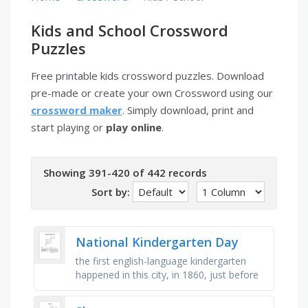
Kids and School Crossword
Puzzles
Free printable kids crossword puzzles. Download
pre-made or create your own Crossword using our
crossword maker
. Simply download, print and
start playing or
play online
.
Showing 391-420 of 442 records
Sort by:
National Kindergarten Day
the first english-language kindergarten
happened in this city, in 1860, just before
the american civil war, this is the name of
the city in wisconsin …