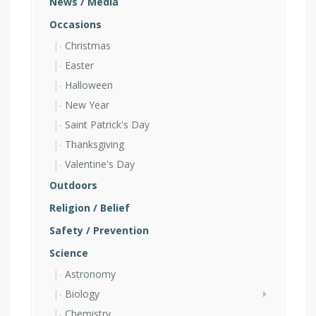
News / Media
Occasions
Christmas
Easter
Halloween
New Year
Saint Patrick's Day
Thanksgiving
Valentine's Day
Outdoors
Religion / Belief
Safety / Prevention
Science
Astronomy
Biology
Chemistry