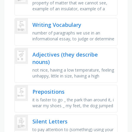
property of matter that we cannot see,
example of an insulator, example of a
conductor, charges that are the _ will push
away from each other, type of …
Writing Vocabulary
number of paragraphs we use in an
informational essay, to judge or determine
the significance, worth, or quality of,
number of times you say "in …
Adjectives (they describe
nouns)
not nice, having a low temperature, feeling
unhappy, little in size, having a high
temperature, feeling good and joyful, not
hard to do, making a lot …
Prepositions
it is faster to go _ the park than around it, i
wear my shoes _ my feet, the dog jumped
_ the ring, when they are scared, some
snakes can send venom _ …
Silent Letters
to pay attention to (something) using your