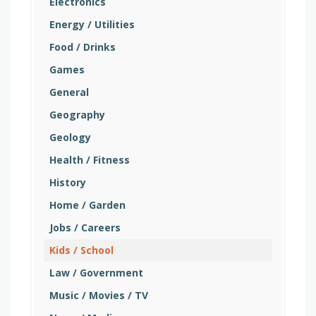
Electronics
Energy / Utilities
Food / Drinks
Games
General
Geography
Geology
Health / Fitness
History
Home / Garden
Jobs / Careers
Kids / School
Law / Government
Music / Movies / TV