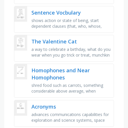
won't get away a secret, to get very drunk,
someone is proud …
Sentence Vocbulary
shows action or state of being, start
dependent clauses (that, who, whose,
whom, which), contains an independent
clause and a dependent clause, one …
The Valentine Cat
a way to celebrate a birthday, what do you
wear when you go trick or treat, munchkin
could not stay out of, the person who
teaches, what do you call a …
Homophones and Near
Homophones
shred food such as carrots, something
considerable above average, when
something gets bigger or taller, sound
made when someone is in pain, simple or
Acronyms
…
advances communications capabilities for
exploration and science systems, space
exploration network services and