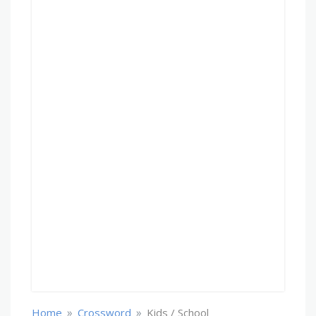
»
»
Home
Crossword
Kids / School