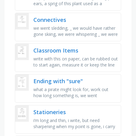
ears, a sprig of this plant used as a
christmas decoration, in, from or having to
do with a country that is …
Connectives
we went sledding, _ we would have rather
gone skiing, we were whispering _ we were
watching the deer so that we wouldn\'t
scare them off, it will …
Classroom Items
write with this on paper, can be rubbed out
to start again, measure it or keep the line
straight, you write on this, let\'s you know
the time, …
Ending with "sure"
what a pirate might look for, work out
how long something is, we went
swimming at the _ centre, enjoy
something, press on something, being
Stationeries
shown …
i’m long and thin, i write, but need
sharpening when my point is gone, i carry
ink inside, you click or cap me, words flow