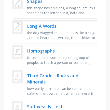
Shapes
this shape has six sides, a long square, this
shape has the letter q in it, balls and
wheels are _ , this shape has eight sides,
the tip of a star, …
Long A Words
the dog wagged its -----, a ---- is like a slug
, i could hear the ---whistle, the --- blows in
the wind., the grass was wet from---, did i
get ----?, …
Homographs
to compete in something or a group of
people, to teach a person or something
that travels on rails, to go down in water
or something to wash up in, a …
Third Grade - Rocks and
Minerals
how easily a mineral can be scratched, the
color of the powder left when a mineral is
rubbed on a white tile, melted rock deep
inside the earth, how …
Suffixes: -ly, -est