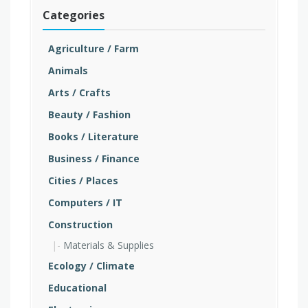
Categories
Agriculture / Farm
Animals
Arts / Crafts
Beauty / Fashion
Books / Literature
Business / Finance
Cities / Places
Computers / IT
Construction
Materials & Supplies
Ecology / Climate
Educational