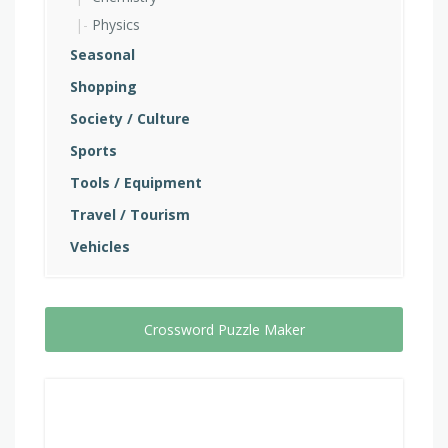
Physics
Seasonal
Shopping
Society / Culture
Sports
Tools / Equipment
Travel / Tourism
Vehicles
Crossword Puzzle Maker