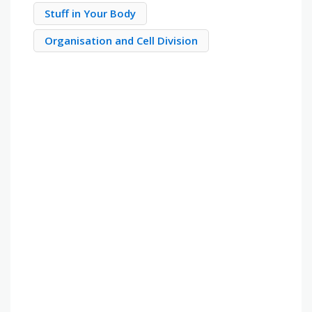
Stuff in Your Body
Organisation and Cell Division