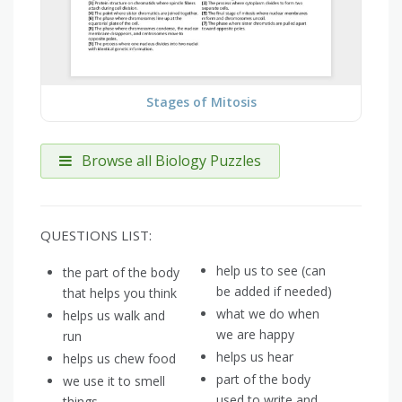
Stages of Mitosis
Browse all Biology Puzzles
QUESTIONS LIST:
help us to see (can
the part of the body
be added if needed)
that helps you think
what we do when
helps us walk and
we are happy
run
helps us hear
helps us chew food
part of the body
we use it to smell
used to write and
things