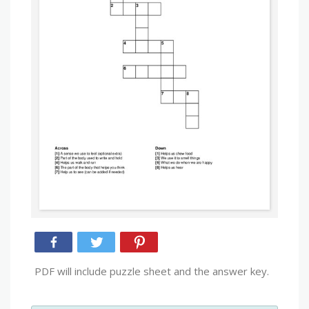
PDF will include puzzle sheet and the answer key.