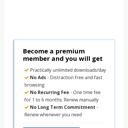
Become a premium
member and you will get
Practically unlimited downloads/day
No Ads
- Distraction free and fast
browsing
No Recurring Fee
- One time fee
for 1 to 6 months; Renew manually
No Long Term Commitment
-
Renew whenever you need