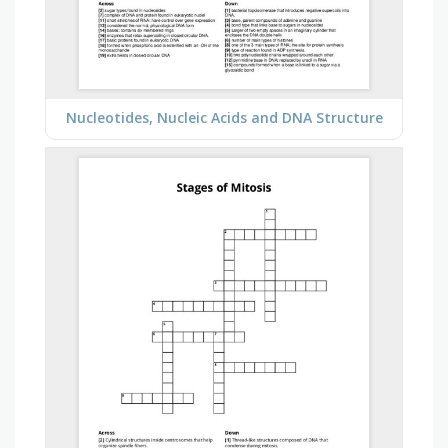
Nucleotides, Nucleic Acids and DNA Structure