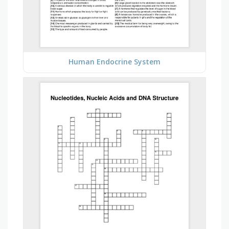
Human Endocrine System