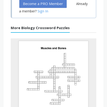
Become a PRO Member
Already
Sign In
a member?
More Biology Crossword Puzzles