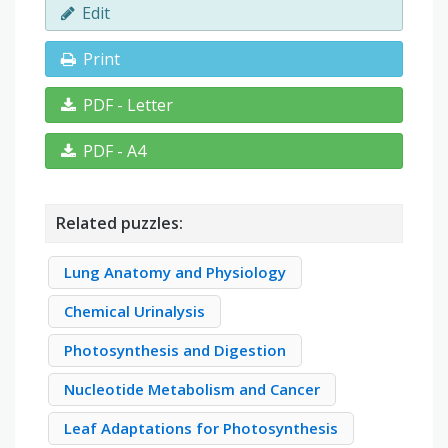
Edit
Print
PDF - Letter
PDF - A4
Related puzzles:
Lung Anatomy and Physiology
Chemical Urinalysis
Photosynthesis and Digestion
Nucleotide Metabolism and Cancer
Leaf Adaptations for Photosynthesis