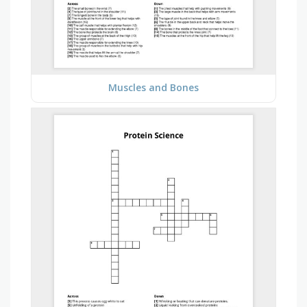
Muscles and Bones