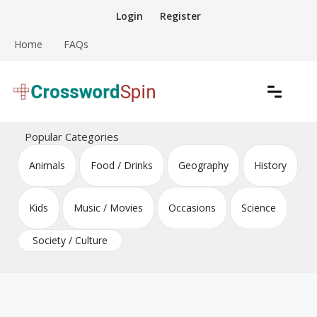
Skip
Login
Register
to
content
Home
FAQs
Download free crossword puzzles
Crossword Puzzles
Popular Categories
Animals
Food / Drinks
Geography
History
Kids
Music / Movies
Occasions
Science
Society / Culture