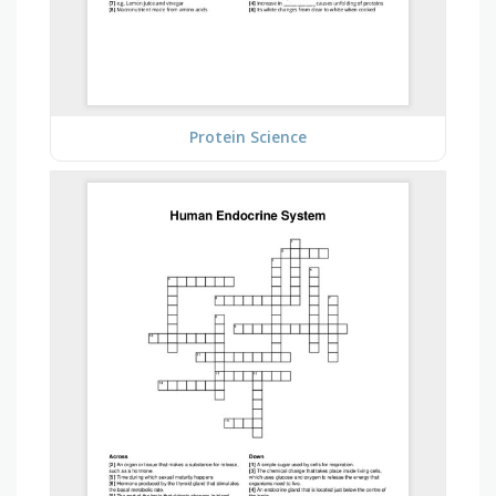
Protein Science