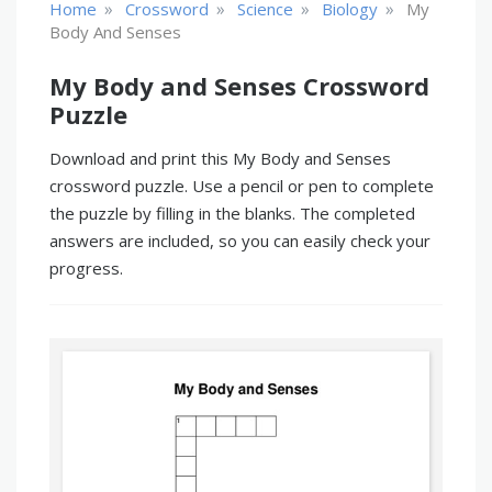
»
»
»
»
Home
Crossword
Science
Biology
My
Body And Senses
My Body and Senses Crossword
Puzzle
Download and print this My Body and Senses
crossword puzzle. Use a pencil or pen to complete
the puzzle by filling in the blanks. The completed
answers are included, so you can easily check your
progress.