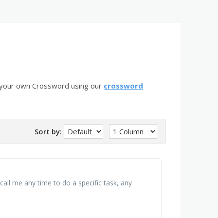
 your own Crossword using our
crossword
Sort by:
call me any time to do a specific task, any