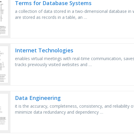
Terms for Database Systems
a collection of data stored in a two-dimensional database in w
are stored as records in a table, an …
Internet Technologies
enables virtual meetings with real-time communication, saves 
tracks previously visited websites and …
Data Engineering
it is the accuracy, completeness, consistency, and reliability
minimize data redundancy and dependency …