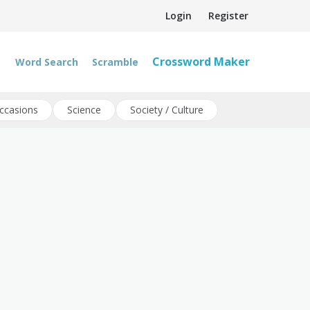
Login
Register
Crossword Maker
Word Search
Scramble
ccasions
Science
Society / Culture