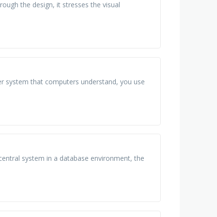
rough the design, it stresses the visual
er system that computers understand, you use
 central system in a database environment, the