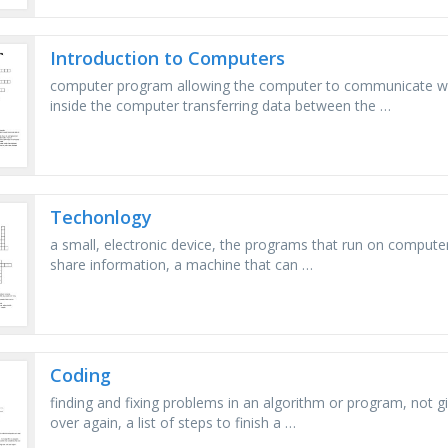
Introduction to Computers
computer program allowing the computer to communicate with
inside the computer transferring data between the …
Techonlogy
a small, electronic device, the programs that run on compute
share information, a machine that can …
Coding
finding and fixing problems in an algorithm or program, not g
over again, a list of steps to finish a …