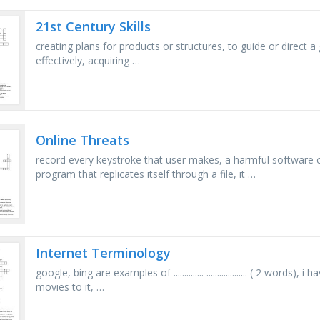
21st Century Skills
creating plans for products or structures, to guide or direct a g
effectively, acquiring …
Online Threats
record every keystroke that user makes, a harmful software
program that replicates itself through a file, it …
Internet Terminology
google, bing are examples of .............. ................... ( 2 words), i 
movies to it, …