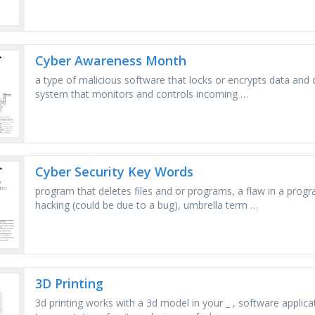
Cyber Awareness Month
a type of malicious software that locks or encrypts data and
system that monitors and controls incoming …
Cyber Security Key Words
program that deletes files and or programs, a flaw in a prog
hacking (could be due to a bug), umbrella term …
3D Printing
3d printing works with a 3d model in your _ , software applica