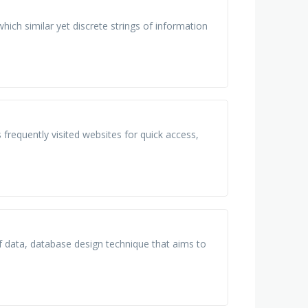
hich similar yet discrete strings of information
frequently visited websites for quick access,
 of data, database design technique that aims to