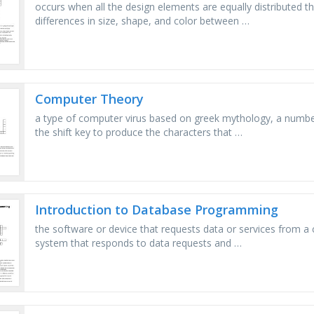
occurs when all the design elements are equally distributed th
differences in size, shape, and color between …
Computer Theory
a type of computer virus based on greek mythology, a numb
the shift key to produce the characters that …
Introduction to Database Programming
the software or device that requests data or services from a
system that responds to data requests and …