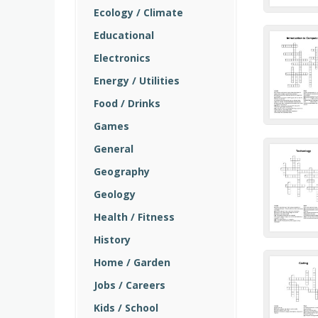
Ecology / Climate
Educational
Electronics
Energy / Utilities
Food / Drinks
Games
General
Geography
Geology
Health / Fitness
History
Home / Garden
Jobs / Careers
Kids / School