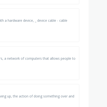
 a hardware device, _ device cable - cable
rs, a network of computers that allows people to
iving up, the action of doing something over and