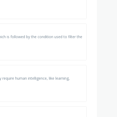
ch is followed by the condition used to filter the
 require human intelligence, like learning,