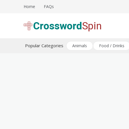
Skip
Home
FAQs
to
content
Download free crossword puzzles
Crossword Puzzles
Popular Categories
Animals
Food / Drinks