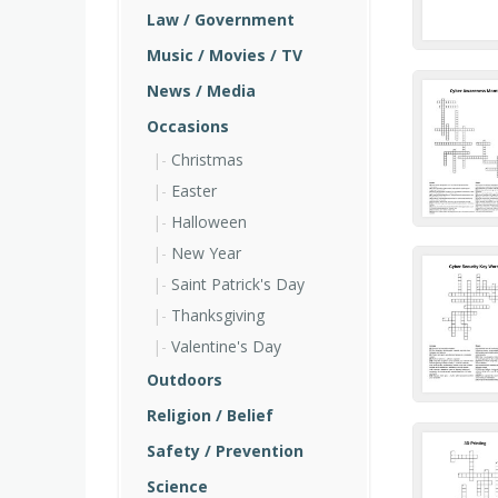
Law / Government
Music / Movies / TV
News / Media
Occasions
Christmas
Easter
Halloween
New Year
Saint Patrick's Day
Thanksgiving
Valentine's Day
Outdoors
Religion / Belief
Safety / Prevention
Science