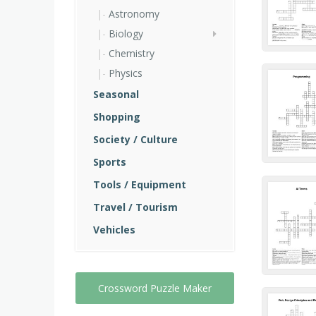
Astronomy
Biology
Chemistry
Physics
Seasonal
Shopping
Society / Culture
Sports
Tools / Equipment
Travel / Tourism
Vehicles
Crossword Puzzle Maker