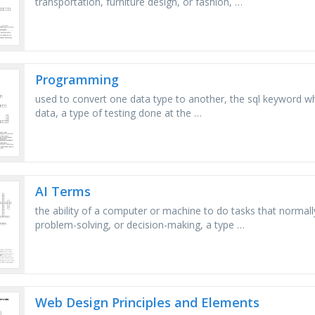
transportation, furniture design, or fashion, …
Programming
used to convert one data type to another, the sql keyword whi
data, a type of testing done at the …
AI Terms
the ability of a computer or machine to do tasks that normally
problem-solving, or decision-making, a type …
Web Design Principles and Elements