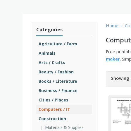
»
Home
Cr
Categories
Compute
Agriculture / Farm
Free printa
Animals
maker
. Sim
Arts / Crafts
Beauty / Fashion
Showing 
Books / Literature
Business / Finance
Cities / Places
Computers / IT
Construction
Materials & Supplies