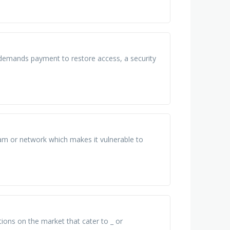
 demands payment to restore access, a security
ram or network which makes it vulnerable to
tions on the market that cater to _ or