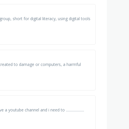
roup, short for digital literacy, using digital tools
 created to damage or computers, a harmful
have a youtube channel and i need to .....................