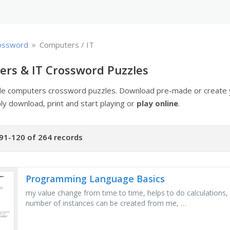
»
ossword
Computers / IT
rs & IT Crossword Puzzles
ble computers crossword puzzles. Download pre-made or create
ply download, print and start playing or
play online
.
91-120 of 264 records
Programming Language Basics
my value change from time to time, helps to do calculations, 
number of instances can be created from me, …