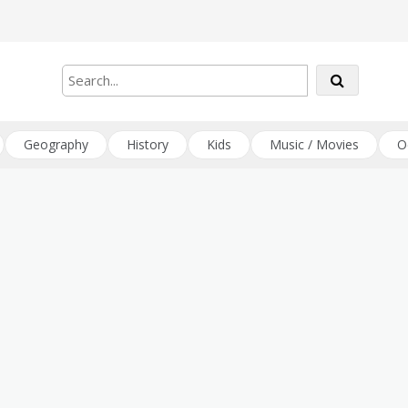
Geography
History
Kids
Music / Movies
O