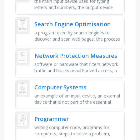
the main input device used for typing
letters and numbers, the output device
that displays images, videos, and
information from the computer, a …
Search Engine Optimisation
a program used by search engines to
discover and scan web pages, the process
of storing and organizing web pages in a
search engine\'s database, …
Network Protection Measures
software or hardware that filters network
traffic and blocks unauthorized access, a
saved system state that allows recovery
after problems occur, …
Computer Systems
an example of an input device, an external
device that is not part of the essential
computer, a device that sends data into a
computer, a device that …
Programmer
writing computer code, programs for
computers, steps to solve a problem,
fixing program errors, creating software,