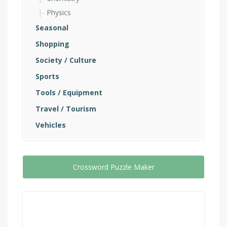
Physics
Seasonal
Shopping
Society / Culture
Sports
Tools / Equipment
Travel / Tourism
Vehicles
Crossword Puzzle Maker