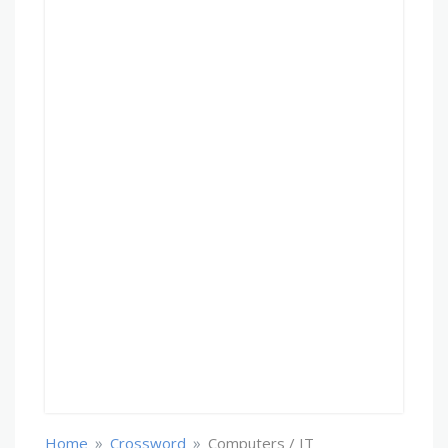
»
»
Home
Crossword
Computers / IT