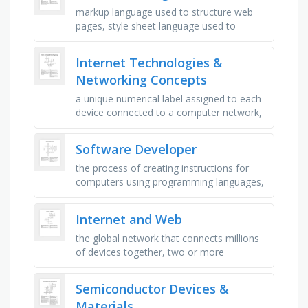
markup language used to structure web
pages, style sheet language used to
design web page appearance,
programming language that adds
Internet Technologies &
interactivity to …
Networking Concepts
a unique numerical label assigned to each
device connected to a computer network,
a device that forwards data packets
between computer networks, the …
Software Developer
the process of creating instructions for
computers using programming languages,
the act of writing and implementing source
code to build software, the …
Internet and Web
the global network that connects millions
of devices together, two or more
computers connected so they can share
data, a computer that requests data …
Semiconductor Devices &
Materials