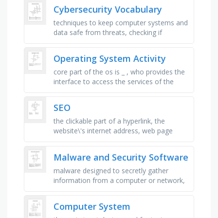
order in which …
Cybersecurity Vocabulary
techniques to keep computer systems and
data safe from threats, checking if
someone is who they say they are before
giving access, a secret word or …
Operating System Activity
core part of the os is _ , who provides the
interface to access the services of the
operating system?, cpu scheduling that
interrupts a running …
SEO
the clickable part of a hyperlink, the
website\'s internet address, web page
address, list of website pages, automatic
page forwarding, …
Malware and Security Software
malware designed to secretly gather
information from a computer or network,
network of infected computers controlled
by a single, malware disguised as …
Computer System