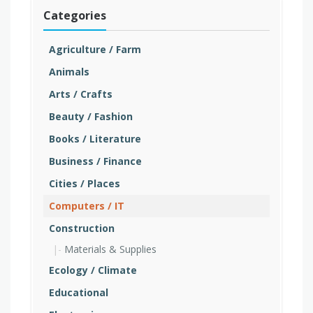
Categories
Agriculture / Farm
Animals
Arts / Crafts
Beauty / Fashion
Books / Literature
Business / Finance
Cities / Places
Computers / IT
Construction
Materials & Supplies
Ecology / Climate
Educational