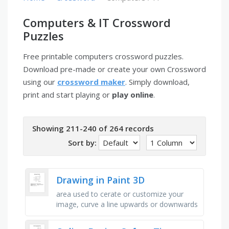
Computers & IT Crossword
Puzzles
Free printable computers crossword puzzles.
Download pre-made or create your own Crossword
using our
crossword maker
. Simply download,
print and start playing or
play online
.
Showing 211-240 of 264 records
Sort by:
Drawing in Paint 3D
area used to cerate or customize your
image, curve a line upwards or downwards
by pulling on these (2 words), tool that
removes all or part of an …