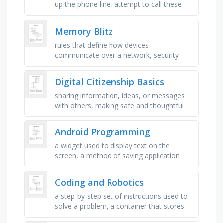
up the phone line, attempt to call these
back, emergency medical services, call
delivers x and y …
Memory Blitz
rules that define how devices
communicate over a network, security
system that blocks unauthorized network
access, converts data into a fixed-length …
Digital Citizenship Basics
sharing information, ideas, or messages
with others, making safe and thoughtful
choices, using technology safely,
responsibly, and respectfully, tools …
Android Programming
a widget used to display text on the
screen, a method of saving application
data in files, a reusable portion of an
activity\'s user interface, a …
Coding and Robotics
a step-by-step set of instructions used to
solve a problem, a container that stores
information that can change, the specific