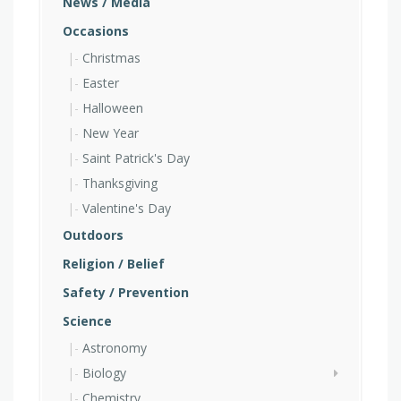
News / Media
Occasions
Christmas
Easter
Halloween
New Year
Saint Patrick's Day
Thanksgiving
Valentine's Day
Outdoors
Religion / Belief
Safety / Prevention
Science
Astronomy
Biology
Chemistry