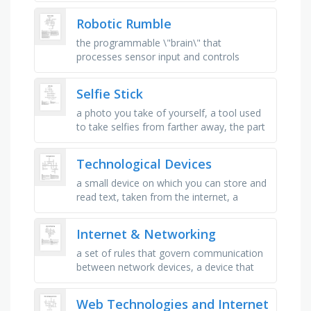
organised data storage, protecting …
Robotic Rumble
the programmable \"brain\" that
processes sensor input and controls
outputs based on code, a mechanical
device that converts energy into …
Selfie Stick
a photo you take of yourself, a tool used
to take selfies from farther away, the part
you hold with your hand, a small part you
press to make …
Technological Devices
a small device on which you can store and
read text, taken from the internet, a
special camera that can work for making
video films, it is placed …
Internet & Networking
a set of rules that govern communication
between network devices, a device that
forwards data packets between computer
networks, a unit of data …
Web Technologies and Internet