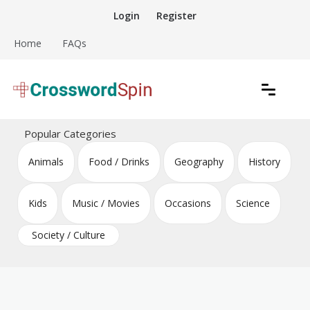
Skip
Login
Register
to
content
Home
FAQs
Download free crossword puzzles
Crossword Puzzles
Popular Categories
Animals
Food / Drinks
Geography
History
Kids
Music / Movies
Occasions
Science
Society / Culture