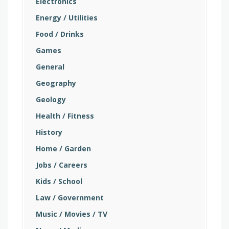
Electronics
Energy / Utilities
Food / Drinks
Games
General
Geography
Geology
Health / Fitness
History
Home / Garden
Jobs / Careers
Kids / School
Law / Government
Music / Movies / TV