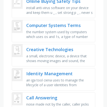
Online Buying Safety Tips
install anti-virus software on your device
and keep them u _ , set strong p _ , never s
_ your passwords with others, never share
your credit card …
Computer Systems Terms
the number system used by computers
which uses os and 1s, a type of number
used in computer programming that is
used to represent real numbers with a …
Creative Technologies
a small, electronic device, a device that
shows moving images and sound, the
programs that run on computers, a device
that scans documents or …
Identity Management
an iga tool ciena uses to manage the
lifecycle of a user identities from
onboarding to offboarding and any role
changes in-between that requires …
Call Answering
noise made not by the caller, caller picks