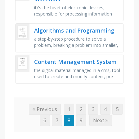
it\'s the heart of electronic devices,
responsible for processing information
and making decisions, this material is
known for its unique ability …
Algorithms and Programming
a step-by-step procedure to solve a
problem, breaking a problem into smaller,
manageable parts, a diagram using
symbols to represent process steps, …
Content Management System
the digital material managed in a cms, tool
used to create and modify content, pre-
designed layouts for websites, files like
images and videos, used …
Previous
1
2
3
4
5
6
7
8
9
Next